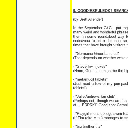
9. GOODIESRULEOK? SEARCH
(by Brett Allender)
In the September C&G I put toge
many weird and wonderful phrases
them in some roundabout way to o
endeavour to list a dozen or so
times that have brought visitors t
- "Germaine Greer fan club"
(That depends on whether we're a 
- "Steve Irwin jokes"
(Hmm, Germaine might be the big
- "metamucil tablets"
(Just read a few of my pun-pack
tablets!)
- "Julie Andrews fan club"
(Perhaps not, though we are fans
of ... ERRRK!" Good shot Geroni
- "Playgirl mens college swim te
(If Tim (aka Mitzi) manages to s
- "big brother tits"