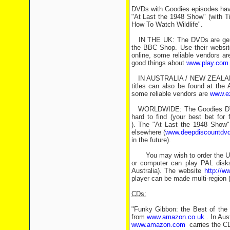
DVDs with Goodies episodes have 
"At Last the 1948 Show" (with Ti
How To Watch Wildlife".
IN THE UK: The DVDs are genera
the BBC Shop. Use their website
online, some reliable vendors a
good things about
www.play.com
IN AUSTRALIA / NEW ZEALAND: I
titles can also be found at the
some reliable vendors are
www.e
WORLDWIDE: The Goodies DVD th
hard to find (your best bet for
). The "At Last the 1948 Show" 
elsewhere (
www.deepdiscountdv
in the future).
You may wish to order the UK o
or computer can play PAL disks
Australia). The website
http://
player can be made multi-region (o
CDs:
"Funky Gibbon: the Best of the G
from
www.amazon.co.uk
. In Aust
www.amazon.com
carries the CD