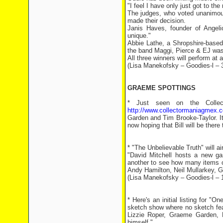
"I feel I have only just got to the 
The judges, who voted unanimous
made their decision.
Janis Haves, founder of Angelic
unique."
Abbie Lathe, a Shropshire-based
the band Maggi, Pierce & EJ was 
All three winners will perform at 
(Lisa Manekofsky – Goodies-l – 
GRAEME SPOTTINGS
* Just seen on the Colle
http://www.collectormaniagmex.c
Garden and Tim Brooke-Taylor. I
now hoping that Bill will be there
* "The Unbelievable Truth" will a
"David Mitchell hosts a new ga
another to see how many items of
Andy Hamilton, Neil Mullarkey,
(Lisa Manekofsky – Goodies-l – 
* Here's an initial listing for 
sketch show where no sketch fea
Lizzie Roper, Graeme Garden, 
himself."