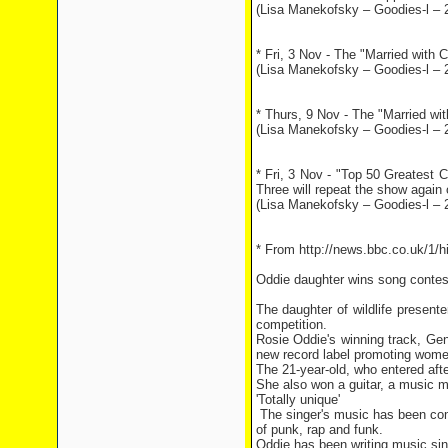
(Lisa Manekofsky – Goodies-l – 
* Fri, 3 Nov - The "Married with 
(Lisa Manekofsky – Goodies-l – 
* Thurs, 9 Nov - The "Married wit
(Lisa Manekofsky – Goodies-l – 
* Fri, 3 Nov - "Top 50 Greatest 
Three will repeat the show again
(Lisa Manekofsky – Goodies-l – 
* From http://news.bbc.co.uk/1/
Oddie daughter wins song conte
The daughter of wildlife presenter
competition.
Rosie Oddie's winning track, Gen
new record label promoting wome
The 21-year-old, who entered after
She also won a guitar, a music m
'Totally unique'
The singer's music has been comp
of punk, rap and funk.
Oddie has been writing music sin