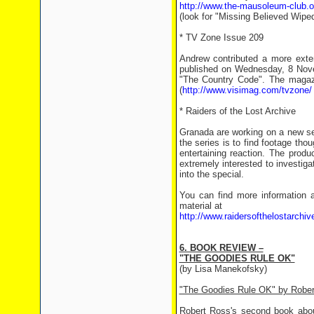
http://www.the-mausoleum-club.o
(look for "Missing Believed Wiped
* TV Zone Issue 209
Andrew contributed a more exte
published on Wednesday, 8 Nove
"The Country Code". The magazi
(
http://www.visimag.com/tvzone/
* Raiders of the Lost Archive
Granada are working on a new ser
the series is to find footage tho
entertaining reaction. The prod
extremely interested to investiga
into the special.
You can find more information a
material at
http://www.raidersofthelostarchiv
6. BOOK REVIEW –
"THE GOODIES RULE OK"
(by Lisa Manekofsky)
"The Goodies Rule OK" by Rober
Robert Ross's second book about