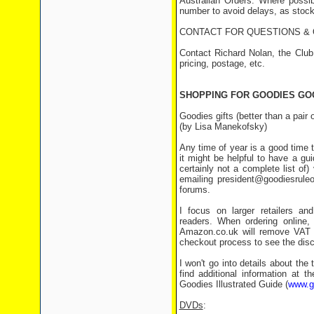
Australian Orders: Where possi
number to avoid delays, as stock 
CONTACT FOR QUESTIONS &
Contact Richard Nolan, the Club
pricing, postage, etc.
SHOPPING FOR GOODIES GO
Goodies gifts (better than a pair
(by Lisa Manekofsky)
Any time of year is a good time 
it might be helpful to have a g
certainly not a complete list of
emailing president@goodiesruleo
forums.
I focus on larger retailers a
readers. When ordering online,
Amazon.co.uk will remove VAT f
checkout process to see the disco
I won't go into details about th
find additional information at 
Goodies Illustrated Guide (
www.go
DVDs
: