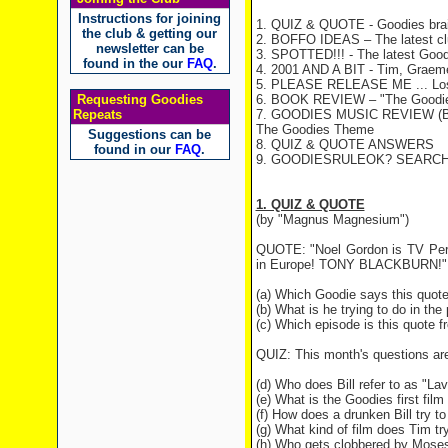
Instructions for joining
1. QUIZ & QUOTE - Goodies brai
the club & getting our
2. BOFFO IDEAS – The latest c
newsletter can be
3. SPOTTED!!! - The latest Good
found in the our
FAQ
.
4. 2001 AND A BIT - Tim, Graeme 
5. PLEASE RELEASE ME ... Lost 
Requesting Goodies
6. BOOK REVIEW – "The Goodie
Repeats
7. GOODIES MUSIC REVIEW (B
The Goodies Theme
Suggestions can be
8. QUIZ & QUOTE ANSWERS
found in our
FAQ
.
9. GOODIESRULEOK? SEARCH ME! 
1. QUIZ & QUOTE
(by "Magnus Magnesium")
QUOTE: "Noel Gordon is TV Perso
in Europe! TONY BLACKBURN!"
(a) Which Goodie says this quot
(b) What is he trying to do in the
(c) Which episode is this quote 
QUIZ: This month's questions ar
(d) Who does Bill refer to as "L
(e) What is the Goodies first film
(f) How does a drunken Bill try to
(g) What kind of film does Tim t
(h) Who gets clobbered by Mos