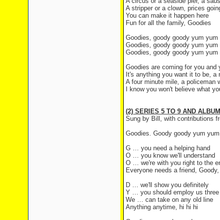
A circus or a seaside pier, a sau
A stripper or a clown, prices goi
You can make it happen here
Fun for all the family, Goodies
Goodies, goody goody yum yum
Goodies, goody goody yum yum
Goodies, goody goody yum yum
Goodies are coming for you and 
It's anything you want it to be, 
A four minute mile, a policeman w
I know you won't believe what yo
(2) SERIES 5 TO 9 AND ALBU
Sung by Bill, with contributions
Goodies. Goody goody yum yum
G … you need a helping hand
O … you know we'll understand
O … we're with you right to the e
Everyone needs a friend, Goody
D … we'll show you definitely
Y … you should employ us three
We … can take on any old line
Anything anytime, hi hi hi