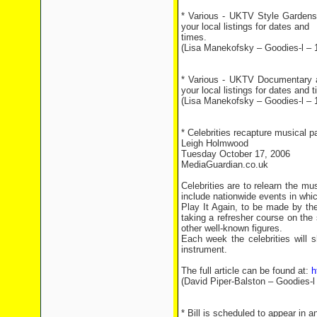
* Various - UKTV Style Gardens 
your local listings for dates and
times.
(Lisa Manekofsky – Goodies-l – 
* Various - UKTV Documentary 
your local listings for dates and 
(Lisa Manekofsky – Goodies-l – 
* Celebrities recapture musical p
Leigh Holmwood
Tuesday October 17, 2006
MediaGuardian.co.uk
Celebrities are to relearn the mu
include nationwide events in whic
Play It Again, to be made by th
taking a refresher course on the
other well-known figures.
Each week the celebrities will
instrument.
The full article can be found at:
h
(David Piper-Balston – Goodies-l
* Bill is scheduled to appear in