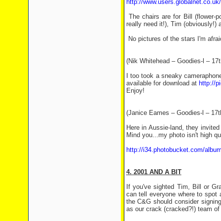
http://www.users.globalnet.co.uk
The chairs are for Bill (flower-
really need it!), Tim (obviously!
No pictures of the stars I'm afra
(Nik Whitehead – Goodies-l – 17
I too took a sneaky cameraphone s
available for download at
http://
Enjoy!
(Janice Eames – Goodies-l – 17t
Here in Aussie-land, they invited
Mind you...my photo isn't high qua
http://i34.photobucket.com/alb
4. 2001 AND A BIT
If you've sighted Tim, Bill or 
can tell everyone where to spot
the C&G should consider signing 
as our crack (cracked?!) team of 