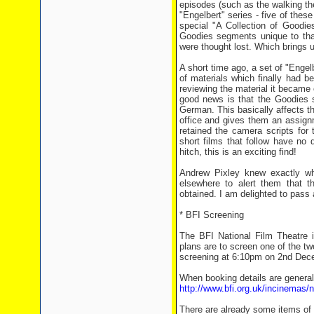
episodes (such as the walking th
"Engelbert" series - five of these
special "A Collection of Goodie
Goodies segments unique to that 
were thought lost. Which brings u
A short time ago, a set of "Enge
of materials which finally had 
reviewing the material it became o
good news is that the Goodies 
German. This basically affects the
office and gives them an assignm
retained the camera scripts for
short films that follow have no d
hitch, this is an exciting find!
Andrew Pixley knew exactly wh
elsewhere to alert them that th
obtained. I am delighted to pass a
* BFI Screening
The BFI National Film Theatre 
plans are to screen one of the 
screening at 6:10pm on 2nd Dec
When booking details are generall
http://www.bfi.org.uk/incinemas/
There are already some items of 