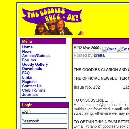
Menu
Home
#132 Nov 2006 -
News
Posted by
bretta
Articles/Guides
Forums
Goody Gallery
Downloads
THE GOODIES CLARION AND
FAQ
Links
THE OFFICIAL NEWSLETTER O
Register
.
Contact Us
Issue No. 132 12th N
Club T-Shirts
Journals
TO UNSUBSCRIBE:
E-mail <clarion@goodiesruleo
Login
multiple or forwarded e-mail a
Login:
subscribing, otherwise we may not
Password:
TO OBTAIN THIS NEWSLETTER
E-mail <clarion@goodiesruleok.com