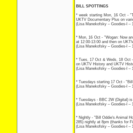
BILL SPOTTINGS
* week starting Mon, 16 Oct - "
UKTV Documentary Plus on variou
(Lisa Manekofsky – Goodies-l – 
* Mon, 16 Oct - "Wogan: Now an
at 12:00-13:00 and then on UKTV
(Lisa Manekofsky – Goodies-l – 
* Tues, 17 Oct & Weds, 18 Oct -
on UKTV History and UKTV Histo
(Lisa Manekofsky – Goodies-l – 
* Tuesdays starting 17 Oct - "Bil
(Lisa Manekofsky – Goodies-l – 
* Tuesdays - BBC 2W (Digital) is
(Lisa Manekofsky – Goodies-l – 
* Nightly - "Bill Oddie's Animal
285) nightly at 8pm (thanks for Fio
(Lisa Manekofsky – Goodies-l – 