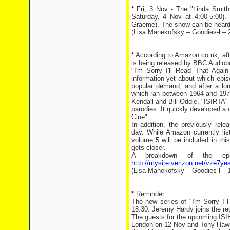
* Fri, 3 Nov - The "Linda Smith
Saturday, 4 Nov at 4:00-5:00).
Graeme). The show can be heard 
(Lisa Manekofsky – Goodies-l – 
* According to Amazon.co.uk, afte
is being released by BBC Audiob
"I'm Sorry I'll Read That Aga
information yet about which epis
popular demand, and after a lon
which ran between 1964 and 197
Kendall and Bill Oddie, "ISIRTA
parodies. It quickly developed a 
Clue".
In addition, the previously re
day. While Amazon currently list
volume 5 will be included in thi
gets closer.
A breakdown of the ep
http://mysite.verizon.net/vze7ye
(Lisa Manekofsky – Goodies-l – 
* Reminder:
The new series of "I'm Sorry I
18:30. Jeremy Hardy joins the re
The guests for the upcoming ISIH
London on 12 Nov and Tony Hawk