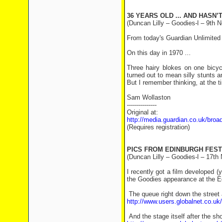
36 YEARS OLD ... AND HASN’
(Duncan Lilly – Goodies-l – 9th N
From today's Guardian Unlimited TV
On this day in 1970 ...
Three hairy blokes on one bicyc
turned out to mean silly stunts a
But I remember thinking, at the t
Sam Wollaston
---------------
Original at:
http://media.guardian.co.uk/bro
(Requires registration)
PICS FROM EDINBURGH FEST
(Duncan Lilly – Goodies-l – 17th
I recently got a film developed (y
the Goodies appearance at the Ed
The queue right down the street 
http://www.users.globalnet.co.u
And the stage itself after the sh