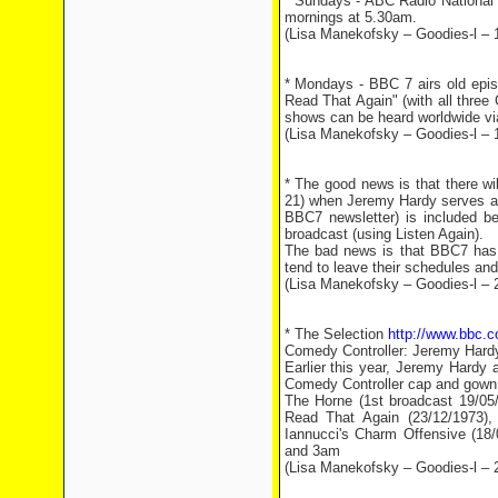
* Sundays - ABC Radio National 
mornings at 5.30am.
(Lisa Manekofsky – Goodies-l – 
* Mondays - BBC 7 airs old episo
Read That Again" (with all three 
shows can be heard worldwide via
(Lisa Manekofsky – Goodies-l – 
* The good news is that there wi
21) when Jeremy Hardy serves as
BBC7 newsletter) is included be
broadcast (using Listen Again).
The bad news is that BBC7 has c
tend to leave their schedules and
(Lisa Manekofsky – Goodies-l – 
* The Selection
http://www.bbc.
Comedy Controller: Jeremy Hard
Earlier this year, Jeremy Hardy
Comedy Controller cap and gown.
The Horne (1st broadcast 19/05/1
Read That Again (23/12/1973),
Iannucci's Charm Offensive (18/
and 3am
(Lisa Manekofsky – Goodies-l – 