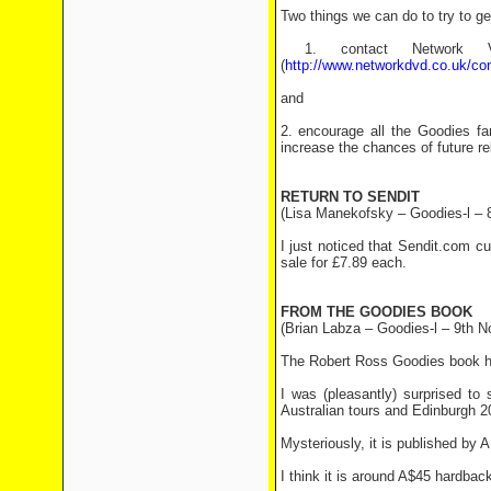
Two things we can do to try to ge
1. contact Network 
(
http://www.networkdvd.co.uk/co
and
2. encourage all the Goodies fa
increase the chances of future re
RETURN TO SENDIT
(Lisa Manekofsky – Goodies-l – 
I just noticed that Sendit.com 
sale for £7.89 each.
FROM THE GOODIES BOOK
(Brian Labza – Goodies-l – 9th N
The Robert Ross Goodies book has
I was (pleasantly) surprised to
Australian tours and Edinburgh 20
Mysteriously, it is published by 
I think it is around A$45 hardback