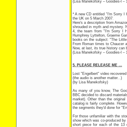
(Lisa Manekofsky – Goodies-l – 
* A new CD entitled "I'm Sorry I
the UK on 5 March 2007.
Here's a description from Amazo
shrouded in myth and mystery. N
4, the team from "I'm Sorry I H
Humphrey Lyttelton, Graeme Gard
books on the subject: "The Litt
From Roman times to Chaucer an
Now, at last, its true history can 
(Lisa Manekofsky – Goodies-l – 
5. PLEASE RELEASE ME …
Lost "Engelbert" video recovered
(the audio is another matter...)
(by Lisa Manekofsky)
As many of you know, The Goodi
BBC decided to discard materials
market). Other than the origina
catalog is fairly complete. Howe
the segments they'd done for "En
For those unfamiliar with the sto
show which was co-produced by 
short piece for each of the 13