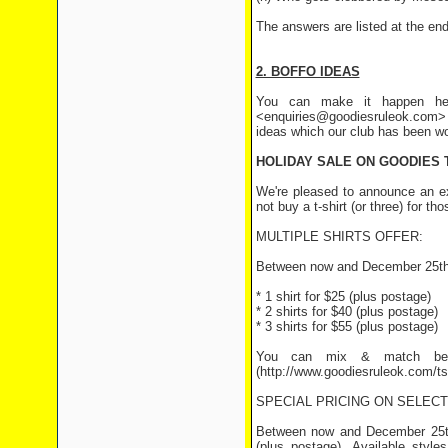
The answers are listed at the end 
2. BOFFO IDEAS
You can make it happen her
<enquiries@goodiesruleok.com> 
ideas which our club has been wo
HOLIDAY SALE ON GOODIES 
We're pleased to announce an ext
not buy a t-shirt (or three) for t
MULTIPLE SHIRTS OFFER:
Between now and December 25th th
* 1 shirt for $25 (plus postage)
* 2 shirts for $40 (plus postage)
* 3 shirts for $55 (plus postage)
You can mix & match betwe
(http://www.goodiesruleok.com/ts
SPECIAL PRICING ON SELEC
Between now and December 25th,
(plus postage). Available styl