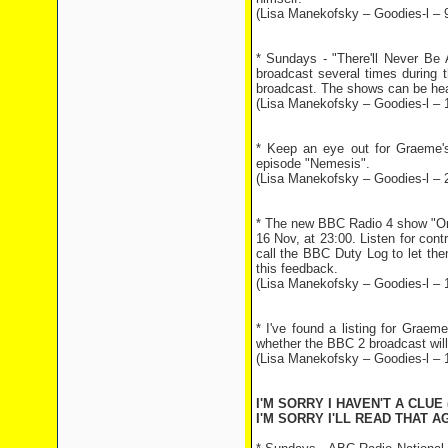
(Lisa Manekofsky – Goodies-l – 
* Sundays - "There'll Never Be
broadcast several times during t
broadcast. The shows can be hear
(Lisa Manekofsky – Goodies-l – 
* Keep an eye out for Graeme'
episode "Nemesis".
(Lisa Manekofsky – Goodies-l – 
* The new BBC Radio 4 show "One" 
16 Nov, at 23:00. Listen for con
call the BBC Duty Log to let th
this feedback.
(Lisa Manekofsky – Goodies-l – 
* I've found a listing for Graem
whether the BBC 2 broadcast will
(Lisa Manekofsky – Goodies-l – 
I'M SORRY I HAVEN'T A CLUE 
I'M SORRY I'LL READ THAT AG