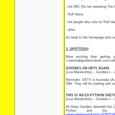
- the ABC (for not repeating The
- Rolf Harris
- the people who vote for Rolf Har
- other
So head to the homepage and cast
3. SPOTTED!!!
More exciting than getting y
<clarion@goodiesruleok.com>with 
GOODIES ON UKTV AGAIN
(Lisa Manekofsky – Goodies-l – 
Reminder: UKTV in Australia (Au
29th. They will be starting with 
THIS IS AN EX-PYTHON SKET
(Lisa Manekofsky – Goodies-l – 
All three Goodies attended the 
Python and the
page=greenroom&story=E88211