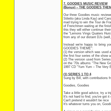
7. GOODIES MUSIC REVIEW
(Bonus) – THE GOODIES THE
Our three Goodies music reviewe
Stiletto (aka Linda Kay) and Caro
mad trying to win the Tour de Fr
of Frenchmen waiting at the fini
this they will either continue thei
the "Lemons Vings Quaters Hurs" r
from any of our distant DJs (well
Instead we're happy to bring yo
GOODIES THEME":
(1) the version which was used a
the first four series of the sho
(2) The version used from Series
on the '70s albums "The New Go
1997 CD "Yum Yum – The Very B
(1) SERIES 1 TO 4
Sung by Bill, with contributions
Goodies, Goodies
Take a little good advice, try a tr
It's not hard to find, you've got i
Can't pretend it wouldn't be nice
It's whatever turns you on, Good