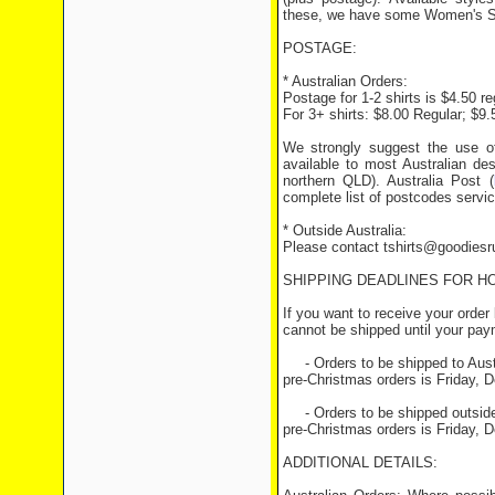
these, we have some Women's Sty
POSTAGE:
* Australian Orders:
Postage for 1-2 shirts is $4.50 r
For 3+ shirts: $8.00 Regular; $9
We strongly suggest the use o
available to most Australian des
northern QLD). Australia Post (
complete list of postcodes servi
* Outside Australia:
Please contact tshirts@goodiesru
SHIPPING DEADLINES FOR H
If you want to receive your orde
cannot be shipped until your pa
- Orders to be shipped to Austra
pre-Christmas orders is Friday,
- Orders to be shipped outside o
pre-Christmas orders is Friday, 
ADDITIONAL DETAILS: