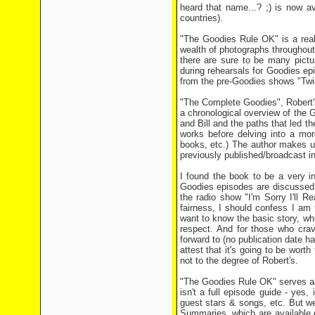
heard that name...? ;) is now av
countries).
"The Goodies Rule OK" is a reall
wealth of photographs throughout
there are sure to be many pictu
during rehearsals for Goodies ep
from the pre-Goodies shows "Twi
"The Complete Goodies", Robert's
a chronological overview of the G
and Bill and the paths that led 
works before delving into a mor
books, etc.) The author makes use
previously published/broadcast i
I found the book to be a very i
Goodies episodes are discussed a
the radio show "I'm Sorry I'll R
fairness, I should confess I am t
want to know the basic story, wh
respect. And for those who crav
forward to (no publication date ha
attest that it's going to be worth
not to the degree of Robert's.
"The Goodies Rule OK" serves as
isn't a full episode guide - yes, 
guest stars & songs, etc. But we
Summaries, which are available o