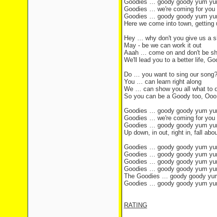
Goodies … goody goody yum y
Goodies … we're coming for you
Goodies … goody goody yum y
Here we come into town, getting u
Hey … why don't you give us a s
May - be we can work it out
Aaah … come on and don't be s
We'll lead you to a better life,
Do … you want to sing our song
You … can learn right along
We … can show you all what to 
So you can be a Goody too, Ooo
Goodies … goody goody yum y
Goodies … we're coming for you
Goodies … goody goody yum y
Up down, in out, right in, fall abo
Goodies … goody goody yum y
Goodies … goody goody yum y
Goodies … goody goody yum y
Goodies … goody goody yum y
The Goodies … goody goody y
Goodies … goody goody yum y
RATING