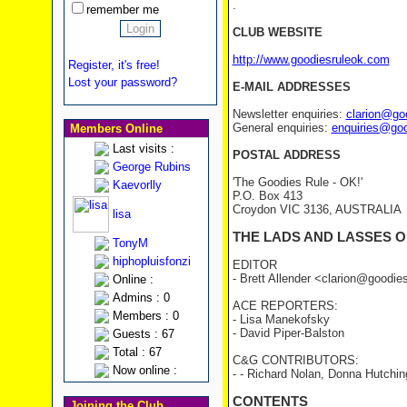
.
remember me
CLUB WEBSITE
http://www.goodiesruleok.com
Register, it's free!
Lost your password?
E-MAIL ADDRESSES
Newsletter enquiries:
clarion@go
General enquiries:
enquiries@go
Members Online
Last visits :
POSTAL ADDRESS
George Rubins
'The Goodies Rule - OK!'
Kaevorlly
P.O. Box 413
Croydon VIC 3136, AUSTRALIA
lisa
THE LADS AND LASSES O
TonyM
hiphopluisfonzi
EDITOR
- Brett Allender <clarion@goodi
Online :
Admins : 0
ACE REPORTERS:
Members : 0
- Lisa Manekofsky
- David Piper-Balston
Guests : 67
Total : 67
C&G CONTRIBUTORS:
Now online :
- - Richard Nolan, Donna Hutchin
CONTENTS
Joining the Club