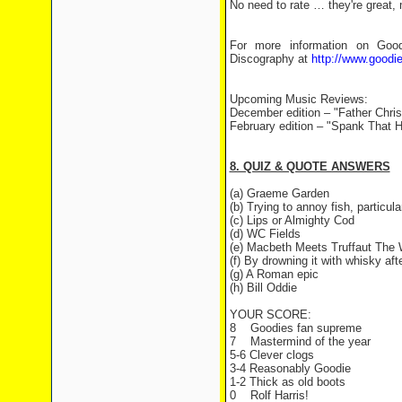
No need to rate … they're great,
For more information on Goodi
Discography at
http://www.goodi
Upcoming Music Reviews:
December edition – "Father Chr
February edition – "Spank That 
8. QUIZ & QUOTE ANSWERS
(a) Graeme Garden
(b) Trying to annoy fish, particul
(c) Lips or Almighty Cod
(d) WC Fields
(e) Macbeth Meets Truffaut The
(f) By drowning it with whisky afte
(g) A Roman epic
(h) Bill Oddie
YOUR SCORE:
8
Goodies fan supreme
7
Mastermind of the year
5-6 Clever clogs
3-4 Reasonably Goodie
1-2 Thick as old boots
0
Rolf Harris!