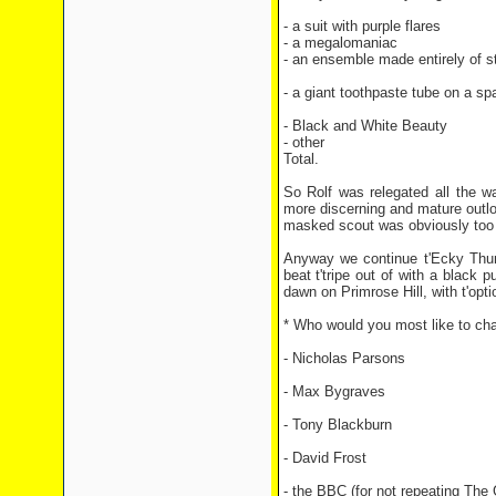
- a suit with purple flares
15 v
- a megalomaniac
14 vot
- an ensemble made entirely of st
- a giant toothpaste tube on a s
- Black and White Beauty
7 v
- other
2 votes
Total.
233 v
So Rolf was relegated all the w
more discerning and mature outlook
masked scout was obviously too st
Anyway we continue t'Ecky Thump
beat t'tripe out of with a black
dawn on Primrose Hill, with t'opti
* Who would you most like to ch
- Nicholas Parsons
- Max Bygraves
- Tony Blackburn
- David Frost
- the BBC (for not repeating The