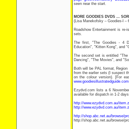
seen near the start.
MORE GOODIES DVDS ... SOR
(Lisa Manekofsky – Goodies-l – 
Roadshow Entertainment is re-i
sets.
The first, "The Goodies - 4 D
Education", "Kitten Kong", and "
The second set is entitled "Th
Dancing", "The Movies", and "Sou
Both will be PAL format, Region 
from the earlier sets (I suspect
on the colour version). [For e
www.goodiesillustratedguide.com
Ezydvd.com lists a 6 November
available for dispatch in 1-2 days
http://www.ezydvd.com.au/item.
http://www.ezydvd.com.au/item.
http://shop.abc.net.au/browse/p
http://shop.abc.net.au/browse/p