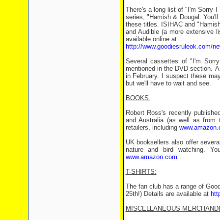
There's a long list of "I'm Sorry 
series, "Hamish & Dougal: You'll
these titles. ISIHAC and "Hamish
and Audible (a more extensive l
available online at
http://www.goodiesruleok.com/ne
Several cassettes of "I'm Sorry
mentioned in the DVD section. Am
in February. I suspect these may
but we'll have to wait and see.
BOOKS:
Robert Ross's recently publishe
and Australia (as well as from 
retailers, including
www.amazon.
UK booksellers also offer severa
nature and bird watching. Yo
www.amazon.com
.
T-SHIRTS:
The fan club has a range of Goodi
25th!) Details are available at
htt
MISCELLANEOUS MERCHANDI