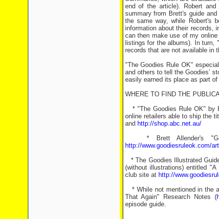
end of the article). Robert and
summary from Brett's guide and t
the same way, while Robert's b
information about their records,
can then make use of my online G
listings for the albums). In tur
records that are not available in t
"The Goodies Rule OK" especiall
and others to tell the Goodies’ st
easily earned its place as part of
WHERE TO FIND THE PUBLICA
* "The Goodies Rule OK" by Ro
online retailers able to ship the ti
and
http://shop.abc.net.au/
* Brett Allender's "Goo
http://www.goodiesruleok.com/art
* The Goodies Illustrated Guide
(without illustrations) entitle
club site at
http://www.goodiesru
* While not mentioned in the art
That Again" Research Notes (
episode guide.