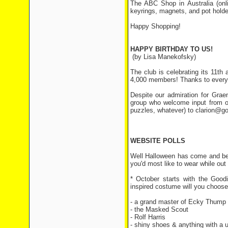
The ABC Shop in Australia (on
keyrings, magnets, and pot holde
Happy Shopping!
HAPPY BIRTHDAY TO US!
(by Lisa Manekofsky)
The club is celebrating its 11th
4,000 members! Thanks to everyo
Despite our admiration for Grae
group who welcome input from ou
puzzles, whatever) to clarion@g
WEBSITE POLLS
Well Halloween has come and bee
you'd most like to wear while out t
* October starts with the Goo
inspired costume will you choos
- a grand master of Ecky Thump
- the Masked Scout
41 vot
- Rolf Harris
36 vote
- shiny shoes & anything with a u