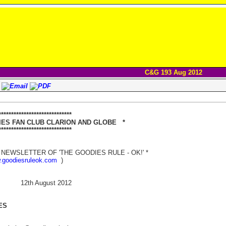
C&G 193 Aug 2012
****************************
 FAN CLUB CLARION AND GLOBE *
**************************
NEWSLETTER OF 'THE GOODIES RULE - OK!' *
w.goodiesruleok.com
)
h August 2012
ES