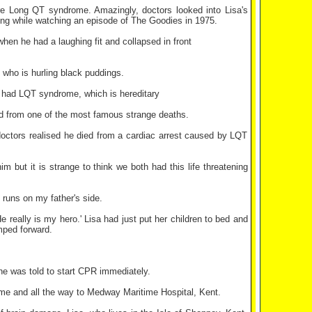
re Long QT syndrome. Amazingly, doctors looked into Lisa's
ing while watching an episode of The Goodies in 1975.
hen he had a laughing fit and collapsed in front
 who is hurling black puddings.
e had LQT syndrome, which is hereditary
ied from one of the most famous strange deaths.
 doctors realised he died from a cardiac arrest caused by LQT
m but it is strange to think we both had this life threatening
 runs on my father's side.
eally is my hero.' Lisa had just put her children to bed and
mped forward.
 he was told to start CPR immediately.
home and all the way to Medway Maritime Hospital, Kent.