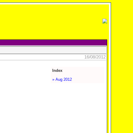
16/08/2012
Index
» Aug 2012