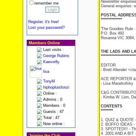
Newsletter enquirie
remember me
General enquiries:
POSTAL ADDRES
**************
Register, it's free!
Lost your password?
'The Goodies Rule -
P.O. Box 492
Rosanna VIC 3084
Members Online
Last visits :
THE LADS AND L
George Rubins
***********************
Kaevorlly
EDITOR
- Brett Allender <c
lisa
ACE REPORTER &
TonyM
- Lisa Manekofsky
hiphopluisfonzi
C&G CONTRIBUTO
Online :
- Kimba W. Lion, D
Admins : 0
Members : 0
CONTENTS
********
Guests : 47
Total : 47
1. QUIZ & QUOTE - 
Now online :
2. BOFFO IDEAS - T
3. SPOTTED!!! - The
4. 2001 AND A BIT -
Joining the Club