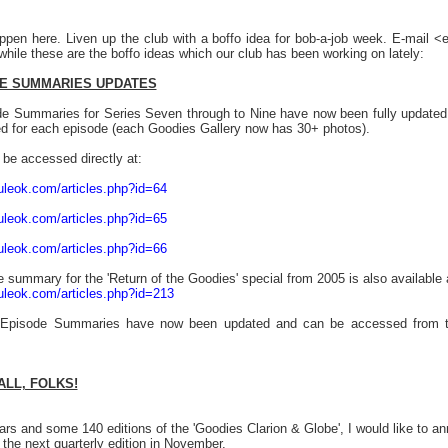
ppen here. Liven up the club with a boffo idea for bob-a-job week. E-mail 
hile these are the boffo ideas which our club has been working on lately:
E SUMMARIES UPDATES
e Summaries for Series Seven through to Nine have now been fully update
ed for each episode (each Goodies Gallery now has 30+ photos).
be accessed directly at:
uleok.com/articles.php?id=64
uleok.com/articles.php?id=65
uleok.com/articles.php?id=66
 summary for the 'Return of the Goodies' special from 2005 is also available 
uleok.com/articles.php?id=213
s Episode Summaries have now been updated and can be accessed from th
ALL, FOLKS!
ears and some 140 editions of the 'Goodies Clarion & Globe', I would like to
 the next quarterly edition in November.