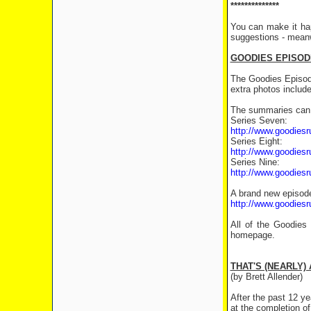
**************
You can make it ha
suggestions - meanw
GOODIES EPISOD
The Goodies Episod
extra photos includ
The summaries can 
Series Seven:
http://www.goodiesr
Series Eight:
http://www.goodiesr
Series Nine:
http://www.goodiesr
A brand new episode
http://www.goodiesr
All of the Goodie
homepage.
THAT'S (NEARLY) 
(by Brett Allender)
After the past 12 y
at the completion of