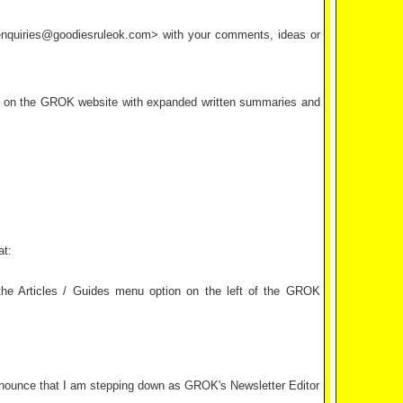
<enquiries@goodiesruleok.com> with your comments, ideas or
d on the GROK website with expanded written summaries and
at:
e Articles / Guides menu option on the left of the GROK
 announce that I am stepping down as GROK's Newsletter Editor