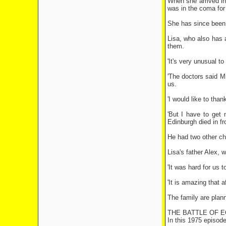
When she arrived in
was in the coma for 
She has since been f
Lisa, who also has a
them.
'It's very unusual t
'The doctors said M
us.
'I would like to tha
'But I have to get
Edinburgh died in fr
He had two other chi
Lisa's father Alex, 
'It was hard for us 
'It is amazing that 
The family are plann
THE BATTLE OF 
In this 1975 episod