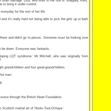
f brain damage. Lisa, who lives in the Isle of Sheppey, Kent,
to bring it under control.
everyday for the rest of her life.
d it's really hard not being able to pick the girls up or bath
s there and didn't go to pieces. Someone must be looking over
 to be down. Everyone was fantastic.
loping LQT syndrome.' Mr Mitchell, who was originally from
7.
ght grandchildren and four great-grandchildren.
ful man'.
g.
course through the British Heart Foundation
Scottish martial art of 'Hoots-Toot-Ochaye.'