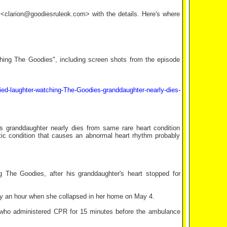
l <clarion@goodiesruleok.com> with the details. Here's where
tching The Goodies", including screen shots from the episode
ied-laughter-watching-The-Goodies-granddaughter-nearly-dies-
s granddaughter nearly dies from same rare heart condition
ic condition that causes an abnormal heart rhythm probably
 The Goodies, after his granddaughter's heart stopped for
arly an hour when she collapsed in her home on May 4.
d who administered CPR for 15 minutes before the ambulance