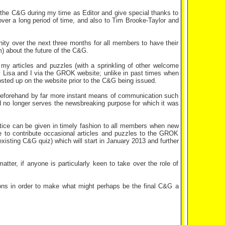
 the C&G during my time as Editor and give special thanks to
over a long period of time, and also to Tim Brooke-Taylor and
unity over the next three months for all members to have their
m) about the future of the C&G.
 my articles and puzzles (with a sprinkling of other welcome
y Lisa and I via the GROK website; unlike in past times when
posted up on the website prior to the C&G being issued.
 beforehand by far more instant means of communication such
no longer serves the newsbreaking purpose for which it was
otice can be given in timely fashion to all members when new
nue to contribute occasional articles and puzzles to the GROK
isting C&G quiz) which will start in January 2013 and further
atter, if anyone is particularly keen to take over the role of
ons in order to make what might perhaps be the final C&G a