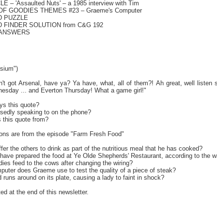
 – 'Assaulted Nuts' – a 1985 interview with Tim
OF GOODIES THEMES #23 – Graeme's Computer
D PUZZLE
 FINDER SOLUTION from C&G 192
 ANSWERS
sium")
 got Arsenal, have ya? Ya have, what, all of them?! Ah great, well listen swe
esday ... and Everton Thursday! What a game girl!"
ys this quote?
sedly speaking to on the phone?
s this quote from?
ons are from the episode "Farm Fresh Food"
ffer the others to drink as part of the nutritious meal that he has cooked?
 have prepared the food at Ye Olde Shepherds' Restaurant, according to the w
ies feed to the cows after changing the wiring?
mputer does Graeme use to test the quality of a piece of steak?
d runs around on its plate, causing a lady to faint in shock?
ed at the end of this newsletter.