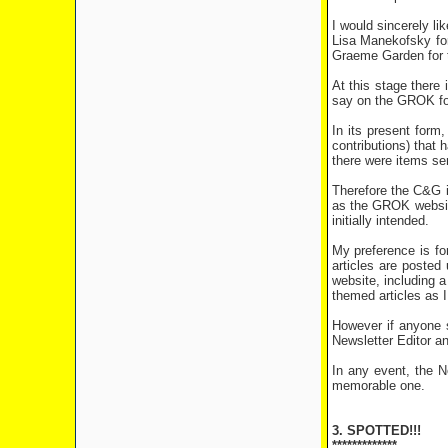
I would sincerely l
Lisa Manekofsky for
Graeme Garden for th
At this stage there 
say on the GROK for
In its present form
contributions) that
there were items sen
Therefore the C&G i
as the GROK websit
initially intended.
My preference is fo
articles are posted
website, including 
themed articles as I
However if anyone st
Newsletter Editor a
In any event, the 
memorable one.
3. SPOTTED!!!
*************