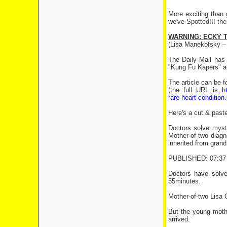
More exciting than 
we've Spotted!!! the
WARNING: ECKY T
(Lisa Manekofsky –
The Daily Mail has 
"Kung Fu Kapers" a
The article can be 
(the full URL is
h
rare-heart-condition
Here's a cut & paste
Doctors solve myst
Mother-of-two diag
inherited from grand
PUBLISHED: 07:37 
Doctors have solve
55minutes.
Mother-of-two Lisa C
But the young moth
arrived.