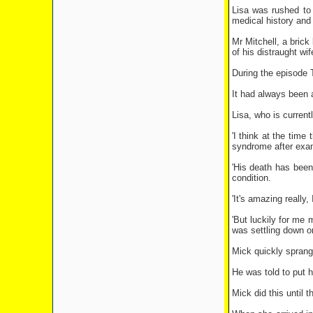
Lisa was rushed to
medical history and
Mr Mitchell, a bric
of his distraught wif
During the episode 
It had always been 
Lisa, who is current
'I think at the tim
syndrome after exa
'His death has been 
condition.
'It's amazing really
'But luckily for me
was settling down o
Mick quickly sprang 
He was told to put h
Mick did this until 