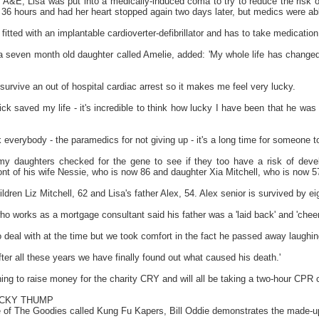
 A&E, Lisa was put into a medically-induced coma to try to reduce the risk o
36 hours and had her heart stopped again two days later, but medics were able 
itted with an implantable cardioverter-defibrillator and has to take medication 
 seven month old daughter called Amelie, added: 'My whole life has changed an
o survive an out of hospital cardiac arrest so it makes me feel very lucky.
ick saved my life - it's incredible to think how lucky I have been that he wa
nk everybody - the paramedics for not giving up - it's a long time for someone
 my daughters checked for the gene to see if they too have a risk of deve
ont of his wife Nessie, who is now 86 and daughter Xia Mitchell, who is now 5
ldren Liz Mitchell, 62 and Lisa's father Alex, 54. Alex senior is survived by ei
who works as a mortgage consultant said his father was a 'laid back' and 'cheer
to deal with at the time but we took comfort in the fact he passed away laughin
after all these years we have finally found out what caused his death.'
ing to raise money for the charity CRY and will all be taking a two-hour CPR 
ECKY THUMP
e of The Goodies called Kung Fu Kapers, Bill Oddie demonstrates the made-up 