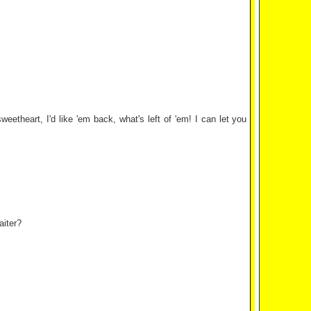
etheart, I'd like 'em back, what's left of 'em! I can let you
aiter?