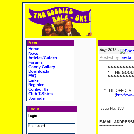
Menu
Home
Aug 2012 -
News
Posted by
bretta
Articles/Guides
Forums
Goody Gallery
******************
Downloads
* THE GOODIES
FAQ
********************
Links
Register
Contact Us
* THE OFFICIAL 
Club T-Shirts
(
http://ww
Journals
Issue No. 193
12t
Login
Login:
E-MAIL ADDRESS
Password:
****************