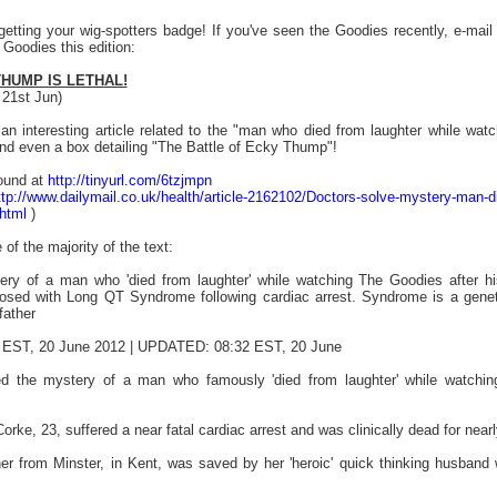
getting your wig-spotters badge! If you've seen the Goodies recently, e-mai
 Goodies this edition:
HUMP IS LETHAL!
 21st Jun)
an interesting article related to the "man who died from laughter while wa
nd even a box detailing "The Battle of Ecky Thump"!
found at
http://tinyurl.com/6tzjmpn
ttp://www.dailymail.co.uk/health/article-2162102/Doctors-solve-mystery-man-d
.html
)
 of the majority of the text:
ery of a man who 'died from laughter' while watching The Goodies after hi
nosed with Long QT Syndrome following cardiac arrest. Syndrome is a genet
father
EST, 20 June 2012 | UPDATED: 08:32 EST, 20 June
d the mystery of a man who famously 'died from laughter' while watching
orke, 23, suffered a near fatal cardiac arrest and was clinically dead for ne
er from Minster, in Kent, was saved by her 'heroic' quick thinking husban