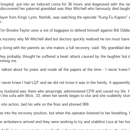
 hospital, put into an induced coma for 36 hours and diagnosed with the ra
 discovered her paternal granddad was Alex Mitchell who famously died laugh
k layer from Kings Lynn, Norfolk, was watching the episode "Kung Fu Kapers" w
e.
Tim Brooke-Taylor uses a set of bagpipes to defend himself against Bill Oddie
a mystery why Mr Mitchell died but doctors quickly realised he too must hav
ly living with her parents as she makes a full recovery, said: 'My granddad d
e they probably thought he suffered a heart attack caused by the laughter but
mining me.
talked about for years and made all the papers at the time - I never knew hi
, I never knew I had LQT and we did not know it was in the family. It apparently
 my husband was there who amazingly administered CPR and saved my life. He r
n the sofa with Mick, 33, when her words began to slur and she suddenly slu
into action, laid his wife on the floor and phoned 999.
er into the recovery position, but when the operator listened to her breathing,
the ambulance arrived and they were working to try and stabilise Lisa at her 