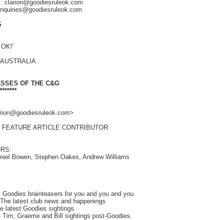
s: clarion@goodiesruleok.com
 enquiries@goodiesruleok.com
S
 OK!'
, AUSTRALIA
ASSES OF THE C&G
*******
larion@goodiesruleok.com>
 FEATURE ARTICLE CONTRIBUTOR:
RS:
aniel Bowen, Stephen Oakes, Andrew Williams
Goodies brainteasers for you and you and you
he latest club news and happenings
 latest Goodies sightings
 Tim, Graeme and Bill sightings post-Goodies.