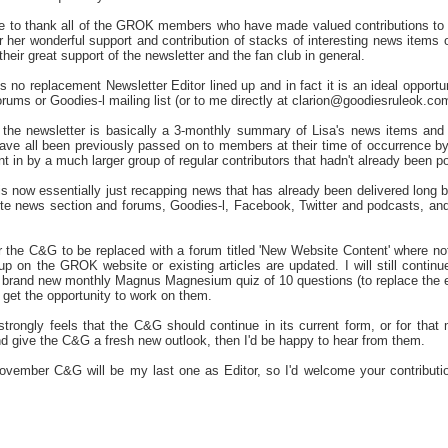
ike to thank all of the GROK members who have made valued contributions to
 her wonderful support and contribution of stacks of interesting news items 
eir great support of the newsletter and the fan club in general.
is no replacement Newsletter Editor lined up and in fact it is an ideal opport
ums or Goodies-l mailing list (or to me directly at clarion@goodiesruleok.co
, the newsletter is basically a 3-monthly summary of Lisa's news items and
 have all been previously passed on to members at their time of occurrence b
t in by a much larger group of regular contributors that hadn't already been 
s now essentially just recapping news that has already been delivered long
e news section and forums, Goodies-l, Facebook, Twitter and podcasts, and 
r the C&G to be replaced with a forum titled 'New Website Content' where n
 up on the GROK website or existing articles are updated. I will still conti
a brand new monthly Magnus Magnesium quiz of 10 questions (to replace the ex
 get the opportunity to work on them.
rongly feels that the C&G should continue in its current form, or for that m
nd give the C&G a fresh new outlook, then I'd be happy to hear from them.
November C&G will be my last one as Editor, so I'd welcome your contributi