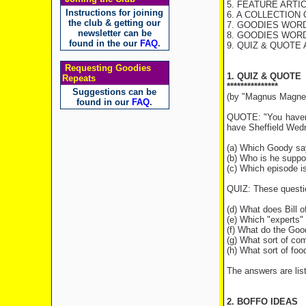
5. FEATURE ARTICLE
Instructions for joining
6. A COLLECTION 
the club & getting our
7. GOODIES WOR
newsletter can be
8. GOODIES WORD
found in the our
FAQ
.
9. QUIZ & QUOTE
Requesting Goodies
1. QUIZ & QUOTE
Repeats
***************
Suggestions can be
(by "Magnus Magne
found in our
FAQ
.
QUOTE: "You haven't
have Sheffield Wedn
(a) Which Goody sa
(b) Who is he suppo
(c) Which episode i
QUIZ: These questi
(d) What does Bill o
(e) Which "experts"
(f) What do the Good
(g) What sort of co
(h) What sort of foo
The answers are list
2. BOFFO IDEAS