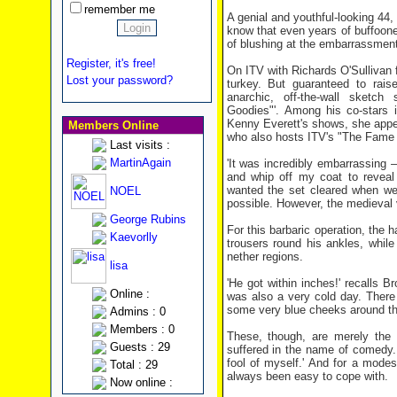
remember me
A genial and youthful-looking 44
know that even years of buffoon
of blushing at the embarrassment
Register, it's free!
On ITV with Richards O'Sullivan 
Lost your password?
turkey. But guaranteed to rais
anarchic, off-the-wall sketc
Goodies"'. Among his co-stars i
Kenny Everett's shows, she appear
Members Online
who also hosts ITV's "The Fame 
Last visits :
MartinAgain
'It was incredibly embarrassing –
and whip off my coat to reveal
wanted the set cleared when we 
NOEL
possible. However, the medieval
George Rubins
For this barbaric operation, the
Kaevorlly
trousers round his ankles, whil
nether regions.
lisa
'He got within inches!' recalls B
Online :
was also a very cold day. There
some very blue cheeks around that
Admins : 0
Members : 0
These, though, are merely the l
Guests : 29
suffered in the name of comedy.
fool of myself.' And for a modes
Total : 29
always been easy to cope with.
Now online :