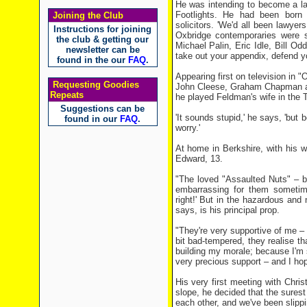
He was intending to become a lawy
Footlights. He had been born 
Joining the Club
solicitors. 'We'd all been lawyer
Instructions for joining
Oxbridge contemporaries were 
the club & getting our
Michael Palin, Eric Idle, Bill 
newsletter can be
take out your appendix, defend yo
found in the our
FAQ
.
Appearing first on television in 
Requesting Goodies
John Cleese, Graham Chapman and
Repeats
he played Feldman's wife in th
Suggestions can be
'It sounds stupid,' he says, 'but 
found in our
FAQ
.
worry.'
At home in Berkshire, with his w
Edward, 13.
"The loved "Assaulted Nuts" – bu
embarrassing for them sometime
right!' But in the hazardous and n
says, is his principal prop.
"They're very supportive of me – 
bit bad-tempered, they realise th
building my morale; because I'm 
very precious support – and I hope
His very first meeting with Chri
slope, he decided that the sures
each other, and we've been slippi