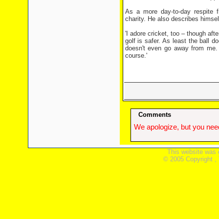
As a more day-to-day respite fr
charity. He also describes himself
'I adore cricket, too – though aft
golf is safer. As least the ball
doesn't even go away from me. I
course.'
Comments
We apologize, but you need
This website was 
© 2005 Copyright ,