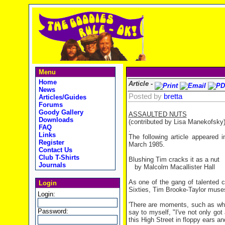
Menu
Home
Article -
News
Posted by
bretta
Articles/Guides
Forums
Goody Gallery
ASSAULTED NUTS
Downloads
(contributed by Lisa Manekofsky
FAQ
.
Links
The following article appeared
Register
March 1985.
Contact Us
Club T-Shirts
Blushing Tim cracks it as a nut
Journals
by Malcolm Macallister Hall
As one of the gang of talented 
Login
Sixties, Tim Brooke-Taylor muses
Login:
'There are moments, such as whe
Password:
say to myself, "I've not only go
this High Street in floppy ears and 