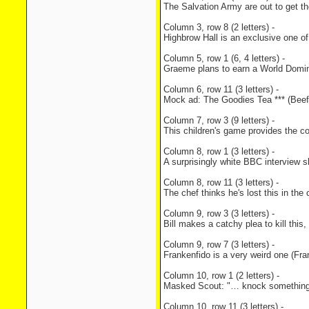
The Salvation Army are out to get t
Column 3, row 8 (2 letters) -
Highbrow Hall is an exclusive one o
Column 5, row 1 (6, 4 letters) -
Graeme plans to earn a World Domin
Column 6, row 11 (3 letters) -
Mock ad: The Goodies Tea *** (Beef
Column 7, row 3 (9 letters) -
This children's game provides the co
Column 8, row 1 (3 letters) -
A surprisingly white BBC interview 
Column 8, row 11 (3 letters) -
The chef thinks he's lost this in th
Column 9, row 3 (3 letters) -
Bill makes a catchy plea to kill thi
Column 9, row 7 (3 letters) -
Frankenfido is a very weird one (Fra
Column 10, row 1 (2 letters) -
Masked Scout: "… knock something un
Column 10, row 11 (3 letters) -