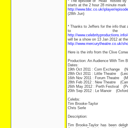
* The episode of "Hoax" hosted by T
starts at the 2 hour 28 minute mark
http://www.bbc.co.uk/iplayer/episo
(28th Jun)
* Thanks to Jeffers for the info tha
to the
http://www.celebrityproductions.in
will be a show on 13 Jan 2012 at th
http://www.mercurytheatre.co.uk/s
Here is the info from the Clive Conw
Production: An Audience With Tim Br
Dates:
19th Oct 2011 : Corn Exchange (N
28th Oct 2011 : Little Theatre (Leic
16th Nov 2011 : Forum Theatre (Ma
28th Feb 2012 : New Theatre (Cardi
26th May 2012 : Perth Festival (Pe
20th Sep 2012 : Le Manoir (Oxford
Celebs:
Tim Brooke-Taylor
Chris Serle
Description:
Tim Brooke-Taylor has been deligh