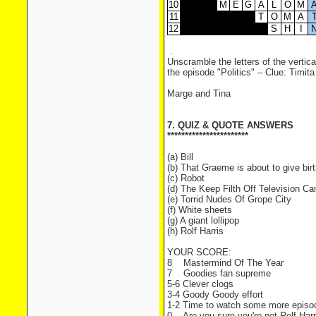
10
M
E
G
A
L
O
M
11
T
O
M
A
12
S
H
I
.
Unscramble the letters of the vertica
the episode "Politics" – Clue: Timita 
Marge and Tina
7. QUIZ & QUOTE ANSWERS
***********************
(a) Bill
(b) That Graeme is about to give birt
(c) Robot
(d) The Keep Filth Off Television C
(e) Torrid Nudes Of Grope City
(f) White sheets
(g) A giant lollipop
(h) Rolf Harris
YOUR SCORE:
8 Mastermind Of The Year
7 Goodies fan supreme
5-6 Clever clogs
3-4 Goody Goody effort
1-2 Time to watch some more episo
0 Are you sure you're not Rolf Harr