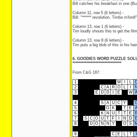
Bill catches his breakfast in one (
Column 11, row 5 (6 letters) -
Bill: "****** revolution, Timbo m'lord
Column 13, row 1 (6 letters) -
Tim loudly shouts this to get the f
Column 13, row 8 (6 letters) -
Tim puts a big blob of this in his ha
6. GOODIES WORD PUZZLE SOL
********************************
From C&G 187:
.
1
W
I
L
2
C
A
R
O
L
I
3
E
D
D
I
E
W
4
S
A
U
C
Y
5
O
K
T
E
6
K
N
U
T
T
E
7
S
C
O
U
T
F
I
N
D
8
D
O
N
N
Y
O
S
9
C
E
L
T
I