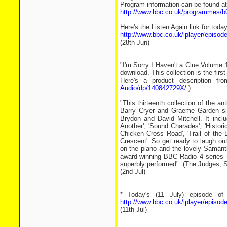
Program information can be found at
http://www.bbc.co.uk/programmes/
Here's the Listen Again link for toda
http://www.bbc.co.uk/iplayer/epis
(28th Jun)
"I'm Sorry I Haven't a Clue Volume 1
download. This collection is the first
Here's a product description fr
Audio/dp/140842729X/
):
"This thirteenth collection of the a
Barry Cryer and Graeme Garden sil
Brydon and David Mitchell. It incl
Another', 'Sound Charades', 'Histori
Chicken Cross Road', 'Trail of the 
Crescent'. So get ready to laugh ou
on the piano and the lovely Samant
award-winning BBC Radio 4 series sp
superbly performed". (The Judges,
(2nd Jul)
* Today's (11 July) episode of
http://www.bbc.co.uk/iplayer/epis
(11th Jul)