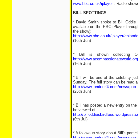
www.bbc.co.uk/iplayer
. Radio shows 
BILL SPOTTINGS
* David Smith spoke to Bill Oddie a
available on the BBC iPlayer through
the show):
http://www.bbc.co.uk/iplayer/episod
(16th Jun)
* Bill is shown collecting 
http://www.acompassionateworld.org/
(16th Jun)
* Bill will be one of the celebrity
Sunday. The full story can be read a
http://www.london24.com/news/pup_
(25th Jun)
* Bill has posted a new entry on the 
be viewed at:
http://billoddiesbirdfood.wordpress.c
(6th Jul)
* A follow-up story about Bill's parti
http://www.london24.com/news/pup