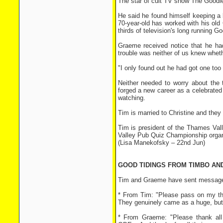
The star of cult TV show The Goodies 
He said he found himself keeping a
70-year-old has worked with his ol
thirds of television's long running G
Graeme received notice that he h
trouble was neither of us knew wheth
"I only found out he had got one to
Neither needed to worry about the
forged a new career as a celebrated 
watching.
Tim is married to Christine and the
Tim is president of the Thames Va
Valley Pub Quiz Championship orga
(Lisa Manekofsky – 22nd Jun)
GOOD TIDINGS FROM TIMBO AN
Tim and Graeme have sent messages
* From Tim: "Please pass on my th
They genuinely came as a huge, but l
* From Graeme: "Please thank al