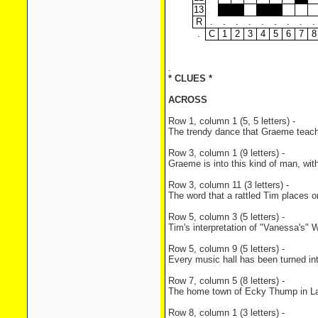
13
R
.
.
.
.
.
.
.
.
.
.
C
1
2
3
4
5
6
7
8
.
* CLUES *
ACROSS
Row 1, column 1 (5, 5 letters) -
The trendy dance that Graeme teach
Row 3, column 1 (9 letters) -
Graeme is into this kind of man, with
Row 3, column 11 (3 letters) -
The word that a rattled Tim places o
Row 5, column 3 (5 letters) -
Tim's interpretation of "Vanessa's" 
Row 5, column 9 (5 letters) -
Every music hall has been turned in
Row 7, column 5 (8 letters) -
The home town of Ecky Thump in La
Row 8, column 1 (3 letters) -