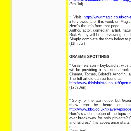
(6th Jul)
* Visit
http://www.magic.co.uk/on-ai
interviewed later this week on Magic
Here's the info from that page:
Author, actor, comedian, artist, natu
Rick Astley will be interviewing him 
Simply complete the form below to po
(11th Jul)
GRAEME SPOTTINGS
* Graeme's son - keyboardist with t
will be providing a live soundtrack
Cinema, Totnes, Bristol's Arnolfini, 
The full article can be found at:
http://www.thisisbristol.co.uk/Open-
(17th Jun)
* Sorry for the late notice, but 
show can be heard on the 
http://www.bbc.co.uk/iplayer/epis
Here's s a description of the topic
ever breakaway for solo projects?
and failures." His appearance starts
mark.