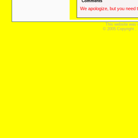
Comments
We apologize, but you need t
This website was 
© 2005 Copyright ,