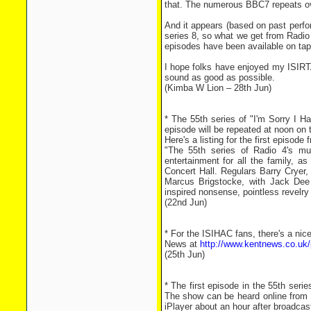
that. The numerous BBC7 repeats ov
And it appears (based on past perf
series 8, so what we get from Radio
episodes have been available on tap
I hope folks have enjoyed my ISIRT
sound as good as possible.
(Kimba W Lion – 28th Jun)
* The 55th series of "I'm Sorry I 
episode will be repeated at noon on 
Here's a listing for the first episode
"The 55th series of Radio 4's mu
entertainment for all the family, a
Concert Hall. Regulars Barry Cryer
Marcus Brigstocke, with Jack Dee 
inspired nonsense, pointless revelry 
(22nd Jun)
* For the ISIHAC fans, there's a nice
News at
http://www.kentnews.co.uk/
(25th Jun)
* The first episode in the 55th seri
The show can be heard online from
iPlayer about an hour after broadcas