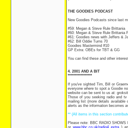
THE GOODIES PODCAST
New Goodies Podcasts since last m
#59: Megan & Steve Rule Brittania
#60: Megan & Steve Rule Brittania P
#61: Goodies news with Jeffers & J
#62: Bill Oddie Turns 70
Goodies Mastermind #10
GP Extra: OBEs for TBT & GG
You can find these and other intere
4. 2001 AND A BIT
*****************
If you've sighted Tim, Bill or Grae
everyone where to spot a Goodie now
website can be sent to us at: grok
Those of you seeking radio and tv 
mailing list (more details availabl
alerts as the information becomes av
** (All items in this section contrib
Please note: BBC RADIO SHOWS list
or
www.bbc.co.uk/radio4 extra
) an