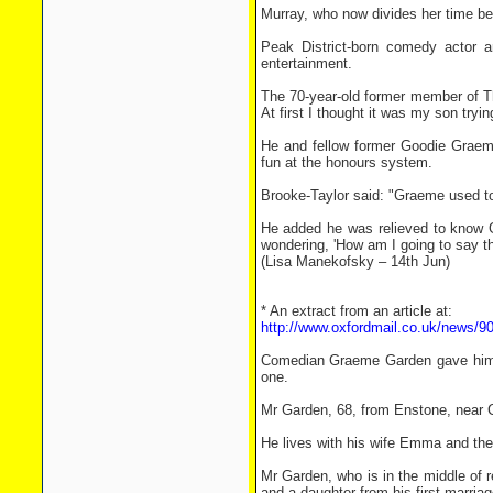
Murray, who now divides her time b
Peak District-born comedy actor a
entertainment.
The 70-year-old former member of Th
At first I thought it was my son tryi
He and fellow former Goodie Graeme
fun at the honours system.
Brooke-Taylor said: "Graeme used to 
He added he was relieved to know 
wondering, 'How am I going to say th
(Lisa Manekofsky – 14th Jun)
* An extract from an article at:
http://www.oxfordmail.co.uk/news
Comedian Graeme Garden gave himse
one.
Mr Garden, 68, from Enstone, near C
He lives with his wife Emma and th
Mr Garden, who is in the middle of 
and a daughter from his first marriag