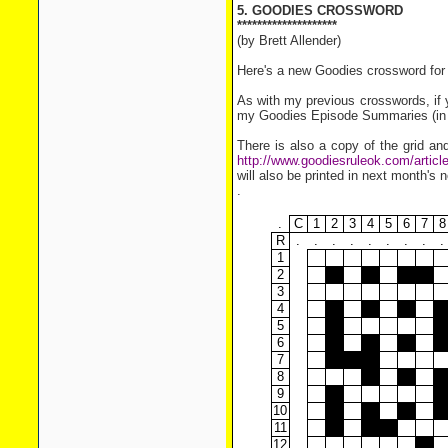
5. GOODIES CROSSWORD
********************
(by Brett Allender)
Here's a new Goodies crossword for 
As with my previous crosswords, if y
my Goodies Episode Summaries (in th
There is also a copy of the grid and
http://www.goodiesruleok.com/artic
will also be printed in next month's n
.
.
C
1
2
3
4
5
6
7
8
R
.
.
.
.
.
.
.
.
.
1
2
3
4
5
6
7
8
9
10
11
12