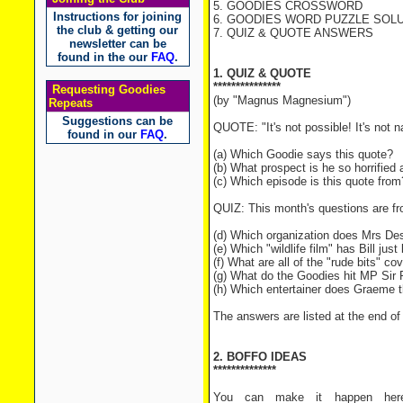
5. GOODIES CROSSWORD
Instructions for joining
6. GOODIES WORD PUZZLE SOLUT
the club & getting our
7. QUIZ & QUOTE ANSWERS
newsletter can be
found in the our
FAQ
.
1. QUIZ & QUOTE
***************
Requesting Goodies
(by "Magnus Magnesium")
Repeats
Suggestions can be
QUOTE: "It's not possible! It's not na
found in our
FAQ
.
(a) Which Goodie says this quote?
(b) What prospect is he so horrified
(c) Which episode is this quote from
QUIZ: This month's questions are f
(d) Which organization does Mrs Des
(e) Which "wildlife film" has Bill jus
(f) What are all of the "rude bits" co
(g) What do the Goodies hit MP Sir 
(h) Which entertainer does Graeme t
The answers are listed at the end of 
2. BOFFO IDEAS
**************
You can make it happen here