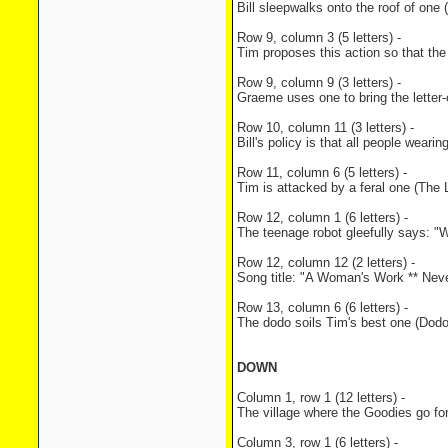
Bill sleepwalks onto the roof of one
Row 9, column 3 (5 letters) -
Tim proposes this action so that th
Row 9, column 9 (3 letters) -
Graeme uses one to bring the letter
Row 10, column 11 (3 letters) -
Bill's policy is that all people weari
Row 11, column 6 (5 letters) -
Tim is attacked by a feral one (The 
Row 12, column 1 (6 letters) -
The teenage robot gleefully says: "Wal
Row 12, column 12 (2 letters) -
Song title: "A Woman's Work ** Nev
Row 13, column 6 (6 letters) -
The dodo soils Tim's best one (Dodo
DOWN
Column 1, row 1 (12 letters) -
The village where the Goodies go for 
Column 3, row 1 (6 letters) -