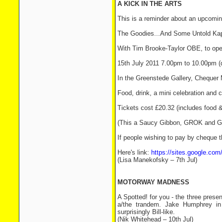
A KICK IN THE ARTS
This is a reminder about an upcomin
The Goodies...And Some Untold Kap
With Tim Brooke-Taylor OBE, to open
15th July 2011 7.00pm to 10.00pm (
In the Greenstede Gallery, Chequer
Food, drink, a mini celebration and c
Tickets cost £20.32 (includes food &
(This a Saucy Gibbon, GROK and G
If people wishing to pay by cheque t
Here's link:
https://sites.google.com
(Lisa Manekofsky – 7th Jul)
MOTORWAY MADNESS
A Spotted! for you - the three prese
a/the trandem. Jake Humphrey in 
surprisingly Bill-like.
(Nik Whitehead – 10th Jul)