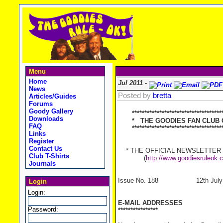
Menu
Home
Jul 2011 -
News
Posted by
bretta
Articles/Guides
Forums
Goody Gallery
*************************************
Downloads
* THE GOODIES FAN CLUB C
FAQ
*************************************
Links
Register
Contact Us
* THE OFFICIAL NEWSLETTER OF
Club T-Shirts
(
http://www.goodiesruleok.
Journals
Issue No. 188 12th July 
Login
Login:
E-MAIL ADDRESSES
Password:
****************