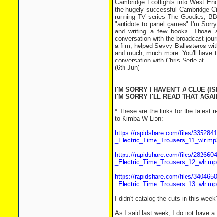
Cambridge Footlights into West End 
the hugely successful Cambridge Cir
running TV series The Goodies, BBC
"antidote to panel games" I'm Sorry
and writing a few books. Those a
conversation with the broadcast jour
a film, helped Sevvy Ballesteros wi
and much, much more. You'll have th
conversation with Chris Serle at ...
(6th Jun)
I'M SORRY I HAVEN'T A CLUE (IS
I'M SORRY I'LL READ THAT AGAIN
* These are the links for the lates
to Kimba W Lion:
https://rapidshare.com/files/3352
_Electric_Time_Trousers_11_wlr.mp
https://rapidshare.com/files/2826
_Electric_Time_Trousers_12_wlr.mp
https://rapidshare.com/files/3404
_Electric_Time_Trousers_13_wlr.mp
I didn't catalog the cuts in this we
As I said last week, I do not have a