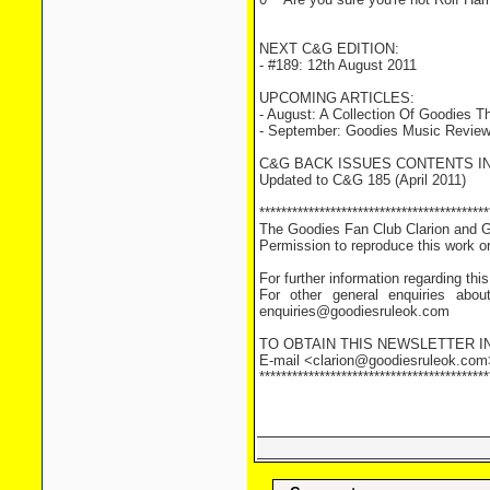
NEXT C&G EDITION:
- #189: 12th August 2011
UPCOMING ARTICLES:
- August: A Collection Of Goodies
- September: Goodies Music Revie
C&G BACK ISSUES CONTENTS I
Updated to C&G 185 (April 2011)
******************************************
The Goodies Fan Club Clarion and Gl
Permission to reproduce this work or 
For further information regarding th
For other general enquiries abou
enquiries@goodiesruleok.com
TO OBTAIN THIS NEWSLETTER 
E-mail <clarion@goodiesruleok.com> r
******************************************