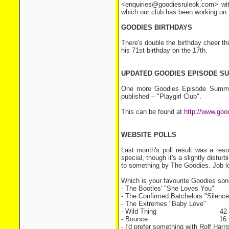
<enquiries@goodiesruleok.com> wit
which our club has been working on 
GOODIES BIRTHDAYS
There's double the birthday cheer th
his 71st birthday on the 17th.
UPDATED GOODIES EPISODE S
One more Goodies Episode Summar
published – "Playgirl Club".
This can be found at
http://www.goo
WEBSITE POLLS
Last month's poll result was a res
special, though it's a slightly distur
to something by The Goodies. Job lo
Which is your favourite Goodies so
- The Bootles' "She Loves You
- The Confirmed Batchelors "Sil
- The Extremes "Baby Love
- Wild Thing 42 vo
- Bounce 16 vo
- I'd prefer something with Rolf Har