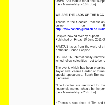
OBEs. And thanks for all their suppor
(Lisa Manekofsky – 16th Jun)
WE ARE THE LADS OF THE MCC
Thanks to the Goodies Podcast and 
online on th
http://www.banburyguardian.co.uk/
Hospice bowled over by support
Published on Friday 10 June 2011 0
FAMOUS faces from the world of cric
Katharine House Hospice.
On June 26, internationally-renown
joined fellow celebrities - yet to be
The event, which has been organise
Taylor and Graeme Garden of former 
special appearance. Sarah Brennan,
fundraiser.
"The Goodies are renowned for the
household names, should be the perfe
(Lisa Manekofsky – 25th Jun)
* There's a nice photo of Tim and 