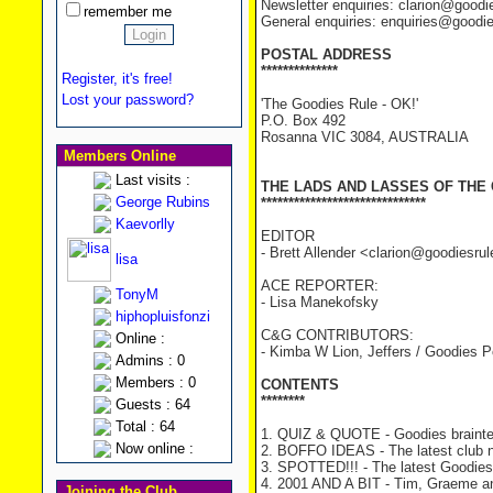
Newsletter enquiries: clarion@good
remember me
General enquiries: enquiries@goodi
POSTAL ADDRESS
**************
Register, it's free!
Lost your password?
'The Goodies Rule - OK!'
P.O. Box 492
Rosanna VIC 3084, AUSTRALIA
Members Online
Last visits :
THE LADS AND LASSES OF THE
George Rubins
******************************
Kaevorlly
EDITOR
- Brett Allender <clarion@goodiesr
lisa
ACE REPORTER:
TonyM
- Lisa Manekofsky
hiphopluisfonzi
C&G CONTRIBUTORS:
Online :
- Kimba W Lion, Jeffers / Goodies
Admins : 0
Members : 0
CONTENTS
********
Guests : 64
Total : 64
1. QUIZ & QUOTE - Goodies brainte
Now online :
2. BOFFO IDEAS - The latest club 
3. SPOTTED!!! - The latest Goodies
4. 2001 AND A BIT - Tim, Graeme and
Joining the Club