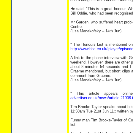
He said: "This is a great honour. 
Bill Oddie, who had been recognised fo
Mr Garden, who suffered heart proble
Centre.
(Lisa Manekofsky – 14th Jun)
* The Honours List is mentioned on
http://www.bbc.co.uk/iplayer/episod
A link to the phone interview with 
weekend. However, there are other 
about 8 minutes 54 seconds and 1 h
Graeme mentioned, but short clips a
comment from Graeme.
(Lisa Manekofsky – 14th Jun)
* This article appears onli
advertiser.co.uk/news/article-21908
Tim Brooke-Taylor speaks about be
11:50am Tue 21st Jun 11:: written b
Funny man Tim Brooke-Taylor of Coo
list.