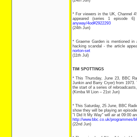
(24th Jun)
* For viewers in the UK, Channel 4
appeared (series 1 episode
anyway/4od#2922293
(24th Jun)
* Graeme Garden is mentioned in a
hacking scandal - the article appe
norton-set
(11th Jul)
TIM SPOTTINGS
* This Thursday, June 23, BBC Rad
Junkin and Barry Cryer) from 1973. T
the start of a series of rebroadcasts,
(Kimba W Lion – 21st Jun)
* This Saturday, 25 June, BBC Radio 
show they will be playing an episod
"I Did It My Way" will air at 09:00 a
http://www.bbc.co.uk/programmes/b
(22nd Jun)