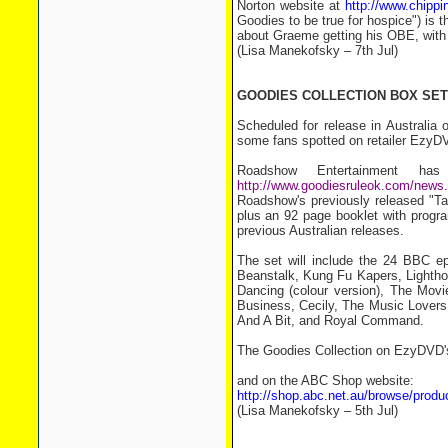
Norton website at
http://www.chippi
Goodies to be true for hospice") is t
about Graeme getting his OBE, with 
(Lisa Manekofsky – 7th Jul)
GOODIES COLLECTION BOX SET
Scheduled for release in Australia
some fans spotted on retailer EzyD
Roadshow Entertainment h
http://www.goodiesruleok.com/new
Roadshow's previously released "Ta
plus an 92 page booklet with progra
previous Australian releases.
The set will include the 24 BBC e
Beanstalk, Kung Fu Kapers, Lighth
Dancing (colour version), The Mov
Business, Cecily, The Music Lovers
And A Bit, and Royal Command.
The Goodies Collection on EzyDVD'
and on the ABC Shop website:
http://shop.abc.net.au/browse/pr
(Lisa Manekofsky – 5th Jul)