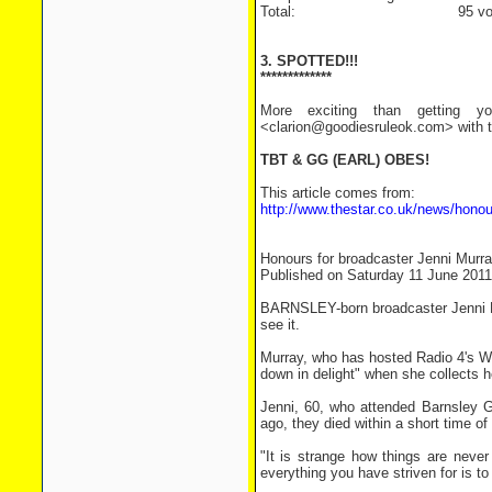
Total: 95 vot
3. SPOTTED!!!
*************
More exciting than getting yo
<clarion@goodiesruleok.com> with th
TBT & GG (EARL) OBES!
This article comes from:
http://www.thestar.co.uk/news/hono
Honours for broadcaster Jenni Murr
Published on Saturday 11 June 2011
BARNSLEY-born broadcaster Jenni Mu
see it.
Murray, who has hosted Radio 4's W
down in delight" when she collects h
Jenni, 60, who attended Barnsley Gi
ago, they died within a short time 
"It is strange how things are never
everything you have striven for is t