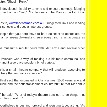
atre, "Shaolin Punk."
developed his ability to write and execute comedy. Merging
Man in the Lab Coat," "Evolutionary: The Man in the Lab Coat
ebsite,
www.labcoatman.com.au
, suggested links and reading
or schools and special interest groups.
eople that you don't have to be a scientist to appreciate the
 air of research—making sure everything is as accurate as
e museum's regular hours with McKenzie and several other
s involved was a way of making it a bit more communal and
and it also gave people a bit of variety."
nk, a small, theatre company that will produce, according to
ntasy that embraces science."
dhist sect that originated in China almost 1500 years ago and
k music and the antiestablishment counterculture that McKenzie
he said. "A lot of today's theatre sets out to do things that
uch fun to watch."
vertheless is pushing forward and resisting typecasting. "As