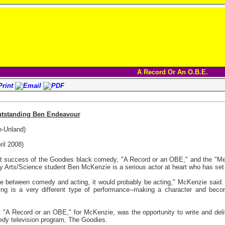
A Record Or An O.B.E.
utstanding Ben Endeavour
n-Unland)
il 2008)
 success of the Goodies black comedy, "A Record or an OBE," and the "Me
y Arts/Science student Ben McKenzie is a serious actor at heart who has set h
 between comedy and acting, it would probably be acting," McKenzie said. "
ting is a very different type of performance--making a character and becom
A Record or an OBE," for McKenzie, was the opportunity to write and deli
medy television program, The Goodies.