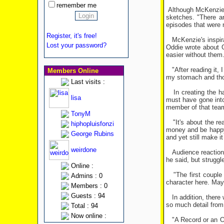
remember me
Although McKenzie d
sketches. "There a
episodes that were 
Register, it's free!
McKenzie's inspirat
Lost your password?
Oddie wrote about G
easier without them.
"After reading it, I
Members Online
my stomach and thoug
Last visits :
In creating the ha
lisa
must have gone into
member of that team 
TonyM
"It's about the re
hiphopluisfonzi
money and be happy 
George Rubins
and yet still make it
weirdone
Audience reaction t
he said, but struggl
Online :
"The first couple o
Admins : 0
character here. Mayb
Members : 0
Guests : 94
In addition, there
so much detail from 1
Total : 94
Now online :
"A Record or an OBE