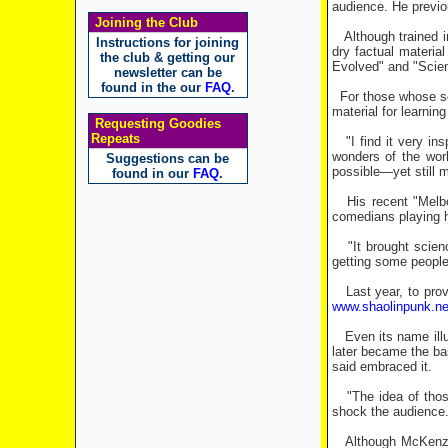
audience. He previou
Joining the Club
Although trained i
Instructions for joining
dry factual materia
the club & getting our
Evolved" and "Scien
newsletter can be
found in the our
FAQ
.
For those whose sci
material for learnin
Requesting Goodies
Repeats
"I find it very ins
wonders of the wor
Suggestions can be
possible—yet still m
found in our
FAQ
.
His recent "Melbou
comedians playing h
"It brought scienc
getting some people 
Last year, to provi
www.shaolinpunk.ne
Even its name illus
later became the bas
said embraced it.
"The idea of those 
shock the audience. 
Although McKenzie i