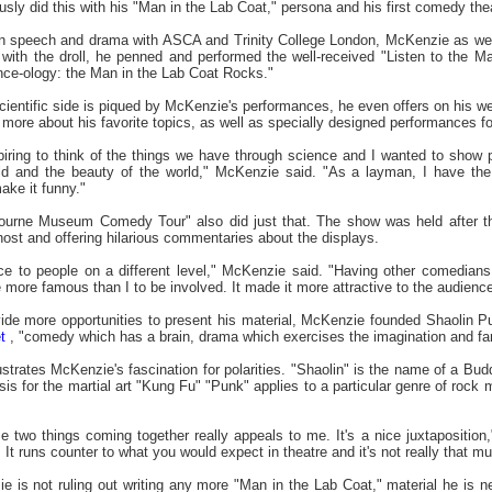
sly did this with his "Man in the Lab Coat," persona and his first comedy the
n speech and drama with ASCA and Trinity College London, McKenzie as well 
l with the droll, he penned and performed the well-received "Listen to the 
ce-ology: the Man in the Lab Coat Rocks."
entific side is piqued by McKenzie's performances, he even offers on his w
g more about his favorite topics, as well as specially designed performances f
piring to think of the things we have through science and I wanted to show p
ld and the beauty of the world," McKenzie said. "As a layman, I have the
ake it funny."
rne Museum Comedy Tour" also did just that. The show was held after th
ost and offering hilarious commentaries about the displays.
e to people on a different level," McKenzie said. "Having other comedian
more famous than I to be involved. It made it more attractive to the audience 
de more opportunities to present his material, McKenzie founded Shaolin Pu
t
, "comedy which has a brain, drama which exercises the imagination and fa
trates McKenzie's fascination for polarities. "Shaolin" is the name of a Bud
is for the martial art "Kung Fu" "Punk" applies to a particular genre of roc
two things coming together really appeals to me. It's a nice juxtaposition," 
It runs counter to what you would expect in theatre and it's not really that m
s not ruling out writing any more "Man in the Lab Coat," material he is ne