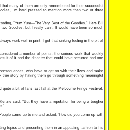
 that many of them are only remembered for their successful
odies, I'm hard pressed to mention more than two or three
recording, "Yum Yum—The Very Best of the Goodies." Here Bill
 two Goodies, but I really can't. It would have been so much
ays work well in print, I got that sinking feeling in the pit of
nsidered a number of points: the serious work that weekly
esult of it and the disaster that could have occurred had one
consequences, who have to get on with their lives and make
y true story by having them go through something meaningful
ite a bit of fans last fall at the Melbourne Fringe Festival,
cKenzie said. "But they have a reputation for being a tougher
e."
"People came up to me and asked, 'How did you come up with
ng topics and presenting them in an appealing fashion to his