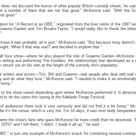
oes not discount the humor of other popular British comedy shows, he said
re a number of them that are not that good," McKenzie said. "With the Go
not good."
ion for "A Record or an OBE," originated from the liner notes of the 1997 
raeme Garden and Tim Brooke-Taylor: "I would really like to thank the other
"
 knew it was probably all in jest," McKenzie said. "But because irony doesn't alw
ht, 'What if that was real?' and decided to explore that."
lf hour show—where he also played the role of Graeme Garden--McKenzie co
 writing and performing The Goodies, the relationships that developed as a r
struck out on his own at the height of the comedy trio's popularity.
al writers and actors—Tim, Bill and Graeme—real people who deal with real 
and do what they love," McKenzie said. "I wanted to make it an emotionall
 funny."
o the show varied depending upon where McKenzie performed it. It attracted qu
ed to do the same this spring at the Adelaide Fringe Festival.
f audiences there took it very seriously and did not find it a bit funny," M
e it's the venue, which is very hot. For 10 days, it was over body temperatur
 were the show's fans who gave McKenzie far more credit than he deserved. 
975?' and I tell them, 'I didn't. I made it all up,'" he said.
," is just one example of McKenzie's knack for combining several contrasti