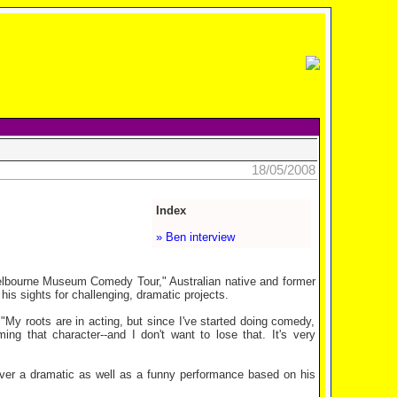
18/05/2008
Index
» Ben interview
lbourne Museum Comedy Tour," Australian native and former
is sights for challenging, dramatic projects.
My roots are in acting, but since I've started doing comedy,
ing that character--and I don't want to lose that. It's very
ver a dramatic as well as a funny performance based on his