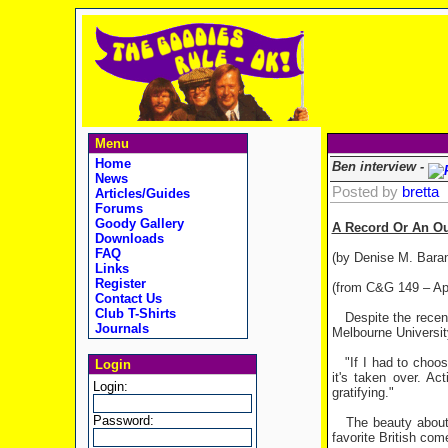
Menu
Home
Ben interview -
News
Posted by
bretta
Articles/Guides
Forums
Goody Gallery
A Record Or An O
Downloads
FAQ
(by Denise M. Bara
Links
Register
(from C&G 149 – Apr
Contact Us
Club T-Shirts
Despite the recent
Journals
Melbourne Universit
"If I had to choose
Login
it's taken over. Ac
Login:
gratifying."
Password:
The beauty about "
favorite British co