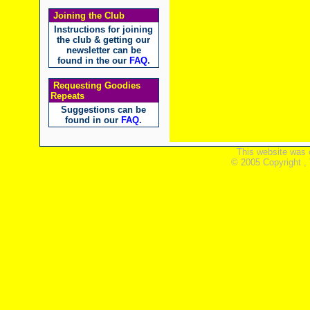
Joining the Club
Instructions for joining
the club & getting our
newsletter can be
found in the our
FAQ
.
Requesting Goodies
Repeats
Suggestions can be
found in our
FAQ
.
This website was 
© 2005 Copyright ,