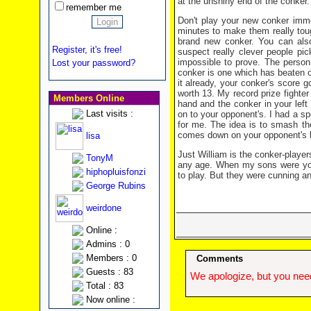
at the unshiny end of the conker.
remember me
Don't play your new conker immed
minutes to make them really tou
brand new conker. You can also
Register, it's free!
suspect really clever people pic
impossible to prove. The person 
Lost your password?
conker is one which has beaten o
it already, your conker's score g
worth 13. My record prize fighter 
Members Online
hand and the conker in your left
Last visits :
on to your opponent's. I had a sp
for me. The idea is to smash the
comes down on your opponent's knu
lisa
Just William is the conker-playe
TonyM
any age. When my sons were you
hiphopluisfonzi
to play. But they were cunning 
George Rubins
weirdone
Online :
Admins : 0
Members : 0
Comments
Guests : 83
We apologize, but you need
Total : 83
Now online :