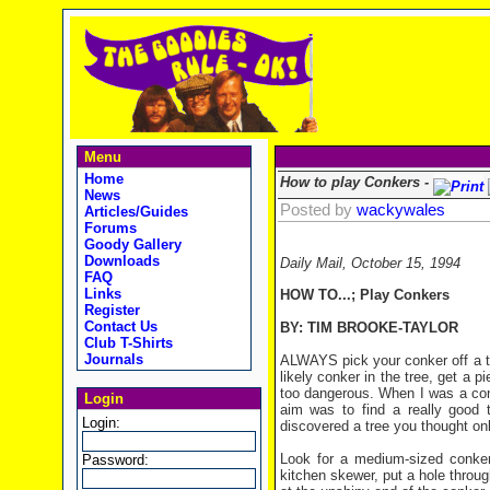
Menu
Home
How to play Conkers -
News
Posted by
wackywales
Articles/Guides
Forums
Goody Gallery
Downloads
Daily Mail, October 15, 1994
FAQ
Links
HOW TO...;
Play Conkers
Register
Contact Us
BY: TIM BROOKE-TAYLOR
Club T-Shirts
Journals
ALWAYS pick your conker off a tr
likely conker in the tree, get a p
too dangerous. When I was a con
Login
aim was to find a really good 
Login:
discovered a tree you thought on
Look for a medium-sized conker 
Password:
kitchen skewer, put a hole through