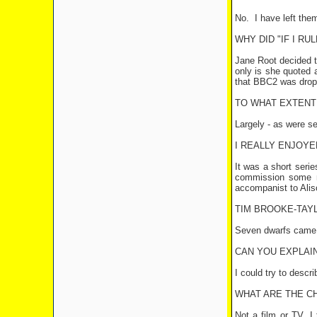
No.
I have left the
WHY DID "IF I R
Jane Root decided th
only is she quoted 
that BBC2 was drop
TO WHAT EXTENT 
Largely - as were se
I REALLY ENJOYE
It was a short seri
commission some 
accompanist to Ali
TIM BROOKE-TAYL
Seven dwarfs came in
CAN YOU EXPLAIN
I could try to descr
WHAT ARE THE C
Not a film or TV, I 