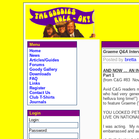
Menu
Home
Graeme Q&A Inter
News
Posted by
bretta
Articles/Guides
Forums
Goody Gallery
AND NOW … AN I
Downloads
Part 1
FAQ
(from C&G #83
Nov
Links
Register
Avid C&G readers m
Contact Us
who had very gener
Club T-Shirts
helluva long time!")
Journals
to feature Graeme (
YOU LOOKED PET
Login
LIVE ON NATIONA
Login:
I was acting.
My na
Password:
embarrassed and a