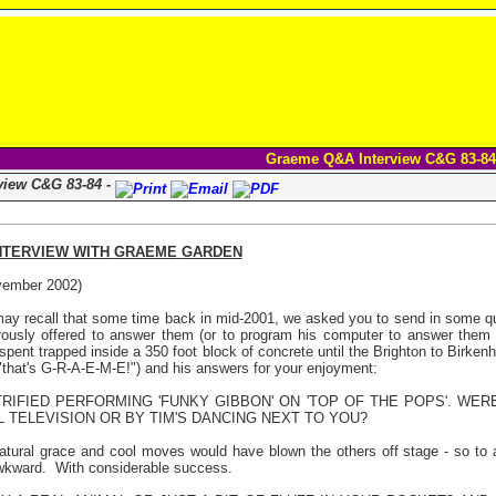
Graeme Q&A Interview C&G 83-84
view C&G 83-84 -
NTERVIEW WITH
GRAEME
GARDEN
ember 2002)
ay recall that some time back in mid-2001, we asked you to send in some q
ously offered to answer them (or to program his computer to answer them a
 spent trapped inside a 350 foot block of concrete until the Brighton to Birke
"that's G-R-A-E-M-E!") and his answers for your enjoyment:
RIFIED PERFORMING 'FUNKY GIBBON' ON 'TOP OF THE POPS'. WE
L TELEVISION OR BY TIM'S DANCING NEXT TO YOU?
tural grace and cool moves would have blown the others off stage - so to 
wkward.
With considerable success.