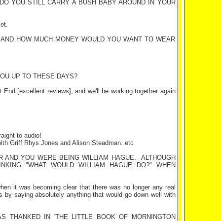
 DO YOU STILL CARRY A BUSH BABY AROUND IN YOUR
et.
? AND HOW MUCH MONEY WOULD YOU WANT TO WEAR
YOU UP TO THESE DAYS?
t End
[excellent reviews], and we'll be working together again
aight to audio!
with Griff Rhys Jones and Alison Steadman. etc
IR AND YOU WERE BEING WILLIAM HAGUE.
ALTHOUGH
INKING "WHAT WOULD WILLIAM HAGUE DO?" WHEN
en it was becoming clear that there was no longer any real
ts by saying absolutely anything that would go down well with
AS THANKED IN 'THE LITTLE BOOK OF
MORNINGTON