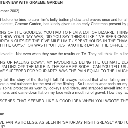
NTERVIEW WITH
GRAEME
GARDEN
mber 2002)
 before he tries to cure Tim's belly button phobia and proves once and for all
 scientist, Graeme Garden, has kindly given us an early Christmas present by 
NS OF THE GOODIES, YOU HAD TO FILM A LOT OF BIZARRE THING
D HOW YOUR DAY WAS, DID YOU SAY THINGS LIKE "I'VE BEEN CHA
RITAIN OUTSIDE THE FIVE MILE LIMIT / SPENT HOURS IN THE THA
H THE GUYS."
OR WAS IT "OH, JUST ANOTHER DAY AT THE OFFICE..."
ieved it.
Not even when they saw the results on TV. They still think I'm a libr
ING OF FALLING DOWN", MY FAVOURITES BEING THE ULTIMATE DE
FALLING OFF THE MULE IN THE SAME EPISODE.
CAN YOU TELL US 
VE SUFFERED FOR YOUR ART?
WAS THE PAIN EQUAL TO THE LAUG
ly tell the story of the Bunfight fall. I'd always noticed that when falling o
e a real nuisance for the rest of the filming.
So I used to wear pads on my 
l spinal protector as worn by jockeys and riders, and strapped myself into it b
it more, and came down flat on my face with a mouthful of gravel. How they la
SCENES THAT SEEMED LIKE A GOOD IDEA WHEN YOU WROTE THE
me.
E FANTASTIC LEGS, AS SEEN IN "SATURDAY NIGHT GREASE" AND TO
ER?