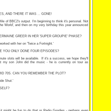
, AND THERE IT WAS ... GONE!
file of BBC2's output. I'm beginning to think it's personal. Not
the World', and then on my very birthday this year announced
ERMAINE GREER IN HER 'SUPER GROUPIE' PHASE?
orked with her on 'Twice a Fortnight.'
VE YOU ONLY DONE FOUR EPISODES?
ute slots will be available.
If it's a success, we hope they'll
hat my son John did the music - he is currently on tour as
MID 70S. CAN YOU REMEMBER THE PLOT?
ide Shut.'
SELF?
 it might be fun to do that or Radio Goodies - perhaps even