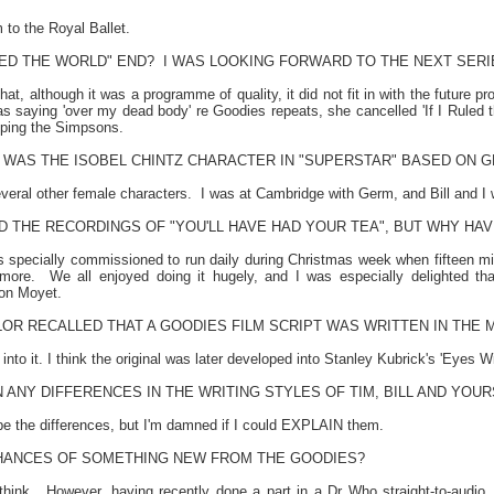
m to the Royal Ballet.
ULED THE WORLD" END?
I WAS LOOKING FORWARD TO THE NEXT SERIES
at, although it was a programme of quality, it did not fit in with the future pro
as saying 'over my dead body' re Goodies repeats, she cancelled 'If I Ruled 
ping the Simpsons.
WAS THE ISOBEL CHINTZ CHARACTER IN "SUPERSTAR" BASED ON G
veral other female characters.
I was at
Cambridge
with Germ, and Bill and I w
D THE RECORDINGS OF "YOU'LL HAVE HAD YOUR TEA", BUT WHY HA
es specially commissioned to run daily during Christmas week when fifteen min
more.
We all enjoyed doing it hugely, and I was especially delighted t
son Moyet.
OR RECALLED THAT A GOODIES FILM SCRIPT WAS WRITTEN IN THE 
to it. I think the original was later developed into Stanley Kubrick's 'Eyes W
 ANY DIFFERENCES IN THE WRITING STYLES OF TIM, BILL AND YOUR
ibe the differences, but I'm damned if I could EXPLAIN them.
HANCES OF SOMETHING NEW FROM THE GOODIES?
think.
However, having recently done a part in a Dr Who straight-to-audio,