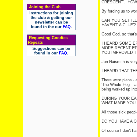
CRESCENT
'.
HOW 
Joining the Club
By forcing us to wor
Instructions for joining
the club & getting our
CAN YOU SETTLE 
newsletter can be
HAVEN'T A CLUE'?
found in the our
FAQ
.
Good God, so that's 
Requesting Goodies
Repeats
I HEARD SOME EP
MORE RECENT EP
Suggestions can be
YOU IMPROVED T
found in our
FAQ
.
Jon Naismith is very
I HEARD THAT TH
There were plans - 
'The Whole Hog' - a
being worked up into
DURING YOUR EA
WHAT MADE YOU 
All those sick peopl
DO YOU HAVE A 
Of course I don't ha