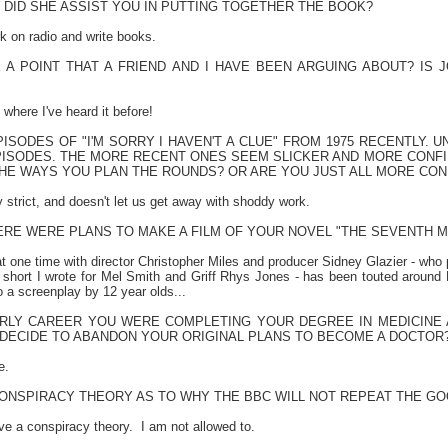
DID SHE ASSIST YOU IN PUTTING TOGETHER THE BOOK?
k on radio and write books.
A POINT THAT A FRIEND AND I HAVE BEEN ARGUING ABOUT? IS JO
where I've heard it before!
ISODES OF "I'M SORRY I HAVEN'T A CLUE" FROM 1975 RECENTLY.
ISODES. THE MORE RECENT ONES SEEM SLICKER AND MORE CONFI
HE WAYS YOU PLAN THE ROUNDS? OR ARE YOU JUST ALL MORE CON
 strict, and doesn't let us get away with shoddy work.
ERE WERE PLANS TO MAKE A FILM OF YOUR NOVEL "THE SEVENTH M
at one time with director Christopher Miles and producer Sidney Glazier - who
 short I wrote for Mel Smith and Griff Rhys Jones - has been touted around
 a screenplay by 12 year olds...
RLY CAREER YOU WERE COMPLETING YOUR DEGREE IN MEDICINE
DECIDE TO ABANDON YOUR ORIGINAL PLANS TO BECOME A DOCTOR
e.
CONSPIRACY THEORY AS TO WHY THE BBC WILL NOT REPEAT THE GO
ve a conspiracy theory.
I am not allowed to.