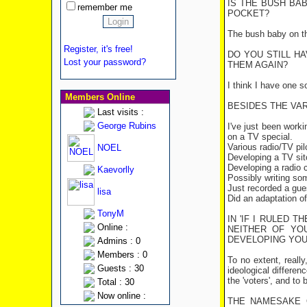
IS THE BUSH BAB
remember me
POCKET?
The bush baby on the
Register, it's free!
DO YOU STILL H
Lost your password?
THEM AGAIN?
I think I have one 
Members Online
BESIDES THE VAR
Last visits :
George Rubins
I've just been work
on a TV special.
Various radio/TV pi
NOEL
Developing a TV si
Developing a radio
Kaevorlly
Possibly writing so
Just recorded a gue
lisa
Did an adaptation o
TonyM
IN 'IF I RULED 
Online :
NEITHER OF YO
DEVELOPING YOUR
Admins : 0
Members : 0
To no extent, reall
Guests : 30
ideological differen
the 'voters', and to
Total : 30
Now online :
THE NAMESAKE O