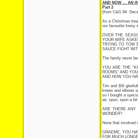
AND NOW … AN I
Part 2
(from C&G 84
Dece
As a Christmas treat
our favourite loony
OVER THE SEASO
YOUR WIFE ASKE
TRYING TO TOW B
SAUCE FIGHT WIT
The family never bel
YOU ARE THE "K
ROOMS" AND YOU 
AND HOW YOU HA
Tim and Bill gleeful
knees and elbows wer
so I bought a specia
air, spun, spun a b
ARE THERE ANY 
WONDER?
None that involved 
GRAEME, YOU HAV
FOR MUCH LONG