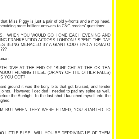
 that Miss Piggy is just a pair of old y-fronts and a mop head,
providing more brilliant answers to C&G readers' questions:
S.
WHEN YOU WOULD GO HOME EACH EVENING AND
SING FRANKENFIDO ACROSS LONDON / SPENT THE DAY
MES BEING MENACED BY A GIANT COD / HAD A TOMATO
???
arian.
ATH DIVE AT THE END OF "BUNFIGHT AT THE OK TEA
ABOUT FILMING THESE (OR ANY OF THE OTHER FALLS)
HS YOU GOT?
n hard ground it was the bony bits that got bruised, and tender
joints.
However, I decided I needed to pad my spine as well,
efore the Bunfight. In the last shot I launched myself into the
ughed.
M BUT WHEN THEY WERE FILMED, YOU STARTED TO
O LITTLE ELSE.
WILL YOU BE DEPRIVING US OF THEM