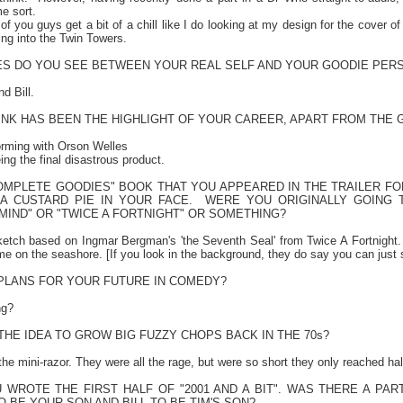
e sort.
 of you guys get a bit of a chill like I do looking at my design for the cover 
ing into the
Twin
Towers
.
IES DO YOU SEE BETWEEN YOUR REAL SELF AND YOUR GOODIE PER
d Bill.
INK HAS BEEN THE HIGHLIGHT OF YOUR CAREER, APART FROM THE 
forming with Orson Welles
ng the final disastrous product.
COMPLETE GOODIES" BOOK THAT YOU APPEARED IN THE TRAILER FO
A CUSTARD PIE IN YOUR FACE.
WERE YOU ORIGINALLY GOING 
IND" OR "TWICE A FORTNIGHT" OR SOMETHING?
sketch based on Ingmar Bergman's 'the Seventh Seal' from Twice A Fortnigh
me on the seashore. [If you look in the background, they do say you can just
PLANS FOR YOUR FUTURE IN COMEDY?
ng?
HE IDEA TO GROW BIG FUZZY CHOPS BACK IN THE 70s?
 the mini-razor. They were all the rage, but were so short they only reached h
U WROTE THE FIRST HALF OF "2001 AND A BIT". WAS THERE A P
TO BE YOUR SON AND BILL TO BE TIM'S SON?