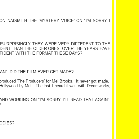
N NAISMITH THE 'MYSTERY VOICE' ON "I'M SORRY I
 UNSURPRISINGLY THEY WERE VERY DIFFERENT TO THE
DENT THAN THE OLDER ONES. OVER THE YEARS HAVE
FIDENT WITH THE FORMAT THESE DAYS?
AN". DID THE FILM EVER GET MADE?
 produced 'The Producers' for Mel Brooks.
It never got made.
Hollywood
by Mel.
The last I heard it was with Dreamworks,
 AND
WORKING
ON
"I'M SORRY I'LL READ THAT AGAIN".
?
ODIES?