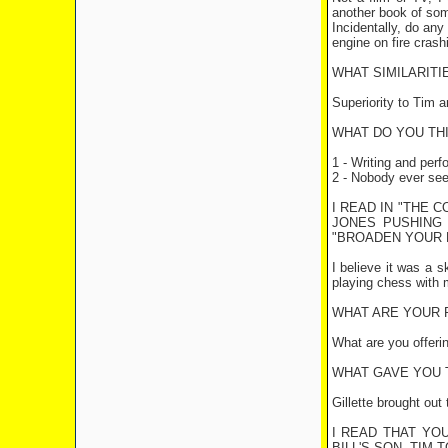
another book of som
Incidentally, do any
engine on fire crash
WHAT SIMILARIT
Superiority to Tim an
WHAT DO YOU TH
1 - Writing and per
2 - Nobody ever seei
I READ IN "THE 
JONES PUSHING 
"BROADEN YOUR M
I believe it was a 
playing chess with 
WHAT ARE YOUR 
What are you offeri
WHAT GAVE YOU T
Gillette brought out
I READ THAT YO
BILL'S SON, TIM 