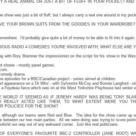
Y A REAL ANIMAL OR JUST A BIT OF FLUFF IN YOUR POCKET? AND
 show was just a bit of fluff, but I always carry a real one around in my pock
AVE YOUR BROWN SUITS FROM THE GOODIES IN YOUR WARDROBE
somewhere.
I'd probably give quite a lot of money to be able to fit into it again.
IOUS RADIO 4 COMEDIES YOU'RE INVOLVED WITH, WHAT ELSE ARE 
ing with Rory Bremner the impressionist on the script for his show in the
Wes
lot shows - mostly panel games.
tcom.
 comedy drama.
me episodes for a BBC/Canadian project - series aimed at children.
st appearance on a 'Dr Who' - with Sylvestre McCoy and Bonnie Langford - str
f a Feydeau farce which was on at the West Yorkshire Playhouse last winter 
THE WORLD' IT SEEMED AS IF JEREMY HARDY WAS BEING TONY BLA
U REALLY ACTED LIKE THEM, TO WHAT EXTENT WERE YOU TH
 'POLICIES' FOR THE SHOW?
y, although our teams were Red and Blue.
The idea for the show came up wh
ce between our two main parties.
All we were doing was trying to score poin
 bullshit our way out of any awkward corner.
Just like real politicians.
F EVERYONE'S FAVOURITE BBC-2 CONTROLLER (JANE ROOT) W