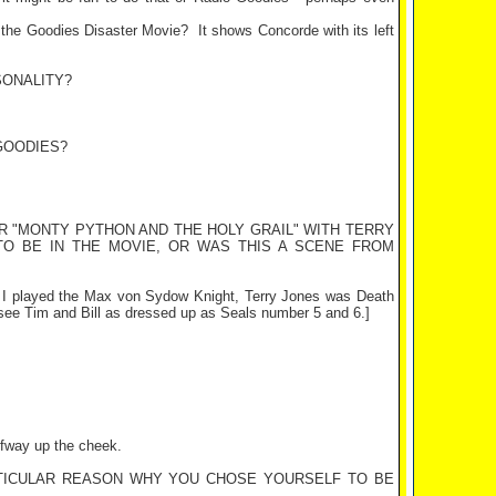
of the Goodies Disaster Movie?
It shows Concorde with its left
SONALITY?
GOODIES?
R "MONTY PYTHON AND THE HOLY GRAIL" WITH TERRY
TO BE IN THE MOVIE, OR WAS THIS A SCENE FROM
t. I played the Max von Sydow Knight, Terry Jones was Death
 see Tim and Bill as dressed up as Seals number 5 and 6.]
alfway up the cheek.
ARTICULAR REASON WHY YOU CHOSE YOURSELF TO BE