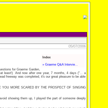
05/07/2006
Index
» Graeme Q&A Intervie...
uestions for Graeme Garden,
t least!)
And now after one year, 7 months, 4 days ("... a
nhead freeway was completed, it's our great pleasure to be able
RE YOU MORE SCARED BY THE PROSPECT OF SINGING
avoid showing them up, I played the part of someone deeply