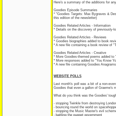
Here's a summary of the additions for an
Goodies Episode Summaries
* "Goodies Targets: Max Bygraves & Des O
this edition of the newsletter)
Goodies Related Articles - Information
* Details on the discovery of previously
Goodies Related Articles - Reviews
* Goodies biographies added to book rev
* A new file containing a book review o
Goodies Related Articles - Creative
* More Goodies-themed poems added to 
* More responses added to "You Know Yo
* A new file containing Goodies Anagram
WEBSITE POLLS
Last month's poll was a bit of a non-even
Goodies that even a gallon of Graeme's ma
What do you think was the Goodies' toug
- stopping Twinkle from destroying Lon
- bouncing round the world on spacehop
- stopping the Music Master's evil sch
- battling the puppet government 