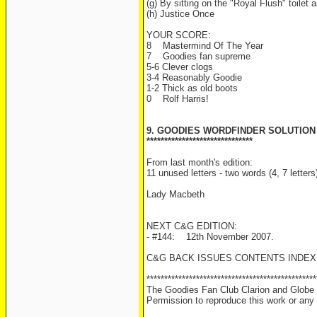
(g) By sitting on the "Royal Flush" toilet 
(h) Justice Once
YOUR SCORE:
8 Mastermind Of The Year
7 Goodies fan supreme
5-6 Clever clogs
3-4 Reasonably Goodie
1-2 Thick as old boots
0 Rolf Harris!
9. GOODIES WORDFINDER SOLUTION
******************************
From last month's edition:
11 unused letters - two words (4, 7 letter
Lady Macbeth
NEXT C&G EDITION:
- #144: 12th November 2007.
C&G BACK ISSUES CONTENTS INDEX
************************************************
The Goodies Fan Club Clarion and Globe i
Permission to reproduce this work or any s