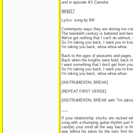
and in episode 4/1 Camelot
WHAT?
Lyrics: sung by Bill
Contempory ways they are driving me craz
The twentieth century is battered and ben
We've got nothing that I can't do without, 
So I'm taking you back, I want you to kno
I'm taking you back, whoa whoa whoa
Back to the ages of peasants and pages, 
Back when the knights were bold, back in 
I want something that I don't get from yo
So I'm taking you back, I want you to kno
I'm taking you back, whoa whoa whoa
[INSTRUMENTAL BREAK]
[REPEAT FIRST VERSE]
[INSTRUMENTAL BREAK with "I'm taking y
___
If your relationship stocks are racked wit
song with a thumping guitar rhythm just f
cast(le) your mind all the way back to 
was telling his jokes for the very first