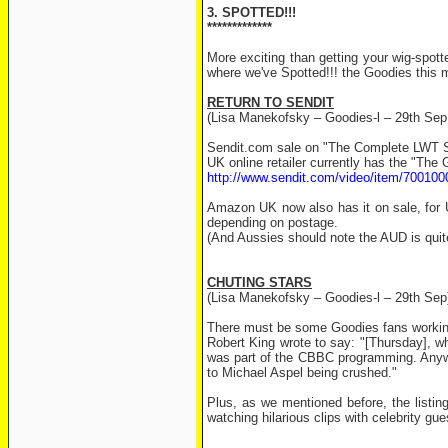
3. SPOTTED!!!
*************
More exciting than getting your wig-spot
where we've Spotted!!! the Goodies this 
RETURN TO SENDIT
(Lisa Manekofsky – Goodies-l – 29th Sep
Sendit.com sale on "The Complete LWT 
UK online retailer currently has the "The
http://www.sendit.com/video/item/70010
Amazon UK now also has it on sale, for 
depending on postage.
(And Aussies should note the AUD is qui
CHUTING STARS
(Lisa Manekofsky – Goodies-l – 29th Sep
There must be some Goodies fans workin
Robert King wrote to say: "[Thursday], w
was part of the CBBC programming. Anyway
to Michael Aspel being crushed."
Plus, as we mentioned before, the listi
watching hilarious clips with celebrity gu