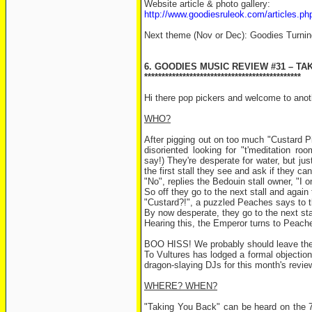
Website article & photo gallery:
http://www.goodiesruleok.com/articles.
Next theme (Nov or Dec): Goodies Turni
6. GOODIES MUSIC REVIEW #31 – TA
*********************************************
Hi there pop pickers and welcome to ano
WHO?
After pigging out on too much "Custard Pie
disoriented looking for "t'meditation r
say!) They're desperate for water, but jus
the first stall they see and ask if they c
"No", replies the Bedouin stall owner, "I onl
So off they go to the next stall and again
"Custard?!", a puzzled Peaches says to t
By now desperate, they go to the next stall,
Hearing this, the Emperor turns to Peaches
BOO HISS! We probably should leave them
To Vultures has lodged a formal objection
dragon-slaying DJs for this month's re
WHERE? WHEN?
"Taking You Back" can be heard on the 