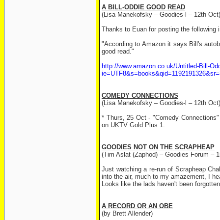
A BILL-ODDIE GOOD READ
(Lisa Manekofsky – Goodies-l – 12th Oct
Thanks to Euan for posting the following 
"According to Amazon it says Bill's autob
good read."
http://www.amazon.co.uk/Untitled-Bill-
ie=UTF8&s=books&qid=1192191326&sr=
COMEDY CONNECTIONS
(Lisa Manekofsky – Goodies-l – 12th Oct
* Thurs, 25 Oct - "Comedy Connections" 
on UKTV Gold Plus 1.
GOODIES NOT ON THE SCRAPHEAP
(Tim Aslat (Zaphod) – Goodies Forum – 1
Just watching a re-run of Scrapheap Chal
into the air, much to my amazement, I h
Looks like the lads haven't been forgotten 
A RECORD OR AN OBE
(by Brett Allender)