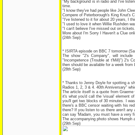
"My background is in radio and I've liste
time.
"I know they've had people like John Clees
Compere of Peterborough's King Knut's C
"I've listened to it for about 20 years, I th
"I used to love it when Willie Rushden was
"I can't believe I've missed out on tickets
More about I'm Sorry I Haven't a Clue onl
(24th Sep)
* ISIRTA episode on BBC 7 tomorrow (Sat
The show "2's Company", will include
"Incompetence (Trouble at t'Mill)") 2's
then should be available for a week from 
(28th Sep)
* Thanks to Jenny Doyle for spotting a sh
Radios 1, 2, 3 & 4. 40th Anniversary" w
The article itself is a quote from Graem
it's what you'd call the 'visual' elemen
you'll get two blocks of 30 minutes. I was
there's a BBC censor waiting with his red
there? If you listen to us there aren't an
can say 'Madam, you must have a very fil
The accompanying photo shows Humph and
(29th Sep)