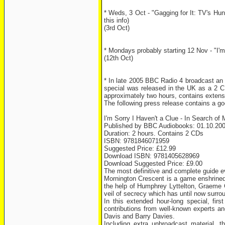
* Weds, 3 Oct - "Gagging for It: TV's Hu
this info)
(3rd Oct)
* Mondays probably starting 12 Nov - "I'm 
(12th Oct)
* In late 2005 BBC Radio 4 broadcast an 
special was released in the UK as a 2 CD
approximately two hours, contains extens
The following press release contains a goo
I'm Sorry I Haven't a Clue - In Search of
Published by BBC Audiobooks: 01.10.20
Duration: 2 hours. Contains 2 CDs
ISBN: 9781846071959
Suggested Price: £12.99
Download ISBN: 9781405628969
Download Suggested Price: £9.00
The most definitive and complete guide e
Mornington Crescent is a game enshrined 
the help of Humphrey Lyttelton, Graeme 
veil of secrecy which has until now surrou
In this extended hour-long special, fi
contributions from well-known experts 
Davis and Barry Davies.
Including extra unbroadcast material, th