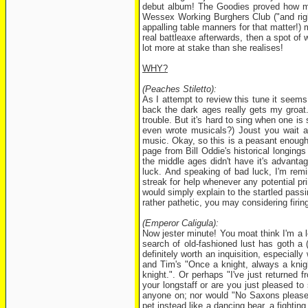
debut album! The Goodies proved how mu
Wessex Working Burghers Club ("and right
appalling table manners for that matter!) 
real battleaxe afterwards, then a spot of 
lot more at stake than she realises!
WHY?
(Peaches Stiletto):
As I attempt to review this tune it seems 
back the dark ages really gets my groat
trouble. But it's hard to sing when one is 
even wrote musicals?) Joust you wait and
music. Okay, so this is a peasant enough s
page from Bill Oddie's historical longings
the middle ages didn't have it's advanta
luck. And speaking of bad luck, I'm remi
streak for help whenever any potential pr
would simply explain to the startled passi
rather pathetic, you may considering firin
(Emperor Caligula):
Now jester minute! You moat think I'm a l
search of old-fashioned lust has goth a (La
definitely worth an inquisition, especiall
and Tim's "Once a knight, always a knight
knight.". Or perhaps "I've just returned
your longstaff or are you just pleased t
anyone on; nor would "No Saxons please, 
pet instead like a dancing bear, a fightin