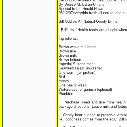
Bill Oddie Favorite Recipes/Goodie Flavo
By Denise M. Baran-Unland
Special to the Herald News
08/12/07everythin fresh all natural and pu
Bill Oddie's All Natural Goody Dinner:
Bill's tip: "Health foods are all right whe
Ingredients:
Brown whole mill bread
Brown rice
Brown milk
Brown lettuce
Imperial Sultana roast
Seaweed salad, unwashed
One worm (for protein)
Soil
Honey
One bee or wasp
Watercress for garnish (optional)
Plankton
Purchase bread and rice from health foo
package directions. Leave milk and lettuc
Gently heat sultana to preserve vitamin
"All goodness comes from the soil," Bill sa