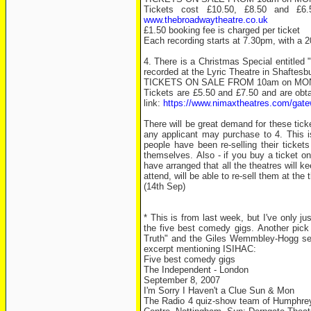
Tickets cost £10.50, £8.50 and £6.
www.thebroadwaytheatre.co.uk
£1.50 booking fee is charged per ticket
Each recording starts at 7.30pm, with a 
4. There is a Christmas Special entitled
recorded at the Lyric Theatre in Shafte
TICKETS ON SALE FROM 10am on M
Tickets are £5.50 and £7.50 and are obta
link:
https://www.nimaxtheatres.com/
There will be great demand for these tic
any applicant may purchase to 4. This is
people have been re-selling their ticket
themselves. Also - if you buy a ticket o
have arranged that all the theatres will ke
attend, will be able to re-sell them at the
(14th Sep)
* This is from last week, but I've only ju
the five best comedy gigs. Another pic
Truth" and the Giles Wemmbley-Hogg seri
excerpt mentioning ISIHAC:
Five best comedy gigs
The Independent - London
September 8, 2007
I'm Sorry I Haven't a Clue Sun & Mon
The Radio 4 quiz-show team of Humphrey 