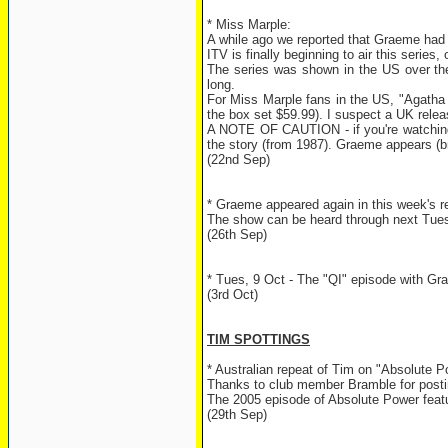
* Miss Marple:
A while ago we reported that Graeme had 
ITV is finally beginning to air this serie
The series was shown in the US over the s
long.
For Miss Marple fans in the US, "Agatha 
the box set $59.99). I suspect a UK relea
A NOTE OF CAUTION - if you're watching t
the story (from 1987). Graeme appears (br
(22nd Sep)
* Graeme appeared again in this week's r
The show can be heard through next Tuesd
(26th Sep)
* Tues, 9 Oct - The "QI" episode with G
(3rd Oct)
TIM SPOTTINGS
* Australian repeat of Tim on "Absolute P
Thanks to club member Bramble for postin
The 2005 episode of Absolute Power feat
(29th Sep)