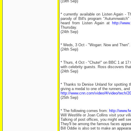
(19th Sep)
* currently available on Listen Again 
parody of Bill's program "Autumnwatch"
heard from Listen Again at
http://www
Thursday.
(24th Sep)
* Weds, 3 Oct - "Wogan: Now and Then". U
(24th Sep)
* Thurs, 4 Oct - "Chute!" on BBC 1 at 17:
with celebrity guests. Ross discovers that
(24th Sep)
* Thanks to Denise Unland for spotting th
giving a medal to one of the runners, and 
http://www.cnn.com/video/#/video/tech/20
(25th Sep)
* The following comes from:
http://www.fw
Will Westlife or Joan Collins visit your vil
Talking of post offices, you might well s
They'll be among the famous faces appear
Bill Oddie is also set to make an appeara