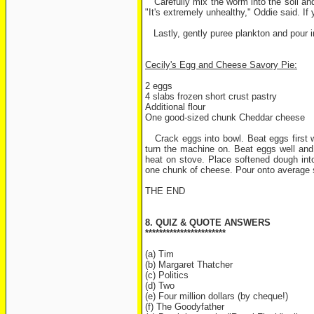
Carefully mix the worm into the soil and
"It's extremely unhealthy," Oddie said. If
Lastly, gently puree plankton and pour i
Cecily's Egg and Cheese Savory Pie:
2 eggs
4 slabs frozen short crust pastry
Additional flour
One good-sized chunk Cheddar cheese
Crack eggs into bowl. Beat eggs first wi
turn the machine on. Beat eggs well and s
heat on stove. Place softened dough into
one chunk of cheese. Pour onto average si
THE END
8. QUIZ & QUOTE ANSWERS
***********************
(a) Tim
(b) Margaret Thatcher
(c) Politics
(d) Two
(e) Four million dollars (by cheque!)
(f) The Goodyfather