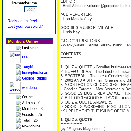
EDITOR
remember me
- Brett Allender <clarion@goodiesruleok
ACE REPORTER:
- Lisa Manekofsky
Register, it's free!
Lost your password?
GOODIES MUSIC REVIEWER
- Linda Kay
C&G CONTRIBUTORS:
Members Online
- Wackywales, Denise Baran-Unland, Jenn
Last visits :
CONTENTS
lisa
********
TonyM
1. QUIZ & QUOTE - Goodies brainteasers
2. BOFFO IDEAS – The latest club news
hiphopluisfonzi
3. SPOTTED!!! - The latest Goodies sight
George Rubins
4. 2001 AND A BIT - Tim, Graeme and Bill
5. A COLLECTION OF GOODIES THEM
weirdone
– Goodies Targets – Max Bygraves & De
6. GOODIES MUSIC REVIEW #31 – Taki
Online :
7. BILL ODDIE/GOODIE FLAVOR - a recipe
8. QUIZ & QUOTE ANSWERS
Admins : 0
9. GOODIES WORDFINDER SOLUTION –
Members : 0
* SUPPLEMENT: THE ISIHAC OFFICIA
Guests : 26
1. QUIZ & QUOTE
Total : 26
***************
Now online :
(by "Magnus Magnesium")