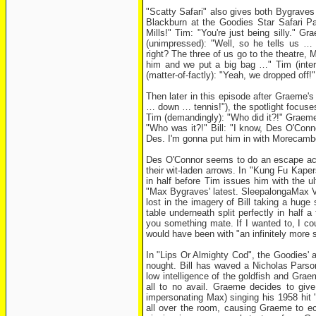
"Scatty Safari" also gives both Bygraves
Blackburn at the Goodies Star Safari Par
Mills!" Tim: "You're just being silly."
(unimpressed): "Well, so he tells us 
right? The three of us go to the theatre
him and we put a big bag …" Tim (interr
(matter-of-factly): "Yeah, we dropped off
Then later in this episode after Graeme
… down … tennis!"), the spotlight focuses
Tim (demandingly): "Who did it?!" Graeme: 
"Who was it?!" Bill: "I know, Des O'Conn
Des. I'm gonna put him in with Morecambe
Des O'Connor seems to do an escape act h
their wit-laden arrows. In "Kung Fu Kaper
in half before Tim issues him with the 
"Max Bygraves' latest. SleepalongaMax Vo
lost in the imagery of Bill taking a huge
table underneath split perfectly in half 
you something mate. If I wanted to, I co
would have been with "an infinitely more s
In "Lips Or Almighty Cod", the Goodies' 
nought. Bill has waved a Nicholas Parson
low intelligence of the goldfish and Gra
all to no avail. Graeme decides to giv
impersonating Max) singing his 1958 hit 
all over the room, causing Graeme to ecs