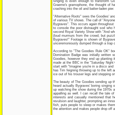
singing is even enough to transform Gra
Graeme's gramophone, the thought of havi
crashing into the oil and batter-laden pier.
"Alternative Roots" sees the Goodies' ance
of various TV shows. The call of "Anyone 
Bygraves". This occurs again throughout th
to console the poor distraught sod who
second Royal Variety Show with "And who b
(loud murmurs from the crowd, but puzzl
Bygraves!" Footage is shown of Bygraves 
unceremoniously dumped through a trap doo
According to "The Goodies Rule OK" boo
Domination Badge was initially written 
Goodies, however they end up planting it
made at the BBC in the "Saturday Night 
start with "Imagine you're in a disco an
has Tim feigning throwing up to the left a
ice out of his trouser legs and stepping on
The beauty of The Goodies sending up the
heard actually Bygraves' boring singing 
up watching the show during the 1970s a
appalling as well. I can recall the tale
interests and casually mentioned that 
revulsion and laughter, prompting an inn
fish, puts people to sleep or makes them 
the attention and makes people drop off a