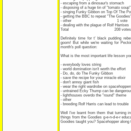
- escaping from a dinosaur's stomac
- disposing of a huge tin of "tomato sou
- singing Funky Gibbon on Top Of The 
- getting the BBC to repeat "The Goodie
- other 1 vote
- dealing with the plague of Rolf Harrise
Total 208 votes
Definitely time for t' black pudding re
goom! But while we're waiting for Pecki
month's poll question:
What is the most important life lesson y
- everybody loves string
- world domination isn't worth the effort
- Do, do, do The Funky Gibbon
- save the recipe for your miracle elixir
- don't annoy giant fish
- wear the right wardrobe on spacehopper
- untrained Ecky Thump can be dangerou
- lighthouses overdo the "round" theme
- other
- breeding Rolf Harris can lead to trouble
Well I've learnt from them that turning in
things from the Goodies g-e-n-d-e-r educ
Goodies taught you? Spacehopper along t