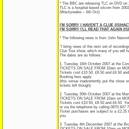
* The BBC are releasing TLC on DVD on 
TLC is a hospital based sitcom from 2002 
(Wackywales – 6th Oct)
I'M SORRY I HAVEN'T A CLUE (ISIHAC
I'M SORRY I'LL READ THAT AGAIN (IS
* The following news is from John Naismit
"I bring news of the next set of recordin
Clue Tour show, which many of you will h
The dates are as follows:
1. Tuesday 16th October 2007 at the Conce
TICKETS ON SALE FROM 10am on M
Tickets cost £10.50, £8.50 and £6.50 and 
Booking fees apply
(this venue inadvertently put the show o
tickets left though)
2. Tuesday 30th October 2007 at the Ma
TICKETS ON SALE FROM 10am on M
Tickets cost £10.50, £8.50 and £6.50. You
or via the telephone by calling 0870 607 
Ticket purchases are subject to a £2.25 
you.
3. Tuesday 4th December 2007 at the Br
TICKETS ON SALE FROM 10am on M