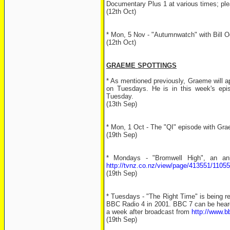
Documentary Plus 1 at various times; plea
(12th Oct)
* Mon, 5 Nov - "Autumnwatch" with Bill Od
(12th Oct)
GRAEME SPOTTINGS
* As mentioned previously, Graeme will a
on Tuesdays. He is in this week's ep
Tuesday.
(13th Sep)
* Mon, 1 Oct - The "QI" episode with Gr
(19th Sep)
* Mondays - "Bromwell High", an an
http://tvnz.co.nz/view/page/413551/1105
(19th Sep)
* Tuesdays - "The Right Time" is being 
BBC Radio 4 in 2001. BBC 7 can be heard
a week after broadcast from
http://www.b
(19th Sep)