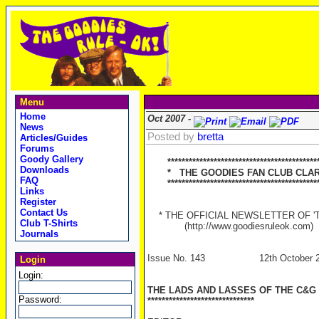
Menu
Home
Oct 2007 -
News
Posted by
bretta
Articles/Guides
Forums
Goody Gallery
******************************************
Downloads
* THE GOODIES FAN CLUB CLAR
FAQ
******************************************
Links
Register
Contact Us
* THE OFFICIAL NEWSLETTER OF 'TH
Club T-Shirts
(http://www.goodiesruleok.com)
Journals
Issue No. 143 12th October 2
Login
Login:
THE LADS AND LASSES OF THE C&G
Password:
******************************