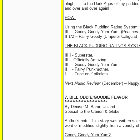
alright … to the Dark Ages of my padded 
and over and over again!
HOW!
Using the Black Pudding Rating System:
III - Goody Goody Yum Yum. (Peaches St
II 1/2 – Fair-y Goody (Emperor Caligula)
THE BLACK PUDDING RATINGS SYST
IIIII - Superstar.
IIII - Officially Amazing.
III - Goody Goody Yum Yum.
II - Fair-y Punkmother.
I - Tripe on t' pikelets.
Next Music Review:
(December) – Nappy
7. BILL ODDIE/GOODIE FLAVOR
***************************
By Denise M. Baran-Unland
Special to the Clarion & Globe
Author's note: This story was written so
word or modified slightly from a variety of
Goody Goody Yum Yum?