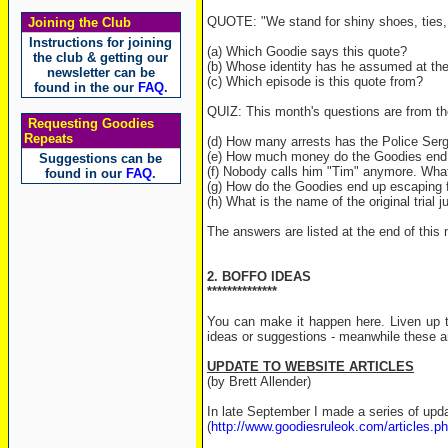
QUOTE: "We stand for shiny shoes, ties, 
Joining the Club
Instructions for joining
(a) Which Goodie says this quote?
the club & getting our
(b) Whose identity has he assumed at th
newsletter can be
(c) Which episode is this quote from?
found in the our
FAQ
.
QUIZ: This month's questions are from th
Requesting Goodies
Repeats
(d) How many arrests has the Police Ser
(e) How much money do the Goodies end 
Suggestions can be
(f) Nobody calls him "Tim" anymore. What
found in our
FAQ
.
(g) How do the Goodies end up escaping f
(h) What is the name of the original trial j
The answers are listed at the end of this 
2. BOFFO IDEAS
**************
You can make it happen here. Liven up t
ideas or suggestions - meanwhile these a
UPDATE TO WEBSITE ARTICLES
(by Brett Allender)
In late September I made a series of upda
(
http://www.goodiesruleok.com/articles.p