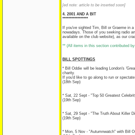
[ed note: article to be inserted soon]
4. 2001 AND A BIT
*****************
If you've sighted Tim, Bill or Graeme in
nowadays. Those of you seeking radio and
available on the club website), as our cr
** (All items in this section contributed 
BILL SPOTTINGS
* Bill Oddie will be leading London's 'Gr
charity.
If you'd like to go along to run or spectat
(18th Sep)
* Sat, 22 Sept - "Top 50 Greatest Celebr
(19th Sep)
* Sat, 29 Sept - "The Truth About Killer 
(19th Sep)
* Mon, 5 Nov - "Autumnwatch" with Bill Od