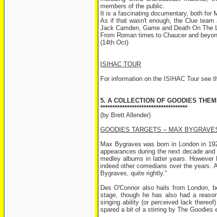
members of the public.
It is a fascinating documentary, both fo
As if that wasn't enough, the Clue team 
Jack Camden, Game and Death On The L
From Roman times to Chaucer and beyond, 
(14th Oct)
ISIHAC TOUR
For information on the ISIHAC Tour see th
5. A COLLECTION OF GOODIES THEM
************************************
(by Brett Allender)
GOODIES TARGETS – MAX BYGRAVE
Max Bygraves was born in London in 1922
appearances during the next decade and 
medley albums in latter years. However h
indeed other comedians over the years. 
Bygraves, quite rightly."
Des O'Connor also hails from London, be
stage, though he has also had a reasona
singing ability (or perceived lack there
spared a bit of a stirring by The Goodies 