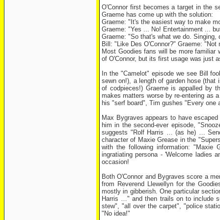
O'Connor first becomes a target in the 
Graeme has come up with the solution:
Graeme: "It's the easiest way to make mone
Graeme: "Yes ... No! Entertainment ... but
Graeme: "So that's what we do. Singing, d
Bill: "Like Des O'Connor?" Graeme: "Not
Most Goodies fans will be more familiar w
of O'Connor, but its first usage was just 
In the "Camelot" episode we see Bill fool
sewn on!), a length of garden hose (that i
of codpieces!) Graeme is appalled by thi
makes matters worse by re-entering as a 
his "serf board", Tim gushes "Every one a
Max Bygraves appears to have escaped th
him in the second-ever episode, "Snooze"
suggests "Rolf Harris … (as he) … Sends
character of Maxie Grease in the "Super
with the following information: "Maxi
ingratiating persona - 'Welcome ladies 
occasion!
Both O'Connor and Bygraves score a ment
from Reverend Llewellyn for the Goodies 
mostly in gibberish. One particular sect
Harris …" and then trails on to include s
stew", "all over the carpet", "police st
"No idea!"