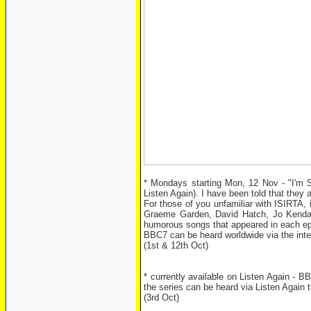
* Mondays starting Mon, 12 Nov - "I'm S
Listen Again). I have been told that they 
For those of you unfamiliar with ISIRTA,
Graeme Garden, David Hatch, Jo Kendall,
humorous songs that appeared in each ep
BBC7 can be heard worldwide via the inte
(1st & 12th Oct)
* currently available on Listen Again - B
the series can be heard via Listen Agai
(3rd Oct)