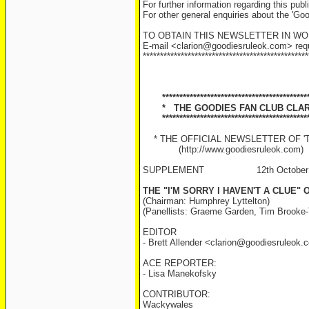
For further information regarding this pu
For other general enquiries about the 'Go
TO OBTAIN THIS NEWSLETTER IN W
E-mail <clarion@goodiesruleok.com> reques
************************************************
******************************************
* THE GOODIES FAN CLUB CLAR
******************************************
* THE OFFICIAL NEWSLETTER OF 'TH
(http://www.goodiesruleok.com)
SUPPLEMENT 12th October 
THE "I'M SORRY I HAVEN'T A CLUE"
(Chairman: Humphrey Lyttelton)
(Panellists: Graeme Garden, Tim Brooke-
EDITOR
- Brett Allender <clarion@goodiesruleok
ACE REPORTER:
- Lisa Manekofsky
CONTRIBUTOR:
Wackywales