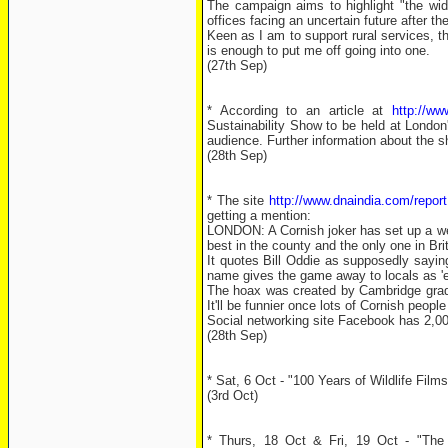
The campaign aims to highlight "the wide 
offices facing an uncertain future after 
Keen as I am to support rural services, th
is enough to put me off going into one.
(27th Sep)
* According to an article at
http://ww
Sustainability Show to be held at Londo
audience. Further information about the s
(28th Sep)
* The site
http://www.dnaindia.com/repo
getting a mention:
LONDON: A Cornish joker has set up a webs
best in the county and the only one in Bri
It quotes Bill Oddie as supposedly saying
name gives the game away to locals as 'em
The hoax was created by Cambridge gradu
It'll be funnier once lots of Cornish peopl
Social networking site Facebook has 2,00
(28th Sep)
* Sat, 6 Oct - "100 Years of Wildlife Film
(3rd Oct)
* Thurs, 18 Oct & Fri, 19 Oct - "The