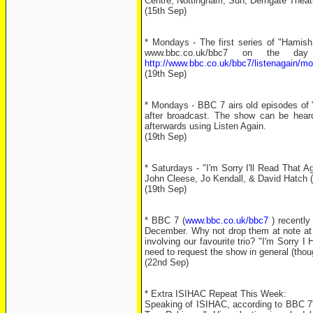
Centre, Nottingham, Sun; Derngate Thea
(15th Sep)
* Mondays - The first series of "Hamis
www.bbc.co.uk/bbc7 on the da
http://www.bbc.co.uk/bbc7/listenagain/
(19th Sep)
* Mondays - BBC 7 airs old episodes of "
after broadcast. The show can be heard
afterwards using Listen Again.
(19th Sep)
* Saturdays - "I'm Sorry I'll Read That 
John Cleese, Jo Kendall, & David Hatch (
(19th Sep)
* BBC 7 (
www.bbc.co.uk/bbc7
) recently 
December. Why not drop them at note a
involving our favourite trio? "I'm Sorry 
need to request the show in general (thou
(22nd Sep)
* Extra ISIHAC Repeat This Week:
Speaking of ISIHAC, according to BBC 7's