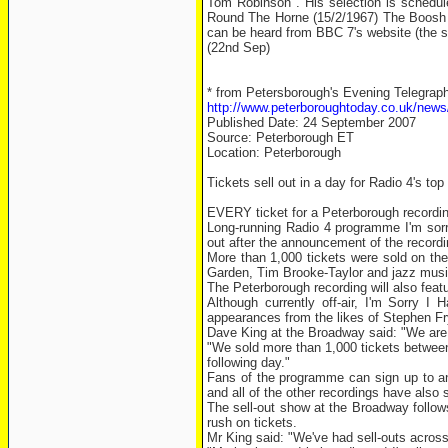
Tom Robinson". His selection is schedule
Round The Horne (15/2/1967) The Boosh -
can be heard from BBC 7's website (the sh
(22nd Sep)
* from Petersborough's Evening Telegraph
http://www.peterboroughtoday.co.uk/news/
Published Date: 24 September 2007
Source: Peterborough ET
Location: Peterborough
Tickets sell out in a day for Radio 4's to
EVERY ticket for a Peterborough recordin
Long-running Radio 4 programme I'm sorr
out after the announcement of the record
More than 1,000 tickets were sold on the
Garden, Tim Brooke-Taylor and jazz music
The Peterborough recording will also feat
Although currently off-air, I'm Sorry I
appearances from the likes of Stephen F
Dave King at the Broadway said: "We are 
"We sold more than 1,000 tickets between
following day."
Fans of the programme can sign up to an
and all of the other recordings have also 
The sell-out show at the Broadway follow
rush on tickets.
Mr King said: "We've had sell-outs across