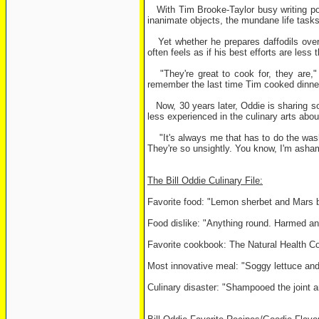
With Tim Brooke-Taylor busy writing pol
inanimate objects, the mundane life tasks 
Yet whether he prepares daffodils over a
often feels as if his best efforts are less
"They're great to cook for, they are,"
remember the last time Tim cooked dinner
Now, 30 years later, Oddie is sharing so
less experienced in the culinary arts abo
"It's always me that has to do the washi
They're so unsightly. You know, I'm asha
The Bill Oddie Culinary File:
Favorite food: "Lemon sherbet and Mars b
Food dislike: "Anything round. Harmed an
Favorite cookbook: The Natural Health Coo
Most innovative meal: "Soggy lettuce and
Culinary disaster: "Shampooed the joint and