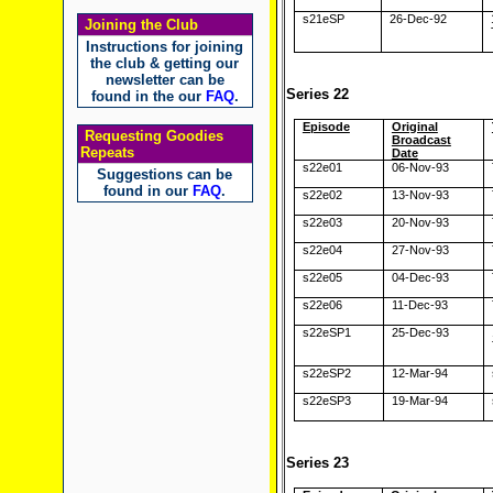
s21eSP
26-Dec-92
Joining the Club
Instructions for joining
the club & getting our
newsletter can be
Series 22
found in the our
FAQ
.
Episode
Original
Requesting Goodies
Broadcast
Repeats
Date
s22e01
06-Nov-93
Suggestions can be
found in our
FAQ
.
s22e02
13-Nov-93
s22e03
20-Nov-93
s22e04
27-Nov-93
s22e05
04-Dec-93
s22e06
11-Dec-93
s22eSP1
25-Dec-93
s22eSP2
12-Mar-94
s22eSP3
19-Mar-94
Series 23