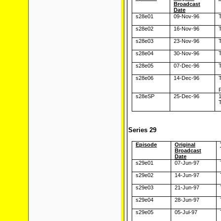
Broadcast
Date
s28e01
09-Nov-96
T
s28e02
16-Nov-96
T
s28e03
23-Nov-96
T
s28e04
30-Nov-96
T
s28e05
07-Dec-96
T
s28e06
14-Dec-96
T
s28eSP
25-Dec-96
T
Series 29
Episode
Original
Broadcast
Date
s29e01
07-Jun-97
s29e02
14-Jun-97
s29e03
21-Jun-97
s29e04
28-Jun-97
s29e05
05-Jul-97