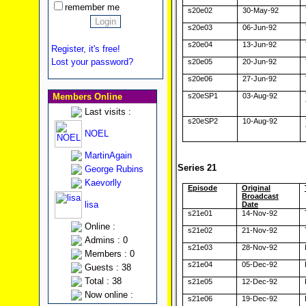
remember me
s20e02
30-May-92
s20e03
06-Jun-92
s20e04
13-Jun-92
Register, it's free!
Lost your password?
s20e05
20-Jun-92
s20e06
27-Jun-92
Members Online
s20eSP1
03-Aug-92
Last visits :
s20eSP2
10-Aug-92
NOEL
MartinAgain
Series 21
George Rubins
Kaevorlly
Episode
Original
Broadcast
lisa
Date
s21e01
14-Nov-92
Online :
s21e02
21-Nov-92
Admins : 0
s21e03
28-Nov-92
Members : 0
s21e04
05-Dec-92
Guests : 38
Total : 38
s21e05
12-Dec-92
Now online :
s21e06
19-Dec-92