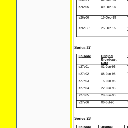
s26e05
09-Dec-95
s26e06
16-Dec-95
s26eSP
25-Dec-95
Series 27
Episode
Original
Broadcast
Date
s27e01
01-Jun-96
s27e02
08-Jun-96
s27e03
15-Jun-96
s27e04
22-Jun-96
s27e05
29-Jun-96
s27e06
06-Jul-96
Series 28
Episode
Original