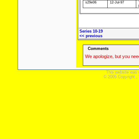
s29e06
12-Jul-97
Series 10-19
<< previous
Comments
We apologize, but you need
This website was 
© 2005 Copyright ,