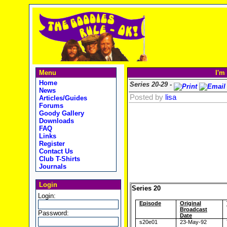
Menu
I'm
Home
Series 20-29 -
News
Posted by
lisa
Articles/Guides
Forums
Goody Gallery
Downloads
FAQ
Links
Register
Contact Us
Club T-Shirts
Journals
Login
Series 20
Login:
Episode
Original
Broadcast
Password:
Date
s20e01
23-May-92