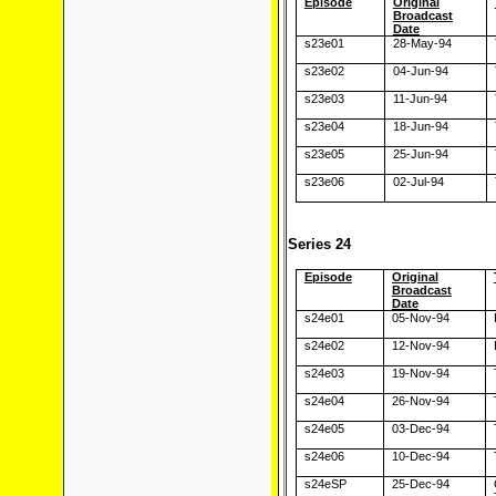
Episode
Original
Broadcast
Date
s23e01
28-May-94
s23e02
04-Jun-94
s23e03
11-Jun-94
s23e04
18-Jun-94
s23e05
25-Jun-94
s23e06
02-Jul-94
Series 24
Episode
Original
Broadcast
Date
s24e01
05-Nov-94
s24e02
12-Nov-94
s24e03
19-Nov-94
s24e04
26-Nov-94
s24e05
03-Dec-94
s24e06
10-Dec-94
s24eSP
25-Dec-94