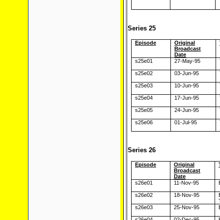
Series 25
Episode
Original
Broadcast
Date
s25e01
27-May-95
s25e02
03-Jun-95
s25e03
10-Jun-95
s25e04
17-Jun-95
s25e05
24-Jun-95
s25e06
01-Jul-95
Series 26
Episode
Original
Broadcast
Date
s26e01
11-Nov-95
s26e02
18-Nov-95
s26e03
25-Nov-95
s26e04
02-Dec-95