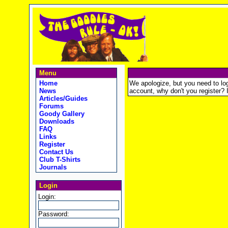
Menu
Home
We apologize, but you need to logi
News
account, why don't you register? It
Articles/Guides
Forums
Goody Gallery
Downloads
FAQ
Links
Register
Contact Us
Club T-Shirts
Journals
Login
Login:
Password: