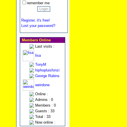
remember me
Register, it's free!
Lost your password?
Members Online
Last visits :
lisa
TonyM
hiphopluisfonzi
George Rubins
weirdone
Online :
Admins : 0
Members : 0
Guests : 33
Total : 33
Now online :