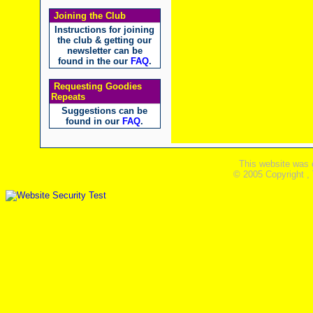
Joining the Club
Instructions for joining
the club & getting our
newsletter can be
found in the our
FAQ
.
Requesting Goodies
Repeats
Suggestions can be
found in our
FAQ
.
This website was 
© 2005 Copyright ,