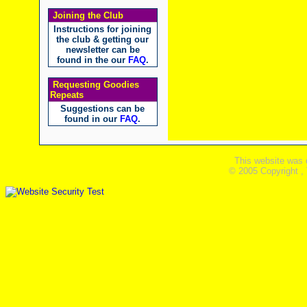
Joining the Club
Instructions for joining
the club & getting our
newsletter can be
found in the our
FAQ
.
Requesting Goodies
Repeats
Suggestions can be
found in our
FAQ
.
This website was 
© 2005 Copyright ,