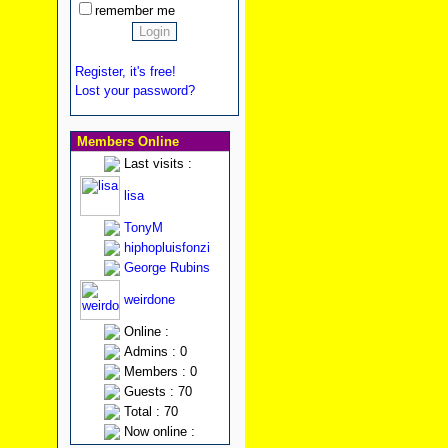
remember me
Register, it's free!
Lost your password?
Members Online
Last visits :
lisa
TonyM
hiphopluisfonzi
George Rubins
weirdone
Online :
Admins : 0
Members : 0
Guests : 70
Total : 70
Now online :