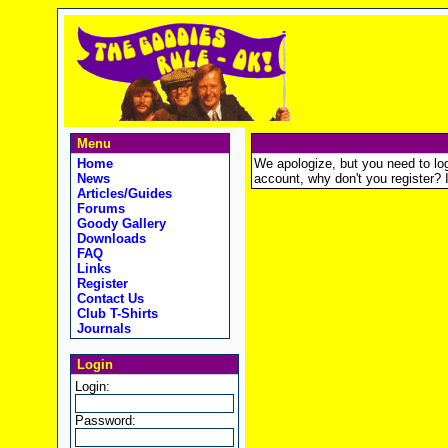
Menu
Home
We apologize, but you need to logi
News
account, why don't you register? It
Articles/Guides
Forums
Goody Gallery
Downloads
FAQ
Links
Register
Contact Us
Club T-Shirts
Journals
Login
Login:
Password: