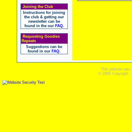
Joining the Club
Instructions for joining
the club & getting our
newsletter can be
found in the our
FAQ
.
Requesting Goodies
Repeats
Suggestions can be
found in our
FAQ
.
This website was 
© 2005 Copyright ,