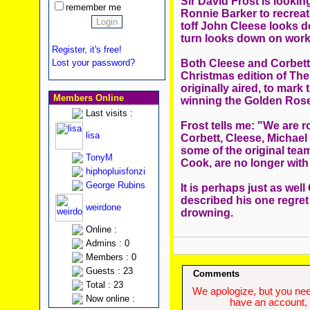
Sir David Frost is lookin
remember me
Ronnie Barker to recreat
toff John Cleese looks d
turn looks down on work
Register, it's free!
Both Cleese and Corbett 
Lost your password?
Christmas edition of The
originally aired, to mark
Members Online
winning the Golden Rose
Last visits :
Frost tells me: "We are r
lisa
Corbett, Cleese, Michael
some of the original tea
TonyM
Cook, are no longer with
hiphopluisfonzi
George Rubins
It is perhaps just as wel
described his one regret 
weirdone
drowning.
Online :
Admins : 0
Members : 0
Guests : 23
Comments
Total : 23
We apologize, but you need
Now online :
have an account, w