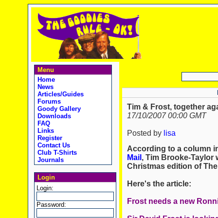
Menu
Home
News
Articles/Guides
Forums
Tim & Frost, together ag
Goody Gallery
17/10/2007 00:00 GMT
Downloads
FAQ
Links
Posted by
lisa
Register
Contact Us
According to a column in
Club T-Shirts
Mail
, Tim Brooke-Taylor w
Journals
Christmas edition of The
Login
Here's the article:
Login:
Frost needs a new Ronn
Password: