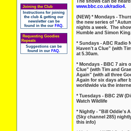
The shows can be heard 
www.bbc.co.uk/radio4
.
Joining the Club
Instructions for joining
(NEW) * Mondays - Thursd
the club & getting our
newsletter can be
the new series of "Autum
found in the our
FAQ
.
nights a week. The show 
Humble and Simon King
Requesting Goodies
Repeats
* Sundays - ABC Radio Na
Suggestions can be
Haven't a Clue" (with T
found in our
FAQ
.
at 5.30am.
* Mondays - BBC 7 airs o
Clue" (with Tim and Grae
Again" (with all three Go
Again for six days after
worldwide via the intern
* Tuesdays - BBC 2W (Dig
Watch Wildlife
* Nightly - "Bill Oddie'
(Sky channel 285) nightly
this info)