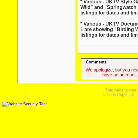
* Various - UKTV Style G
Wild" and "Springwatch w
listings for dates and tim
* Various - UKTV Docum
1 are showing "Birding W
listings for dates and tim
Comments
We apologize, but you need
have an account, w
This website was 
© 2005 Copyright ,