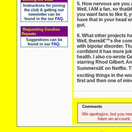
5. How nervous are you a
Instructions for joining
Well, I AM a fan, so that
the club & getting our
you want fans to like it,
newsletter can be
found in the our
FAQ
.
have that in your head 
gut.
Requesting Goodies
Repeats
6. What other projects 
Suggestions can be
Well, thereâ€™s the comi
found in our
FAQ
.
with bipolar disorder. 
confident it has more jo
health. I also co-wrote G
starring Rhod Gilbert. A
Summersâ€ on Netflix. T
exciting things in the 
first and then one of min
Comments
We apologize, but you need
have an account, w