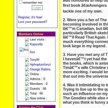
was honoured to help out
remember me
first book â€œAvengers D
tackle one of my own.
Register, it's free!
2. Were you a fan of The 
Lost your password?
becoming involved in thi
Iâ€™m Canadian, but Iâ
particularly British ske
Members Online
Iâ€™ll Read That Again. 
Last visits :
much everything connecte
Kaevorlly
look large in my legend.
lisa
3. Have you met any of 
I havenâ€™t yet had the
TonyM
the books, which is ast
hiphopluisfonzi
Timâ€™s wife Christine
George Rubins
more exciting. I would lo
Online :
that out into the universe
Admins : 0
Members : 0
4. Was it intimidating to 
Guests : 66
Trying to live up to the 
such an influence on my 
Total : 66
The Goodies while also 
Now online :
what you think is funny 
Joining the Club