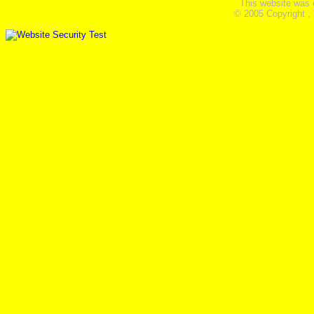
This website was 
© 2005 Copyright ,