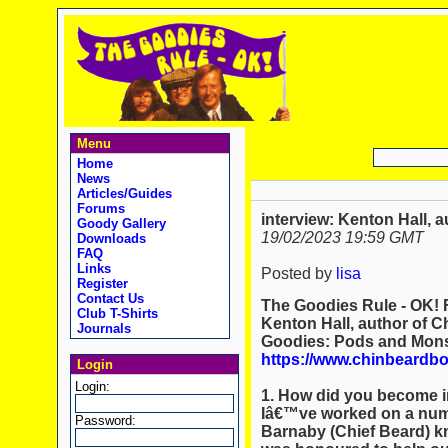
Menu
Home
News
Articles/Guides
Forums
interview: Kenton Hall,
Goody Gallery
19/02/2023 19:59 GMT
Downloads
FAQ
Links
Posted by
lisa
Register
Contact Us
The Goodies Rule - OK! F
Club T-Shirts
Kenton Hall, author of 
Journals
Goodies: Pods and Monst
https://www.chinbeardb
Login
Login:
1. How did you become in
Iâ€™ve worked on a numb
Password:
Barnaby (Chief Beard) kn