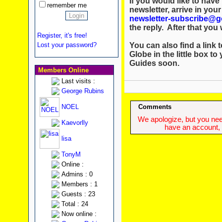
If you would like to hav
remember me
newsletter, arrive in you
newsletter-subscribe@g
the reply. After that you w
Register, it's free!
You can also find a link t
Lost your password?
Globe in the little box to
Guides soon.
Members Online
Last visits :
George Rubins
NOEL
Comments
We apologize, but you need
Kaevorlly
have an account, w
lisa
TonyM
Online :
Admins : 0
Members : 1
Guests : 23
Total : 24
Now online :