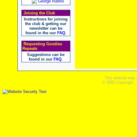
George Rubins
Joining the Club
Instructions for joining
the club & getting our
newsletter can be
found in the our
FAQ
.
Requesting Goodies
Repeats
Suggestions can be
found in our
FAQ
.
This website was 
© 2005 Copyright ,