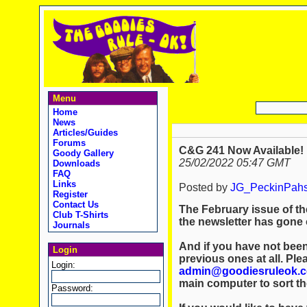
Menu
Home
News
Articles/Guides
Forums
C&G 241 Now Available!
Goody Gallery
25/02/2022 05:47 GMT
Downloads
FAQ
Links
Posted by
JG_PeckinPah
Register
Contact Us
The February issue of th
Club T-Shirts
the newsletter has gone o
Journals
And if you have not been
Login
previous ones at all. Ple
Login:
admin@goodiesruleok.
main computer to sort th
Password: