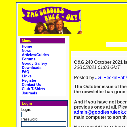
Menu
Home
News
Articles/Guides
Forums
C&G 240 October 2021 is
Goody Gallery
26/10/2021 01:03 GMT
Downloads
FAQ
Links
Posted by
JG_PeckinPah
Register
Contact Us
The October issue of the
Club T-Shirts
the newsletter has gone o
Journals
And if you have not been
Login
previous ones at all. Ple
Login:
admin@goodiesruleok.
main computer to sort th
Password: