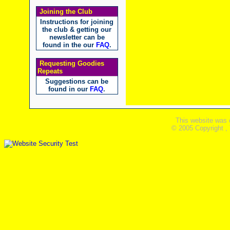
Joining the Club
Instructions for joining
the club & getting our
newsletter can be
found in the our
FAQ
.
Requesting Goodies
Repeats
Suggestions can be
found in our
FAQ
.
This website was 
© 2005 Copyright ,