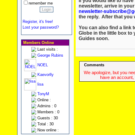
If you would like to hav
remember me
newsletter, arrive in you
newsletter-subscribe@g
the reply. After that you w
Register, it's free!
You can also find a link t
Lost your password?
Globe in the little box to
Guides soon.
Members Online
Last visits :
George Rubins
NOEL
Comments
We apologize, but you need
Kaevorlly
have an account, w
lisa
TonyM
Online :
Admins : 0
Members : 0
Guests : 30
Total : 30
Now online :