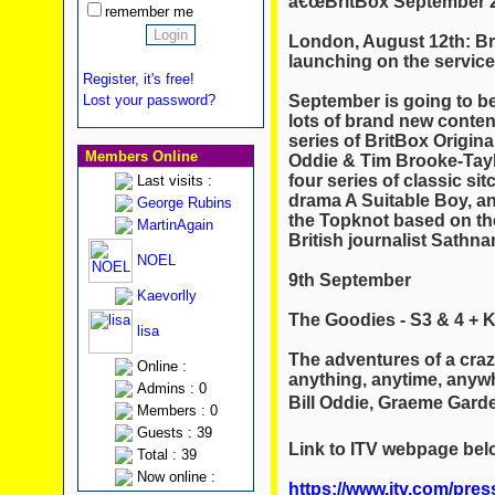
â€œBritBox September 2
remember me
London, August 12th: B
launching on the servic
Register, it's free!
September is going to be
Lost your password?
lots of brand new conten
series of BritBox Origina
Members Online
Oddie & Tim Brooke-Tayl
four series of classic s
Last visits :
drama A Suitable Boy, a
George Rubins
the Topknot based on the
MartinAgain
British journalist Sath
NOEL
9th September
Kaevorlly
The Goodies - S3 & 4 + K
lisa
The adventures of a craz
Online :
anything, anytime, anyw
Admins : 0
Bill Oddie, Graeme Garde
Members : 0
Guests : 39
Link to ITV webpage bel
Total : 39
Now online :
https://www.itv.com/pres