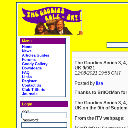
Menu
Home
News
Articles/Guides
Forums
The Goodies Series 3, 4,
Goody Gallery
UK 9/9/21
Downloads
FAQ
12/08/2021 19:55 GMT
Links
Register
Posted by
lisa
Contact Us
Club T-Shirts
Thanks to BritOzMan for
Journals
The Goodies Series 3, 4,
Login
UK on the 9th of Septem
Login:
From the ITV webpage:
Password: