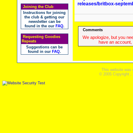
releases/britbox-septem
Joining the Club
Instructions for joining
the club & getting our
newsletter can be
found in the our
FAQ
.
Comments
Requesting Goodies
We apologize, but you need
Repeats
have an account, w
Suggestions can be
found in our
FAQ
.
This website was 
© 2005 Copyright ,