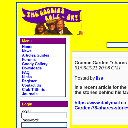
Menu
Home
News
Articles/Guides
Forums
Graeme Garden "shares hi
Goody Gallery
31/03/2021 20:08 GMT
Downloads
FAQ
Links
Posted by
lisa
Register
Contact Us
In a recent article for t
Club T-Shirts
the stories behind his f
Journals
https://www.dailymail.co
Login
Garden-78-shares-storie
Login:
Password: