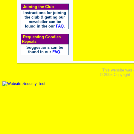
Joining the Club
Instructions for joining
the club & getting our
newsletter can be
found in the our
FAQ
.
Requesting Goodies
Repeats
Suggestions can be
found in our
FAQ
.
This website was 
© 2005 Copyright ,