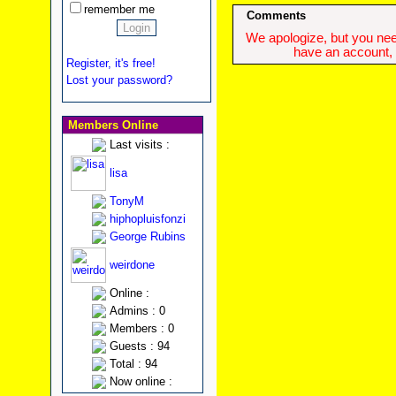
remember me
Comments
We apologize, but you need
have an account, w
Register, it's free!
Lost your password?
Members Online
Last visits :
lisa
TonyM
hiphopluisfonzi
George Rubins
weirdone
Online :
Admins : 0
Members : 0
Guests : 94
Total : 94
Now online :