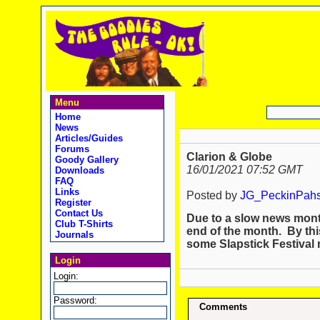
Menu
Home
News
Articles/Guides
Forums
Clarion & Globe
Goody Gallery
16/01/2021 07:52 GMT
Downloads
FAQ
Links
Posted by
JG_PeckinPah
Register
Contact Us
Due to a slow news month
Club T-Shirts
end of the month. By thi
Journals
some Slapstick Festival
Login
Login:
Password:
Comments