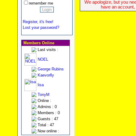
We apologize, but you need
remember me
have an account, w
Register, it's free!
Lost your password?
Members Online
Last visits :
NOEL
George Rubins
Kaevorlly
lisa
TonyM
Online :
Admins : 0
Members : 0
Guests : 47
Total : 47
Now online :