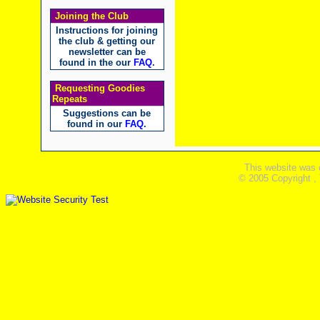
Joining the Club
Instructions for joining
the club & getting our
newsletter can be
found in the our
FAQ
.
Requesting Goodies
Repeats
Suggestions can be
found in our
FAQ
.
This website was 
© 2005 Copyright ,