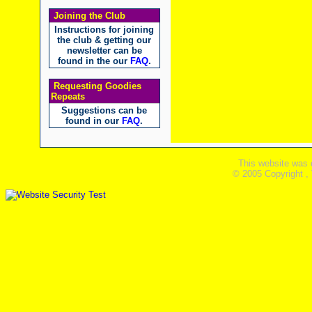
Joining the Club
Instructions for joining
the club & getting our
newsletter can be
found in the our
FAQ
.
Requesting Goodies
Repeats
Suggestions can be
found in our
FAQ
.
This website was 
© 2005 Copyright ,