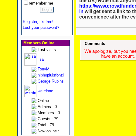
the UK) Note that anyon
remember me
https://www.crowdfunder
in
will get sent a link to 
convenience after the ev
Register, it's free!
Lost your password?
Members Online
Comments
Last visits :
We apologize, but you need
have an account, w
lisa
TonyM
hiphopluisfonzi
George Rubins
weirdone
Online :
Admins : 0
Members : 0
Guests : 79
Total : 79
Now online :