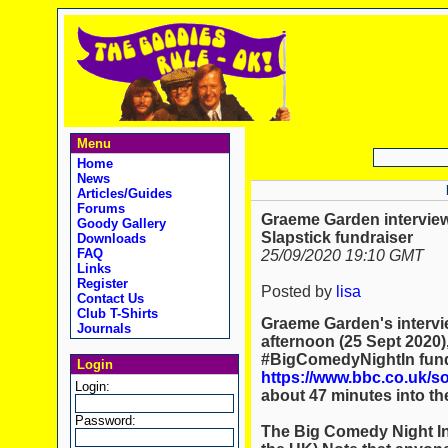
Menu
Home
News
Articles/Guides
Forums
Graeme Garden interview
Goody Gallery
Slapstick fundraiser
Downloads
FAQ
25/09/2020 19:10 GMT
Links
Register
Posted by
lisa
Contact Us
Club T-Shirts
Graeme Garden's intervie
Journals
afternoon (25 Sept 2020),
#BigComedyNightIn fundr
Login
https://www.bbc.co.uk/
Login:
about 47 minutes into th
Password:
The Big Comedy Night In