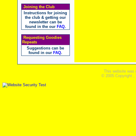
Joining the Club
Instructions for joining
the club & getting our
newsletter can be
found in the our
FAQ
.
Requesting Goodies
Repeats
Suggestions can be
found in our
FAQ
.
This website was 
© 2005 Copyright ,