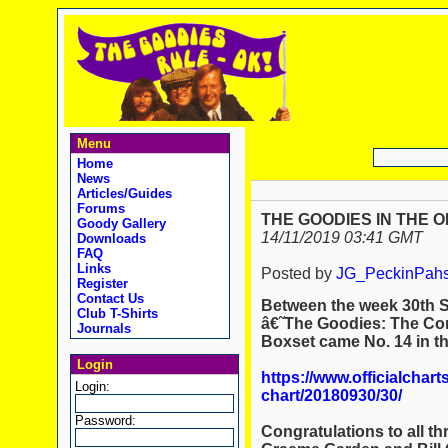
Menu
Home
News
Articles/Guides
Forums
THE GOODIES IN THE O
Goody Gallery
14/11/2019 03:41 GMT
Downloads
FAQ
Links
Posted by
JG_PeckinPah
Register
Contact Us
Between the week
30th 
Club T-Shirts
â€˜The Goodies: The C
Journals
Boxset came
No. 14
in t
Login
https://www.officialchart
Login:
chart/20180930/30/
Password:
Congratulations to all t