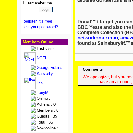
Graeme Garden and Bill 
remember me
Register, it's free!
Donâ€™t forget you can
BBC Years and also the 
Lost your password?
Complete Collection (BB
networkonair.com
,
amaz
Members Online
found at Sainsburyâ€™s
Last visits :
NOEL
George Rubins
Comments
Kaevorlly
We apologize, but you need
have an account, w
lisa
TonyM
Online :
Admins : 0
Members : 0
Guests : 35
Total : 35
Now online :