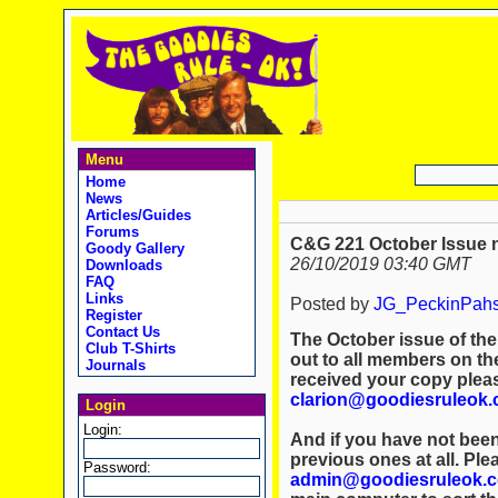
Menu
Home
News
Articles/Guides
Forums
C&G 221 October Issue 
Goody Gallery
26/10/2019 03:40 GMT
Downloads
FAQ
Links
Posted by
JG_PeckinPah
Register
Contact Us
The October issue of th
Club T-Shirts
out to all members on the
Journals
received your copy plea
clarion@goodiesruleok
Login
Login:
And if you have not been
previous ones at all. Ple
Password:
admin@goodiesruleok.