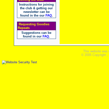
Instructions for joining
the club & getting our
newsletter can be
found in the our
FAQ
.
Requesting Goodies
Repeats
Suggestions can be
found in our
FAQ
.
This website was 
© 2005 Copyright ,