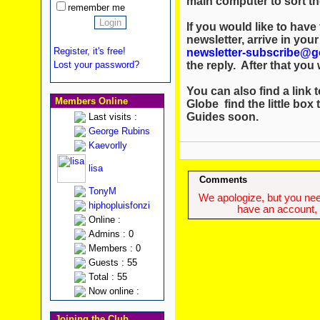
main computer to sort th
remember me
If you would like to hav
newsletter, arrive in you
Register, it's free!
newsletter-subscribe@g
the reply. After that you w
Lost your password?
You can also find a link t
Members Online
Globe find the little box 
Guides soon.
Last visits :
George Rubins
Kaevorlly
lisa
Comments
TonyM
We apologize, but you need
hiphopluisfonzi
have an account, w
Online :
Admins : 0
Members : 0
Guests : 55
Total : 55
Now online :
Joining the Club