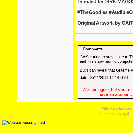
Directed by DIRK MAGG
#TheGoodies #AudibleOr
Original Artwork by G
Comments
"We've tried to stay close to 
and this show has no computer
But I can reveal that Graeme wa
date: 05/11/2019 12:14 GMT
We apologize, but you need
have an account, w
This website was 
© 2005 Copyright ,