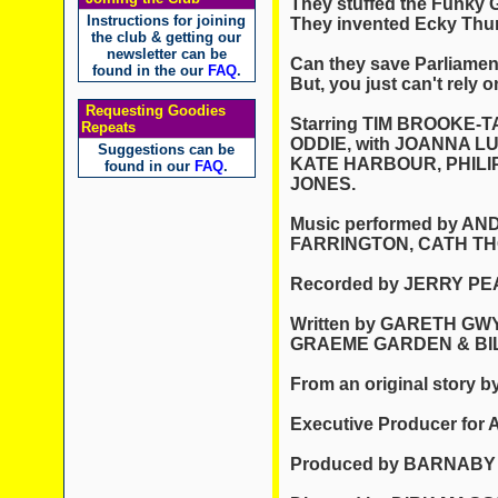
They stuffed the Funky 
Instructions for joining
They invented Ecky Thu
the club & getting our
newsletter can be
Can they save Parliamen
found in the our
FAQ
.
But, you just can't rely o
Requesting Goodies
Starring TIM BROOKE-
Repeats
ODDIE, with JOANNA L
Suggestions can be
KATE HARBOUR, PHILI
found in our
FAQ
.
JONES.
Music performed by 
FARRINGTON, CATH T
Recorded by JERRY PE
Written by GARETH GW
GRAEME GARDEN & BI
From an original stor
Executive Producer for
Produced by BARNABY