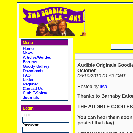
Menu
Home
News
Articles/Guides
Forums
Audible Originals Goodie
Goody Gallery
October
Downloads
FAQ
05/10/2019 01:53 GMT
Links
Register
Posted by
lisa
Contact Us
Club T-Shirts
Thanks to Barnaby Eaton
Journals
THE AUDIBLE GOODIES.
Login
Login:
You can hear them soon. 
posted that day).
Password: