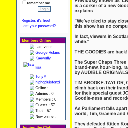
Previously known as 'Liv
remember me
is a corker of a new Go
explains:
Register, it's free!
"We've tried to stay clo
this show has no comput
Lost your password?
In fact, viewers in Scotla
Members Online
white."
Last visits :
THE GOODIES are back!
George Rubins
Kaevorlly
The Super Chaps Three ret
brand-new, hour-long, ra
lisa
by AUDIBLE ORIGINALS
TonyM
hiphopluisfonzi
TIM BROOKE-TAYLOR, 
climb back on their tran
Online :
for their special guest 
Admins : 0
Goodie-ness and recorded
Members : 0
Guests : 57
As Parliament falls apart
Total : 57
world, Tim, Graeme and B
Now online :
They defeated Kitten Ko
Joining the Club