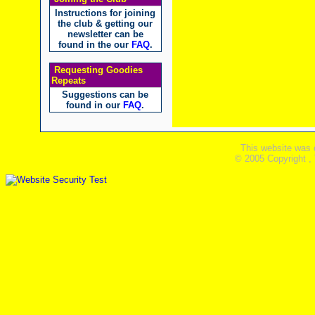
Instructions for joining
the club & getting our
newsletter can be
found in the our
FAQ
.
Requesting Goodies
Repeats
Suggestions can be
found in our
FAQ
.
This website was 
© 2005 Copyright ,