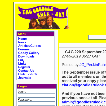
Menu
Home
News
Articles/Guides
Forums
C&G 220 September 20
Goody Gallery
27/09/2019 06:27 GMT
Downloads
FAQ
Links
Posted by
JG_PeckinPah
Register
Contact Us
The September issue of 
Club T-Shirts
out to all members on the
Journals
received your copy plea
clarion@goodiesruleok
Login
Login:
And if you have not been
previous ones at all. Ple
Password:
admin@goodiesruleok.