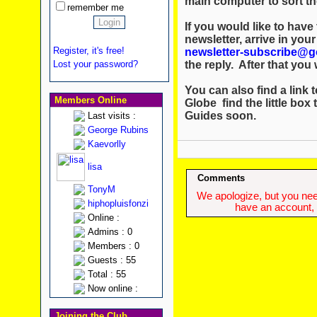
main computer to sort th
remember me
If you would like to hav
newsletter, arrive in you
Register, it's free!
newsletter-subscribe@g
the reply. After that you w
Lost your password?
You can also find a link t
Members Online
Globe find the little box 
Guides soon.
Last visits :
George Rubins
Kaevorlly
lisa
Comments
TonyM
We apologize, but you need
hiphopluisfonzi
have an account, w
Online :
Admins : 0
Members : 0
Guests : 55
Total : 55
Now online :
Joining the Club