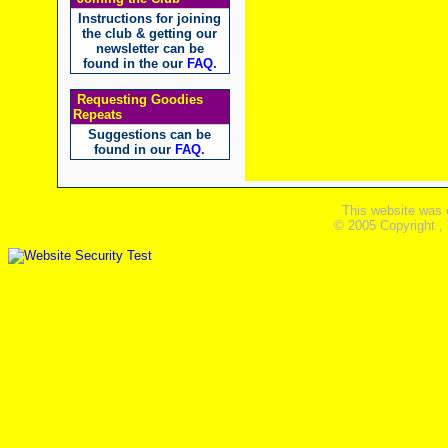
Instructions for joining
the club & getting our
newsletter can be
found in the our
FAQ
.
Requesting Goodies
Repeats
Suggestions can be
found in our
FAQ
.
This website was 
© 2005 Copyright ,