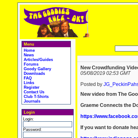
Menu
Home
News
Articles/Guides
Forums
New Crowdfunding Vide
Goody Gallery
05/08/2019 02:53 GMT
Downloads
FAQ
Links
Posted by
JG_PeckinPah
Register
Contact Us
New video from The Goo
Club T-Shirts
Journals
Graeme Connects the Do
Login
https://www.facebook.c
Login:
If you want to donate hea
Password: