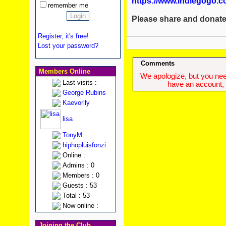
https://www.indiegogo.c
remember me
Please share and donate
Register, it's free!
Lost your password?
Comments
Members Online
We apologize, but you need
Last visits :
have an account, w
George Rubins
Kaevorlly
lisa
TonyM
hiphopluisfonzi
Online :
Admins : 0
Members : 0
Guests : 53
Total : 53
Now online :
Joining the Club