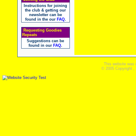
Instructions for joining
the club & getting our
newsletter can be
found in the our
FAQ
.
Requesting Goodies
Repeats
Suggestions can be
found in our
FAQ
.
This website was 
© 2005 Copyright ,