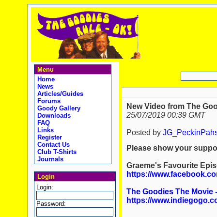
Menu
Home
News
Articles/Guides
Forums
New Video from The Goo
Goody Gallery
25/07/2019 00:39 GMT
Downloads
FAQ
Links
Posted by
JG_PeckinPah
Register
Contact Us
Please show your support
Club T-Shirts
Journals
Graeme's Favourite Epis
https://www.facebook.c
Login
Login:
The Goodies The Movie 
https://www.indiegogo.c
Password: