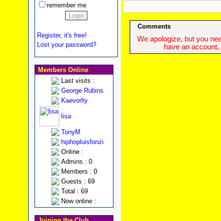
remember me
Comments
Register, it's free!
We apologize, but you need
Lost your password?
have an account, w
Members Online
Last visits :
George Rubins
Kaevorlly
lisa
TonyM
hiphopluisfonzi
Online :
Admins : 0
Members : 0
Guests : 69
Total : 69
Now online :
Joining the Club