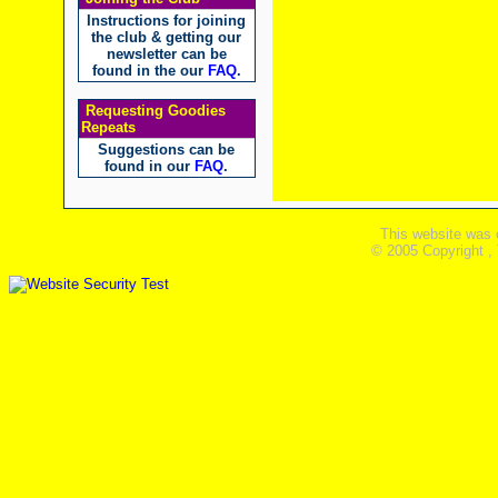
Instructions for joining
the club & getting our
newsletter can be
found in the our
FAQ
.
Requesting Goodies
Repeats
Suggestions can be
found in our
FAQ
.
This website was 
© 2005 Copyright ,