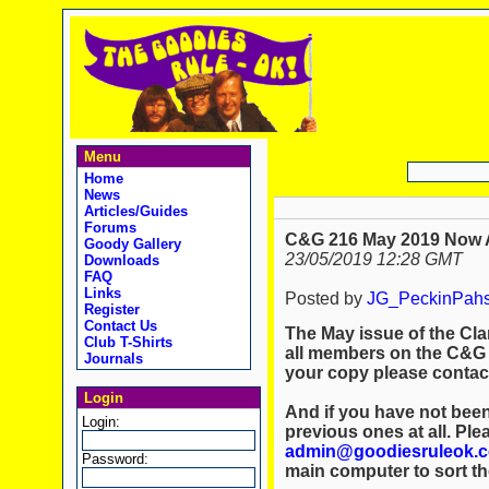
Menu
Home
News
Articles/Guides
Forums
C&G 216 May 2019 Now A
Goody Gallery
23/05/2019 12:28 GMT
Downloads
FAQ
Links
Posted by
JG_PeckinPah
Register
Contact Us
The May issue of the Cla
Club T-Shirts
all members on the C&G m
Journals
your copy please conta
Login
And if you have not been
Login:
previous ones at all. Ple
admin@goodiesruleok.
Password:
main computer to sort th