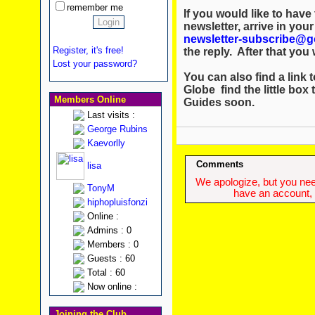
remember me
If you would like to hav
newsletter, arrive in you
newsletter-subscribe@g
Register, it's free!
the reply. After that you w
Lost your password?
You can also find a link t
Globe find the little box 
Members Online
Guides soon.
Last visits :
George Rubins
Kaevorlly
Comments
lisa
We apologize, but you need
TonyM
have an account, w
hiphopluisfonzi
Online :
Admins : 0
Members : 0
Guests : 60
Total : 60
Now online :
Joining the Club