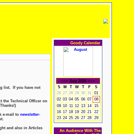
Goody Calendar
<<<
Aug 2026
>>>
S
M
T
W
T
F
S
 list. If you have not
26
27
28
29
30
31
01
02
03
04
05
06
07
08
t the Technical Officer on
 Thanks!)
09
10
11
12
13
14
15
16
17
18
19
20
21
22
k e-mail to
newsletter-
23
24
25
26
27
28
29
t.
ght and also in Articles
An Audience With The