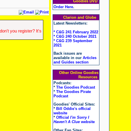
Goodies DVD
Order Here
.
Clarion and Globe
Latest Newsletters:
n't you register? It's
* C&G 241 February 2022
* C&G 240 October 2021
* C&G 239 September
2021
Back issues are
available in our
Articles
and Guides section
Other Online Goodies
Resources
Podcasts:
*
The Goodies Podcast
*
The Goodies Pirate
Podcast
Goodies' Official Sites:
*
Bill Oddie's official
website
*
Official
I'm Sorry I
Haven't A Clue
website
Other Fan Sites: