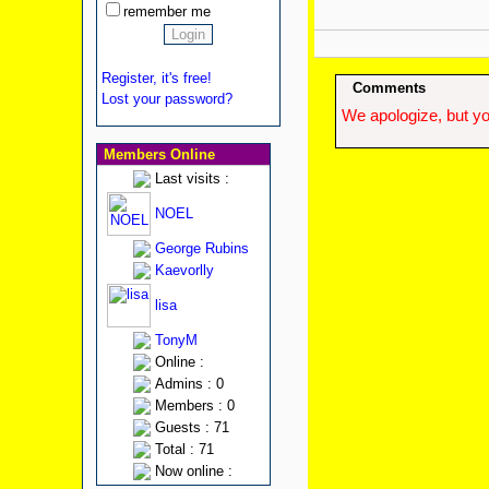
remember me
Register, it's free!
Comments
Lost your password?
We apologize, but yo
Members Online
Last visits :
NOEL
George Rubins
Kaevorlly
lisa
TonyM
Online :
Admins : 0
Members : 0
Guests : 71
Total : 71
Now online :