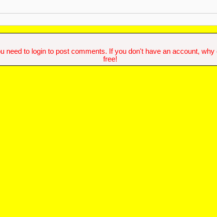
u need to login to post comments. If you don't have an account, why do
free!