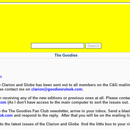
The Goodies
s
e Clarion and Globe has been sent out to all members on the C&G mailing
ase contact me on
clarion@goodiesruleok.com
.
 receiving any of the new editions or previous ones at all. Please contac
com
(As I don't have access to the main computer to sort the issues out.
e the The Goodies Fan Club newsletter, arrive in your inbox. Send a blan
eok.com
and respond to the reply. After that you will be on the mailing lis
to the latest issues of the Clarion and Globe find the little box to your ri