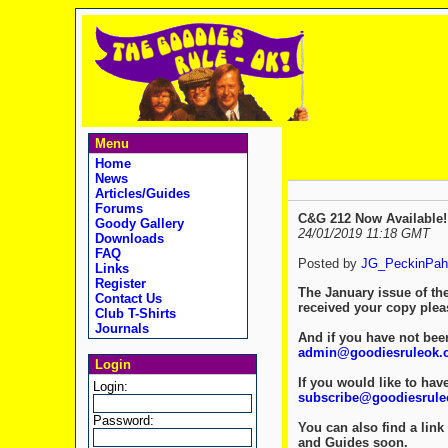
Menu
Home
News
Articles/Guides
Forums
C&G 212 Now Available!
Goody Gallery
24/01/2019 11:18 GMT
Downloads
FAQ
Posted by
JG_PeckinPah
Links
Register
The January issue of th
Contact Us
received your copy ple
Club T-Shirts
Journals
And if you have not been
admin@goodiesruleok.
Login
If you would like to hav
Login:
subscribe@goodiesrul
Password:
You can also find a link 
and Guides soon.