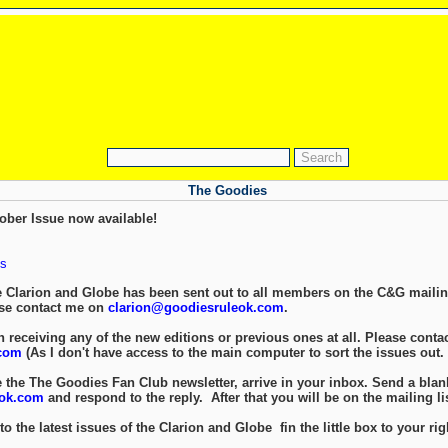
The Goodies
ober Issue now available!
s
e Clarion and Globe has been sent out to all members on the C&G mailing
ase contact me on
clarion@goodiesruleok.com
.
 receiving any of the new editions or previous ones at all. Please contac
com
(As I don't have access to the main computer to sort the issues out.
e the The Goodies Fan Club newsletter, arrive in your inbox. Send a blan
eok.com
and respond to the reply. After that you will be on the mailing lis
to the latest issues of the Clarion and Globe fin the little box to your rig