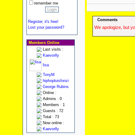
remember me
Comments
Register, it's free!
Lost your password?
We apologize, but yo
Members Online
Last visits :
Kaevorlly
lisa
TonyM
hiphopluisfonzi
George Rubins
Online :
Admins : 0
Members : 1
Guests : 72
Total : 73
Now online :
Kaevorlly