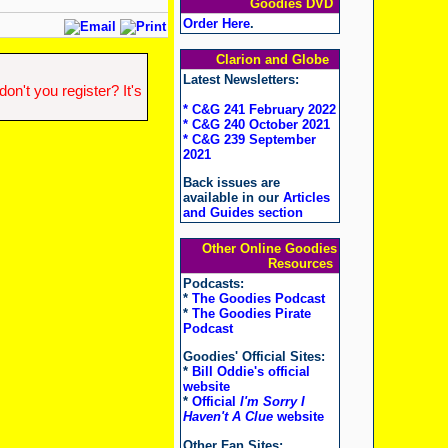
Goodies DVD
Order Here
.
Clarion and Globe
Latest Newsletters:
n't you register? It's
* C&G 241 February 2022
* C&G 240 October 2021
* C&G 239 September
2021
Back issues are
available in our
Articles
and Guides section
Other Online Goodies
Resources
Podcasts:
*
The Goodies Podcast
*
The Goodies Pirate
Podcast
Goodies' Official Sites:
*
Bill Oddie's official
website
*
Official
I'm Sorry I
Haven't A Clue
website
Other Fan Sites: