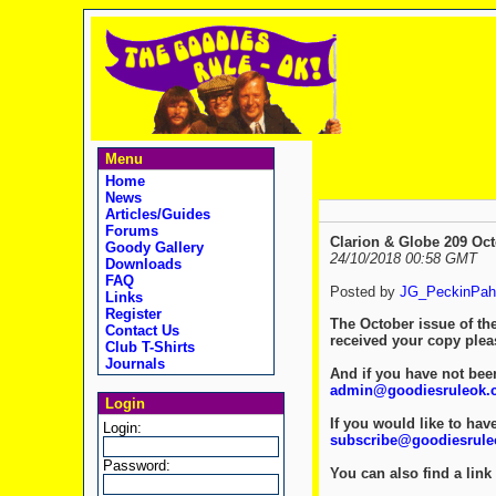
Menu
Home
News
Articles/Guides
Forums
Clarion & Globe 209 Oct
Goody Gallery
24/10/2018 00:58 GMT
Downloads
FAQ
Posted by
JG_PeckinPah
Links
Register
The October issue of th
Contact Us
received your copy ple
Club T-Shirts
Journals
And if you have not been
admin@goodiesruleok.
Login
If you would like to hav
Login:
subscribe@goodiesrul
Password:
You can also find a link 