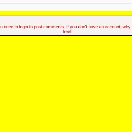
u need to login to post comments. If you don't have an account, why do
free!