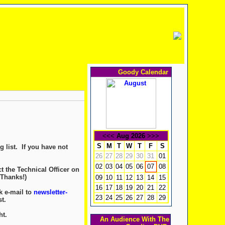
Goody Calendar
<<<
Aug 2026
>>>
S
M
T
W
T
F
S
 list. If you have not
26
27
28
29
30
31
01
02
03
04
05
06
08
07
t the Technical Officer on
 Thanks!)
09
10
11
12
13
14
15
16
17
18
19
20
21
22
k e-mail to
newsletter-
23
24
25
26
27
28
29
t.
ht.
An Audience With The