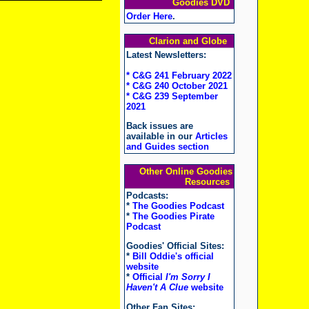
Goodies DVD
Order Here
.
Clarion and Globe
Latest Newsletters:
* C&G 241 February 2022
* C&G 240 October 2021
* C&G 239 September
2021
Back issues are
available in our
Articles
and Guides section
Other Online Goodies
Resources
Podcasts:
*
The Goodies Podcast
*
The Goodies Pirate
Podcast
Goodies' Official Sites:
*
Bill Oddie's official
website
*
Official
I'm Sorry I
Haven't A Clue
website
Other Fan Sites: