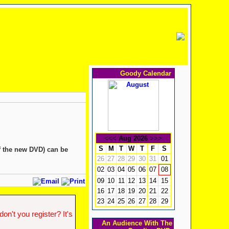
Goody Calendar
<<<
Aug 2026
>>>
S
M
T
W
T
F
S
f the new DVD) can be
26
27
28
29
30
31
01
02
03
04
05
06
07
08
09
10
11
12
13
14
15
16
17
18
19
20
21
22
23
24
25
26
27
28
29
n't you register? It's
An Audience With The