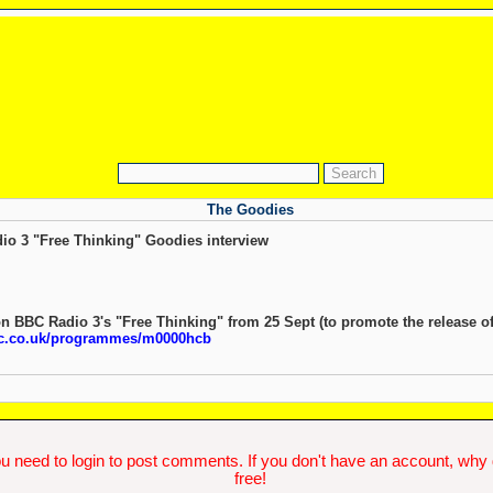
The Goodies
dio 3 "Free Thinking" Goodies interview
n BBC Radio 3's "Free Thinking" from 25 Sept (to promote the release o
bc.co.uk/programmes/m0000hcb
u need to login to post comments. If you don't have an account, why do
free!