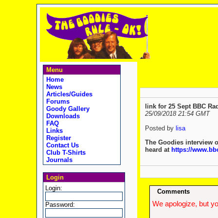
Menu
Home
News
Articles/Guides
Forums
link for 25 Sept BBC Ra
Goody Gallery
25/09/2018 21:54 GMT
Downloads
FAQ
Posted by
lisa
Links
Register
The Goodies interview o
Contact Us
heard at
https://www.b
Club T-Shirts
Journals
Login
Login:
Comments
We apologize, but yo
Password: