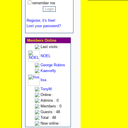
remember me
Register, it's free!
Lost your password?
Members Online
Last visits :
NOEL
George Rubins
Kaevorlly
lisa
TonyM
Online :
Admins : 0
Members : 0
Guests : 48
Total : 48
Now online :