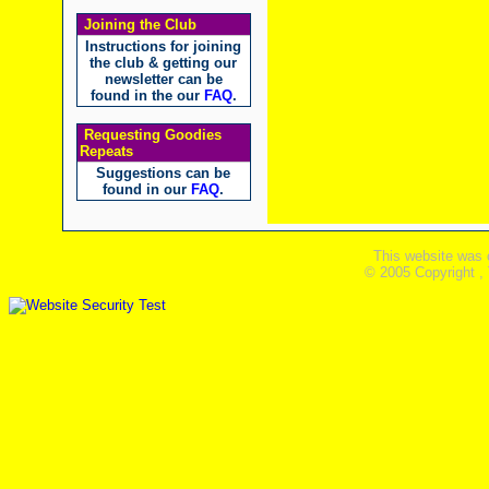
Joining the Club
Instructions for joining
the club & getting our
newsletter can be
found in the our
FAQ
.
Requesting Goodies
Repeats
Suggestions can be
found in our
FAQ
.
This website was 
© 2005 Copyright ,