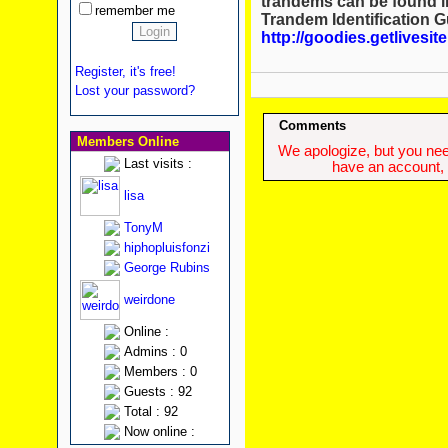
trandems can be found in
remember me
Trandem Identification G
http://goodies.getlivesi
Register, it's free!
Lost your password?
Comments
Members Online
We apologize, but you need
Last visits :
have an account, w
lisa
TonyM
hiphopluisfonzi
George Rubins
weirdone
Online :
Admins : 0
Members : 0
Guests : 92
Total : 92
Now online :