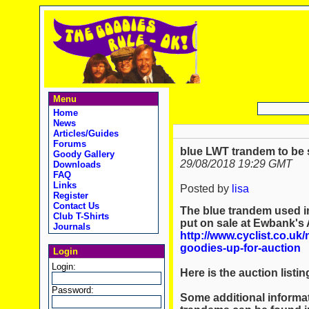
Menu
Home
News
Articles/Guides
Forums
blue LWT trandem to be s
Goody Gallery
29/08/2018 19:29 GMT
Downloads
FAQ
Links
Posted by
lisa
Register
Contact Us
The blue trandem used in
Club T-Shirts
put on sale at Ewbank's 
Journals
http://www.cyclist.co.uk
goodies-up-for-auction
Login
Login:
Here is the auction listin
Password:
Some additional informa