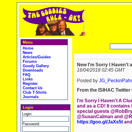
Menu
Home
News
Articles/Guides
Forums
New I'm Sorry I Haven't a
Goody Gallery
16/04/2018 02:45 GMT
Downloads
FAQ
Links
Posted by
JG_PeckinPah
Register
Contact Us
From the ISIHAC Twitter f
Club T-Shirts
Journals
I'm Sorry I Haven't A Cl
and as a CD! It contains
Login
special guests @RobBryd
Login:
@SusanCalman and @Rea
https://goo.gl/JaXs5t
and
Password: