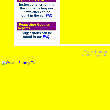
Instructions for joining
the club & getting our
newsletter can be
found in the our
FAQ
.
Requesting Goodies
Repeats
Suggestions can be
found in our
FAQ
.
This website was 
© 2005 Copyright ,