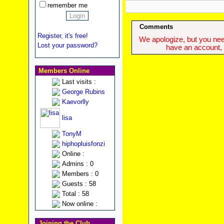
remember me
Comments
Register, it's free!
We apologize, but you need
Lost your password?
have an account, w
Members Online
Last visits :
George Rubins
Kaevorlly
lisa
TonyM
hiphopluisfonzi
Online :
Admins : 0
Members : 0
Guests : 58
Total : 58
Now online :
Joining the Club