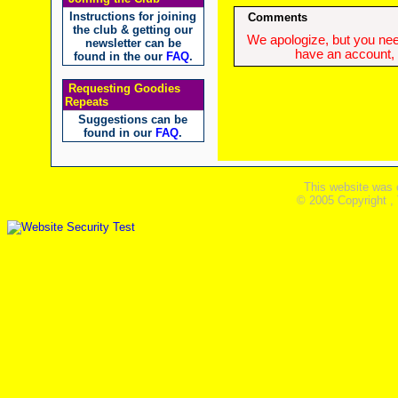
Instructions for joining
Comments
the club & getting our
We apologize, but you need
newsletter can be
have an account, w
found in the our
FAQ
.
Requesting Goodies
Repeats
Suggestions can be
found in our
FAQ
.
This website was 
© 2005 Copyright ,