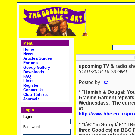
Menu
Home
News
Articles/Guides
Forums
upcoming TV & radio sho
Goody Gallery
31/01/2018 16:28 GMT
Downloads
FAQ
Links
Posted by
lisa
Register
Contact Us
* "Hamish & Dougal: You
Club T-Shirts
Graeme Garden) repeats
Journals
Wednesdays. The current
at
Login
http://www.bbc.co.uk/pr
Login:
* "Iâ€™m Sorry Iâ€™ll Re
Password:
three Goodies) on BBC Ra