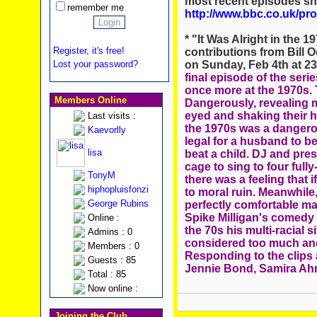
most recent episodes sh
remember me
http://www.bbc.co.uk/p
* "It Was Alright in the
Register, it's free!
contributions from Bill 
on Sunday, Feb 4th at 2
Lost your password?
final episode of the seri
once more at the 1970s. 
Members Online
Dangerously, revealing m
eyed and shaking their h
Last visits :
the 1970s was a dangerous
Kaevorlly
legal for a husband to be
lisa
beat a child. DJ and pre
cage to sing to four fully
TonyM
there was a feeling that 
hiphopluisfonzi
to moral ruin. Meanwhil
George Rubins
perfectly comfortable ma
Spike Milligan's comedy 
Online :
the 70s his multi-racial 
Admins : 0
considered too much and 
Members : 0
Responding to the clips 
Guests : 85
Jennie Bond, Samira Ah
Total : 85
Now online :
Joining the Club