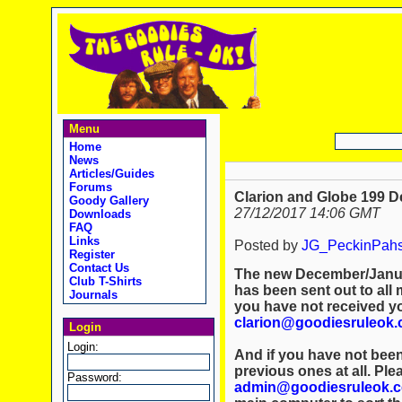
Menu
Home
News
Articles/Guides
Forums
Clarion and Globe 199 D
Goody Gallery
27/12/2017 14:06 GMT
Downloads
FAQ
Links
Posted by
JG_PeckinPah
Register
Contact Us
The new December/Januar
Club T-Shirts
has been sent out to all 
Journals
you have not received y
clarion@goodiesruleok
Login
Login:
And if you have not been
previous ones at all. Ple
Password:
admin@goodiesruleok.