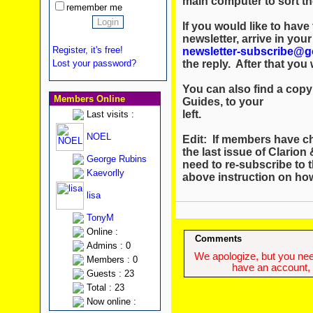
main computer to sort th
remember me
If you would like to hav
newsletter, arrive in you
Register, it's free!
newsletter-subscribe@g
the reply. After that you w
Lost your password?
You can also find a copy 
Members Online
Guides, to your
left.
Last visits :
NOEL
Edit: If members have c
the last issue of Clario
George Rubins
need to re-subscribe to t
Kaevorlly
above instruction on ho
lisa
TonyM
Online :
Comments
Admins : 0
We apologize, but you need
Members : 0
have an account, w
Guests : 23
Total : 23
Now online :