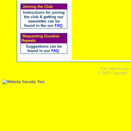
Joining the Club
Instructions for joining
the club & getting our
newsletter can be
found in the our
FAQ
.
Requesting Goodies
Repeats
Suggestions can be
found in our
FAQ
.
This website was 
© 2005 Copyright ,