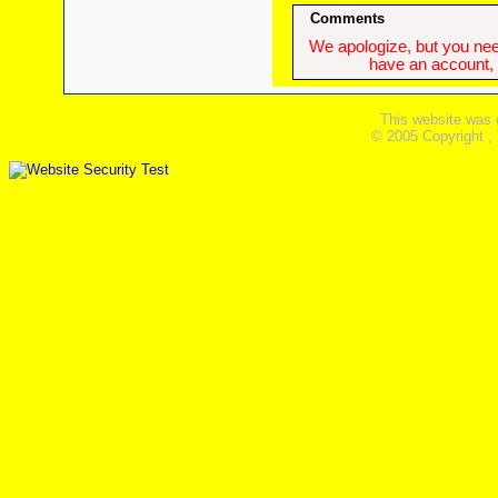
Comments
We apologize, but you need
have an account, w
This website was 
© 2005 Copyright ,