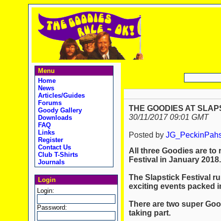
Menu
Home
News
Articles/Guides
Forums
THE GOODIES AT SLAPS
Goody Gallery
30/11/2017 09:01 GMT
Downloads
FAQ
Links
Posted by
JG_PeckinPah
Register
Contact Us
All three Goodies are to 
Club T-Shirts
Festival in January 2018.
Journals
The Slapstick Festival r
Login
exciting events packed i
Login:
There are two super Good
Password:
taking part.