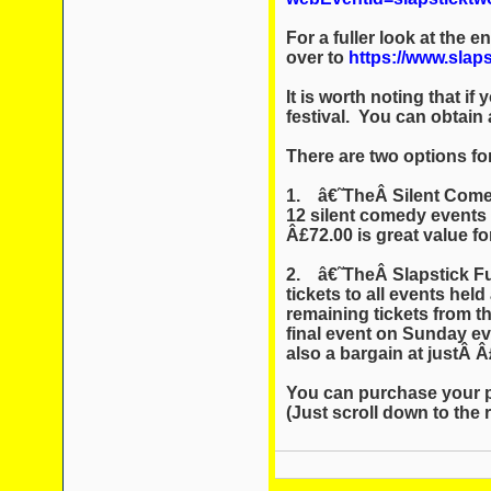
For a fuller look at the 
over to
https://www.slaps
It is worth noting that if
festival. You can obtain 
There are two options for
1. â€˜TheÂ Silent Comed
12 silent comedy events 
Â£72.00 is great value 
2. â€˜TheÂ Slapstick Ful
tickets to all events hel
remaining tickets from th
final event on Sunday eve
also a bargain at justÂ 
You can purchase your p
(Just scroll down to the ri