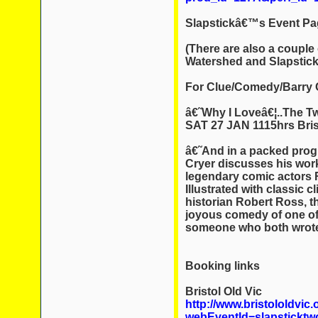
Slapstickâ€™s Event Pa
(There are also a couple
Watershed and Slapstick
For Clue/Comedy/Barry C
â€˜Why I Loveâ€¦..The T
SAT 27 JAN 1115hrs Bris
â€˜And in a packed prog
Cryer discusses his work
legendary comic actors 
Illustrated with classic 
historian Robert Ross, th
joyous comedy of one of
someone who both wrote
Booking links
Bristol Old Vic
http://www.bristololdvic.
webEventId=slapsticktw