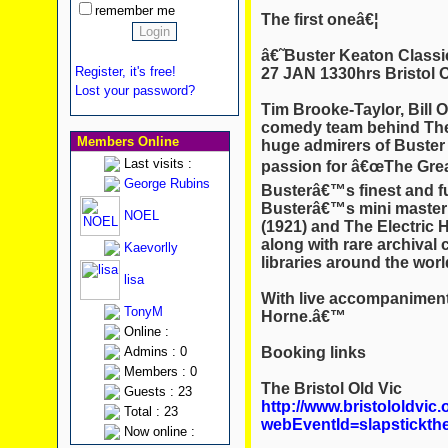
remember me
The first oneâ€¦
â€˜Buster Keaton Classi
Register, it's free!
27 JAN 1330hrs Bristol 
Lost your password?
Tim Brooke-Taylor, Bill
comedy team behind The 
Members Online
huge admirers of Buster 
Last visits :
passion for â€œThe Great
George Rubins
Busterâ€™s finest and fu
Busterâ€™s mini masterp
NOEL
(1921) and The Electric 
along with rare archival 
Kaevorlly
libraries around the worl
lisa
With live accompaniment 
TonyM
Horne.â€™
Online :
Booking links
Admins : 0
Members : 0
The Bristol Old Vic
Guests : 23
http://www.bristololdvic.
Total : 23
webEventId=slapstickth
Now online :