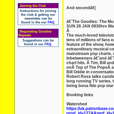
Joining the Club
And secondâ€¦
Instructions for joining
the club & getting our
newsletter can be
â€˜The Goodies: The Mu
found in the our
FAQ
.
SUN 28 JAN 0930hrs Wat
Â
Requesting Goodies
The much-loved televis
Repeats
tens of millions of fans 
Suggestions can be
feature of the show, how
found in our
FAQ
.
extraordinary musical c
mainstream pop charts, 
Inbetweeners â€˜and â€
chart hits. Â Tim, Bill 
onÂ Top of The PopsÂ alo
Bill Oddie in conversati
Robert Ross talks candid
long running TV series, t
being bona fide pop star
Booking links
Watershed
https://uk.patronbase.
prod_id=127A&perf_id=