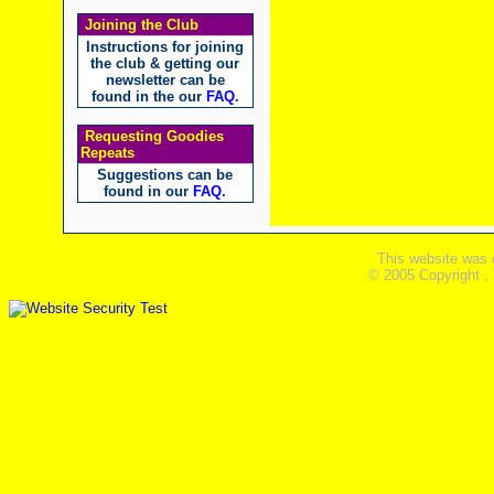
Joining the Club
Instructions for joining
the club & getting our
newsletter can be
found in the our
FAQ
.
Requesting Goodies
Repeats
Suggestions can be
found in our
FAQ
.
This website was 
© 2005 Copyright ,