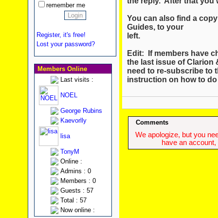
the reply. After that you w
remember me
You can also find a copy 
Guides, to your
Register, it's free!
left.
Lost your password?
Edit: If members have c
the last issue of Clario
Members Online
need to re-subscribe to t
instruction on how to do
Last visits :
NOEL
George Rubins
Kaevorlly
Comments
We apologize, but you need
lisa
have an account, w
TonyM
Online :
Admins : 0
Members : 0
Guests : 57
Total : 57
Now online :