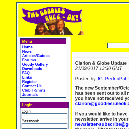
Menu
Home
News
Articles/Guides
Forums
Clarion & Globe Update
Goody Gallery
21/09/2017 13:30 GMT
Downloads
FAQ
Links
Posted by
JG_PeckinPah
Register
Contact Us
The new September/Octob
Club T-Shirts
has been sent out to all 
Journals
you have not received y
clarion@goodiesruleok.
Login
Login:
If you would like to hav
newsletter, arrive in you
Password:
newsletter-subscribe@g