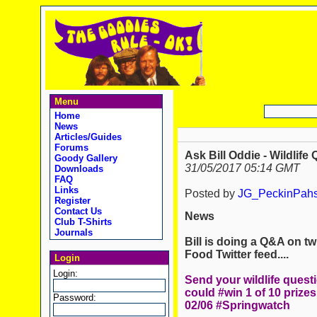
Menu
Home
News
Articles/Guides
Forums
Ask Bill Oddie - Wildlife 
Goody Gallery
31/05/2017 05:14 GMT
Downloads
FAQ
Links
Posted by
JG_PeckinPah
Register
Contact Us
News
Club T-Shirts
Journals
Bill is doing a Q&A on twi
Food Twitter feed....
Login
Login:
Send your wildlife quest
could #win 1 of 10 prizes
Password:
02/06 #Springwatch