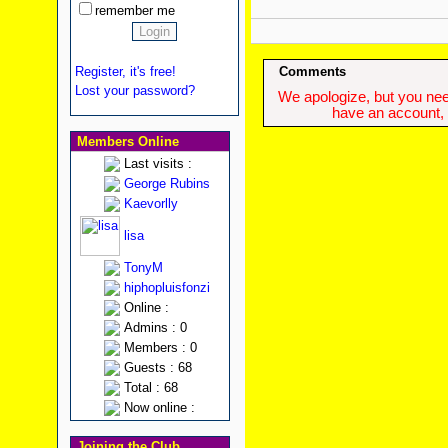
remember me
Register, it's free!
Comments
Lost your password?
We apologize, but you need
have an account, w
Members Online
Last visits :
George Rubins
Kaevorlly
lisa
TonyM
hiphopluisfonzi
Online :
Admins : 0
Members : 0
Guests : 68
Total : 68
Now online :
Joining the Club