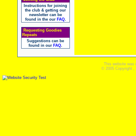
Instructions for joining
the club & getting our
newsletter can be
found in the our
FAQ
.
Requesting Goodies
Repeats
Suggestions can be
found in our
FAQ
.
This website was 
© 2005 Copyright ,