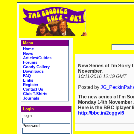
Menu
Home
News
Articles/Guides
Forums
New Series of I'm Sorry 
Goody Gallery
November.
Downloads
FAQ
10/11/2016 12:19 GMT
Links
Register
Posted by
JG_PeckinPah
Contact Us
Club T-Shirts
The new series of I'm Sor
Journals
Monday 14th November 
Here is the BBC Iplayer l
Login
http://bbc.in/2eggvI6
Login:
Password: