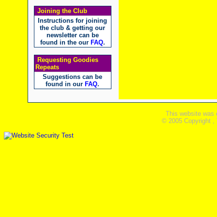
Joining the Club
Instructions for joining
the club & getting our
newsletter can be
found in the our
FAQ
.
Requesting Goodies
Repeats
Suggestions can be
found in our
FAQ
.
This website was 
© 2005 Copyright ,