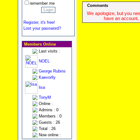
remember me
Comments
We apologize, but you need
have an account, w
Register, it's free!
Lost your password?
Members Online
Last visits :
NOEL
George Rubins
Kaevorlly
lisa
TonyM
Online :
Admins : 0
Members : 0
Guests : 26
Total : 26
Now online :