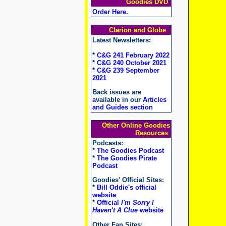
Goodies DVD
Order Here
.
Clarion and Globe
Latest Newsletters:
* C&G 241 February 2022
* C&G 240 October 2021
* C&G 239 September
2021
Back issues are
available in our
Articles
and Guides section
Other Online Goodies
Resources
Podcasts:
*
The Goodies Podcast
*
The Goodies Pirate
Podcast
Goodies' Official Sites:
*
Bill Oddie's official
website
*
Official
I'm Sorry I
Haven't A Clue
website
Other Fan Sites: