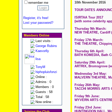
10th November 2016
remember me
TOUR DATES ANNOUN
ISIRTAA Tour 2017
Register, it's free!
(with some celebrity app
Lost your password?
Thursday 9th March:
NEW THEATRE, Cardiff (
Members Online
Friday 17th March:
Last visits :
THE THEATRE, Chipping
George Rubins
Kaevorlly
Thursday 6th April:
BATH KOMEDIA, Bath Co
lisa
Saturday 29th April:
ARTRIX, Bromsgrove (w
TonyM
hiphopluisfonzi
Wednesday 3rd May:
Online :
MALVERN THEATRE, Malv
Admins : 0
Friday 26th May:
Members : 0
TACCHI MORRIS ARTS C
Guests : 58
Friday 9th June:
Total : 58
WYVERN ARTS CENTRE - 
Now online :
Friday 23rd June:
HUNTINGDON HALL, Worc
Joining the Club