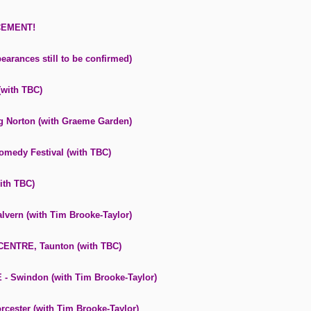
CEMENT!
earances still to be confirmed)
with TBC)
 Norton (with Graeme Garden)
medy Festival (with TBC)
ith TBC)
ern (with Tim Brooke-Taylor)
ENTRE, Taunton (with TBC)
Swindon (with Tim Brooke-Taylor)
ester (with Tim Brooke-Taylor)