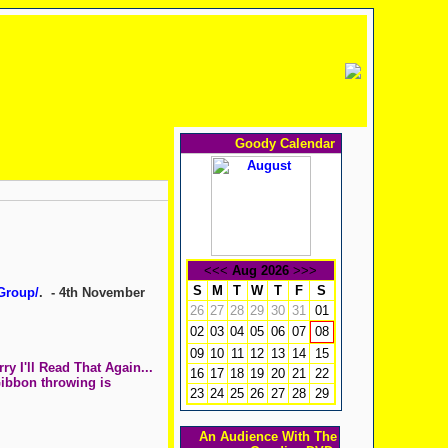
Goody Calendar
<<<
Aug 2026
>>>
S
M
T
W
T
F
S
Group/
. - 4th November
26
27
28
29
30
31
01
02
03
04
05
06
07
08
09
10
11
12
13
14
15
y I'll Read That Again...
16
17
18
19
20
21
22
Gibbon throwing is
23
24
25
26
27
28
29
An Audience With The