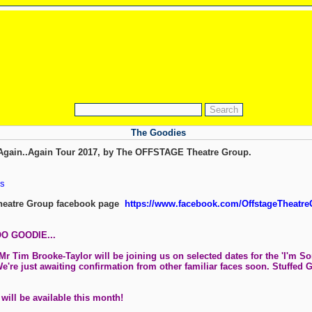
The Goodies
t Again..Again Tour 2017, by The OFFSTAGE Theatre Group.
s
eatre Group facebook page
https://www.facebook.com/OffstageTheatre
O GOODIE...
Tim Brooke-Taylor will be joining us on selected dates for the 'I'm Sorr
We're just awaiting confirmation from other familiar faces soon. Stuffed 
 will be available this month!