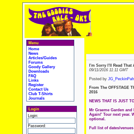
Menu
Home
News
Articles/Guides
Forums
I'm Sorry I'll Read Tha
Goody Gallery
09/11/2016 11:11 GMT
Downloads
FAQ
Posted by
JG_PeckinPah
Links
Register
From The OFFSTAGE Th
Contact Us
2016
Club T-Shirts
Journals
NEWS THAT IS JUST TO
Login
Mr Graeme Garden and Mr 
Again!' Tour next year. 
Login:
optional.
Password:
Full list of dates/venues