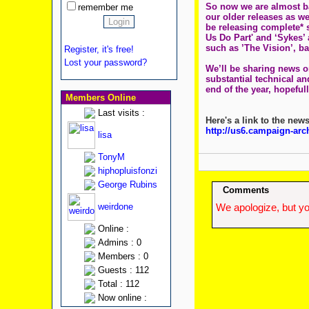
So now we are almost ba
remember me
our older releases as we
be releasing complete* s
Us Do Part' and ‘Sykes’
such as ’The Vision’, b
Register, it's free!
Lost your password?
We’ll be sharing news o
substantial technical and
end of the year, hopeful
Members Online
Last visits :
Here's a link to the news
http://us6.campaign-ar
lisa
TonyM
hiphopluisfonzi
George Rubins
Comments
weirdone
We apologize, but yo
Online :
Admins : 0
Members : 0
Guests : 112
Total : 112
Now online :