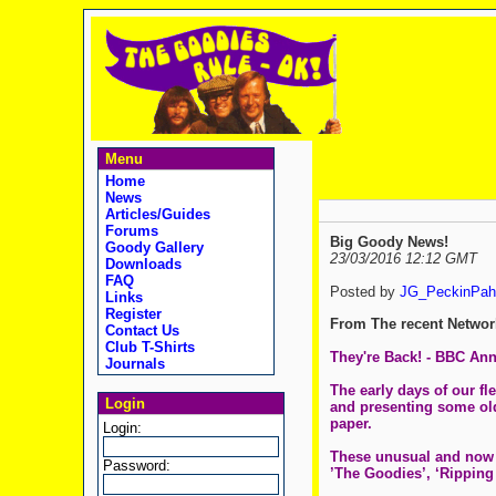
Menu
Home
News
Articles/Guides
Forums
Big Goody News!
Goody Gallery
23/03/2016 12:12 GMT
Downloads
FAQ
Posted by
JG_PeckinPah
Links
Register
From The recent Networ
Contact Us
Club T-Shirts
They're Back! - BBC A
Journals
The early days of our f
Login
and presenting some old 
paper.
Login:
These unusual and now al
Password:
’The Goodies’, ‘Ripping 