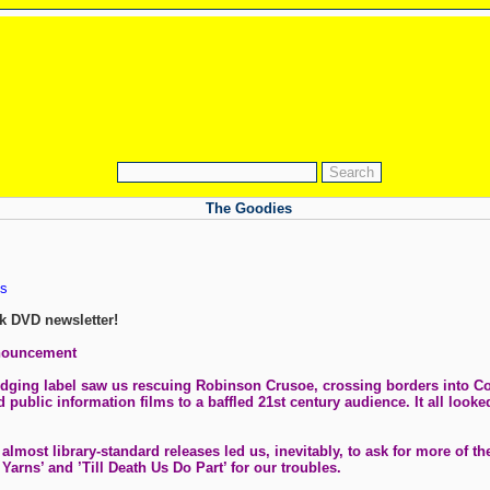
The Goodies
s
k DVD newsletter!
nnouncement
ledging label saw us rescuing Robinson Crusoe, crossing borders into C
public information films to a baffled 21st century audience. It all looked
most library-standard releases led us, inevitably, to ask for more of t
Yarns’ and ’Till Death Us Do Part’ for our troubles.