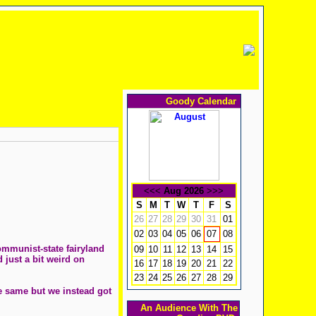
Goody Calendar
<<<
Aug 2026
>>>
S
M
T
W
T
F
S
26
27
28
29
30
31
01
02
03
04
05
06
08
07
ommunist-state fairyland
09
10
11
12
13
14
15
 just a bit weird on
16
17
18
19
20
21
22
23
24
25
26
27
28
29
he same but we instead got
An Audience With The