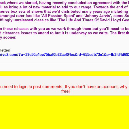
ck where we started, having recently concluded an agreement with the 
ll as bring a lot of new material to add to our range. Towards the end of
eries box sets of shows that we’d distributed many years ago including '
 amongst rarer fare like ‘All Passion Spent’ and ‘Johnny Jarvis’, some S
afflingly unreleased classics like ’The Life And Times Of David Lloyd G
n these releases with you as we work through them but you’ll need to be 
 clearance issues to attend to but it is underway as we write. The first ti
ly sooner.
letter!
chive2.com/?u=39e50a4be75baf0b22aef04ec&id=655cdb73e1&e=fb3fd4d69
u need to login to post comments. If you don't have an account, why do
free!