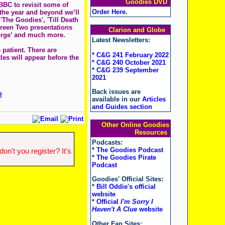
Goodies DVD
BBC to revisit some of
Order Here
.
 the year and beyond we’ll
The Goodies', 'Till Death
creen Two presentations
Clarion and Globe
eorge’ and much more.
Latest Newsletters:
patient. There are
* C&G 241 February 2022
tles will appear before the
* C&G 240 October 2021
* C&G 239 September
2021
Back issues are
2
available in our
Articles
and Guides section
Other Online Goodies
Resources
Podcasts:
*
The Goodies Podcast
n't you register? It's
*
The Goodies Pirate
Podcast
Goodies' Official Sites:
*
Bill Oddie's official
website
*
Official
I'm Sorry I
Haven't A Clue
website
Other Fan Sites: