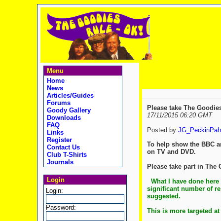
Menu
Home
News
Articles/Guides
Forums
Please take The Goodie
Goody Gallery
17/11/2015 06:20 GMT
Downloads
FAQ
Posted by
JG_PeckinPah
Links
Register
To help show the BBC a
Contact Us
on TV and DVD.
Club T-Shirts
Journals
Please take part in The
Login
What I have done here 
significant number of re
Login:
suggested.
Password:
This is more targeted at