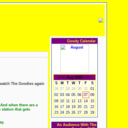
Goody Calendar
<<<
Aug 2026
>>>
S
M
T
W
T
F
S
 watch The Goodies again
26
27
28
29
30
31
01
02
03
04
05
06
08
07
09
10
11
12
13
14
15
 And when there are a
16
17
18
19
20
21
22
station that gets
23
24
25
26
27
28
29
way.
An Audience With The