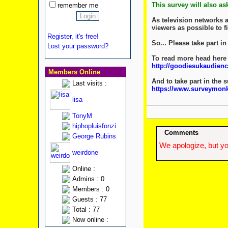
This survey will also a
remember me
As television networks a
viewers as possible to fi
Register, it's free!
So... Please take part 
Lost your password?
To read more head here
http://goodiesukaudienc
Members Online
And to take part in the 
Last visits :
https://www.surveym
lisa
TonyM
hiphopluisfonzi
Comments
George Rubins
We apologize, but yo
weirdone
Online :
Admins : 0
Members : 0
Guests : 77
Total : 77
Now online :