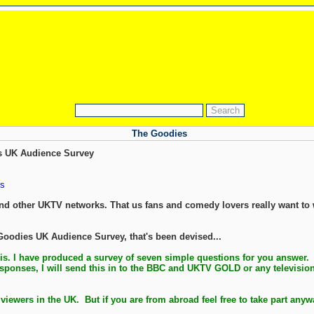
The Goodies
s UK Audience Survey
s
nd other UKTV networks. That us fans and comedy lovers really want to
 Goodies UK Audience Survey, that's been devised...
is. I have produced a survey of seven simple questions for you answer.
sponses, I will send this in to the BBC and UKTV GOLD or any television 
 viewers in the UK. But if you are from abroad feel free to take part any