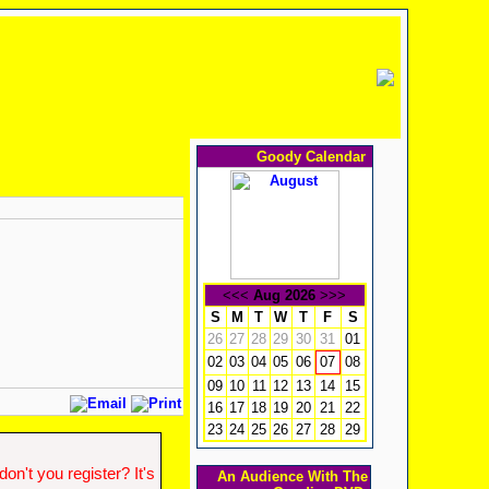
Goody Calendar
<<<
Aug 2026
>>>
S
M
T
W
T
F
S
26
27
28
29
30
31
01
02
03
04
05
06
08
07
09
10
11
12
13
14
15
16
17
18
19
20
21
22
23
24
25
26
27
28
29
n't you register? It's
An Audience With The