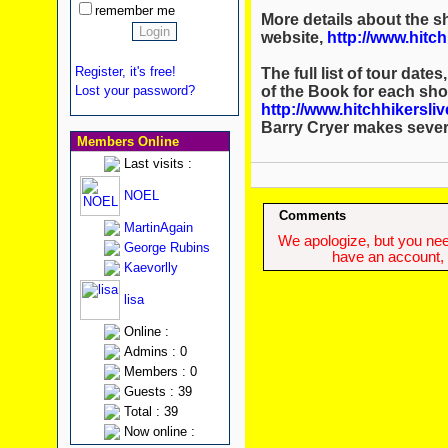
remember me
More details about the sh
website,
http://www.hitch
Register, it's free!
The full list of tour date
of the Book for each sho
Lost your password?
http://www.hitchhikersli
Barry Cryer makes sever
Members Online
Last visits :
NOEL
Comments
MartinAgain
We apologize, but you need
George Rubins
have an account, w
Kaevorlly
lisa
Online :
Admins : 0
Members : 0
Guests : 39
Total : 39
Now online :