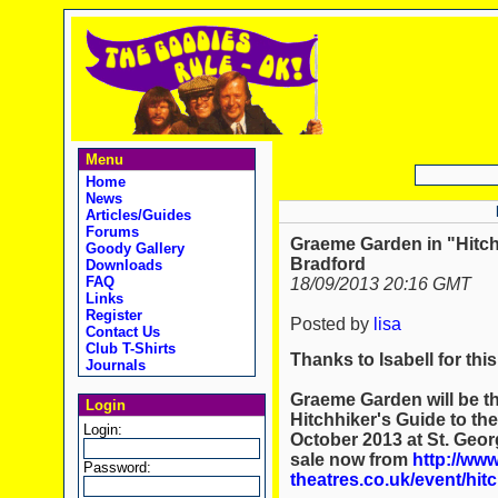
Menu
Home
News
Articles/Guides
Forums
Graeme Garden in "Hitchh
Goody Gallery
Bradford
Downloads
FAQ
18/09/2013 20:16 GMT
Links
Register
Posted by
lisa
Contact Us
Club T-Shirts
Thanks to Isabell for thi
Journals
Graeme Garden will be th
Login
Hitchhiker's Guide to th
Login:
October 2013 at St. Geor
sale now from
http://www
Password:
theatres.co.uk/event/hit