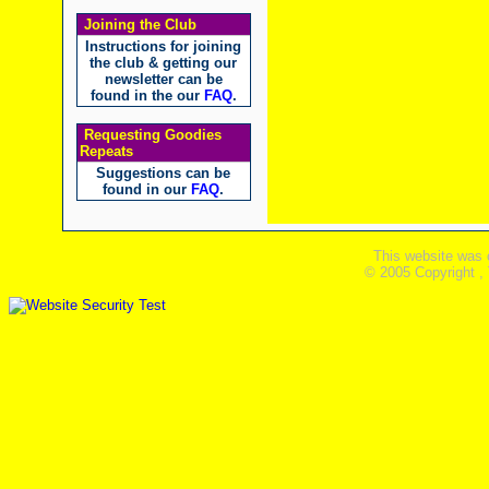
Joining the Club
Instructions for joining
the club & getting our
newsletter can be
found in the our
FAQ
.
Requesting Goodies
Repeats
Suggestions can be
found in our
FAQ
.
This website was 
© 2005 Copyright ,