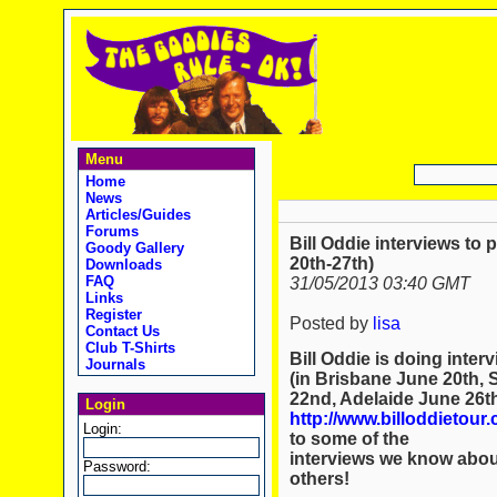
Menu
Home
News
Articles/Guides
Forums
Bill Oddie interviews to 
Goody Gallery
20th-27th)
Downloads
FAQ
31/05/2013 03:40 GMT
Links
Register
Posted by
lisa
Contact Us
Club T-Shirts
Bill Oddie is doing inter
Journals
(in Brisbane June 20th,
22nd, Adelaide June 26th,
Login
http://www.billoddietour
Login:
to some of the
interviews we know about 
Password:
others!