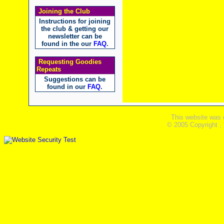
Joining the Club
Instructions for joining
the club & getting our
newsletter can be
found in the our
FAQ
.
Requesting Goodies
Repeats
Suggestions can be
found in our
FAQ
.
This website was 
© 2005 Copyright ,