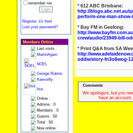
remember me
* 612 ABC Brisbane:
http://blogs.abc.net.au/q
perform-one-man-show-i
Register, it's free!
* Bay FM in Geelong:
Lost your password?
http://www.bayfm.com.au
crew/audio/23949-bill-od
Members Online
* Print Q&A from SA We
Last visits :
http://www.adelaidenow.c
MartinAgain
oddie/story-fn3o6wog-1
NOEL
George Rubins
Kaevorlly
Comments
lisa
We apologize, but you need
have an account, w
Online :
Admins : 0
Members : 0
Guests : 50
Total : 50
Now online :