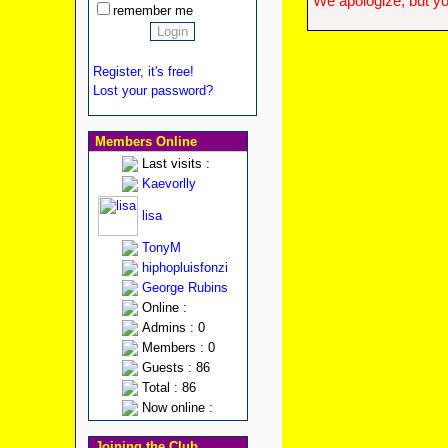
We apologize, but yo
remember me
Register, it's free!
Lost your password?
Members Online
Last visits :
Kaevorlly
lisa
TonyM
hiphopluisfonzi
George Rubins
Online :
Admins : 0
Members : 0
Guests : 86
Total : 86
Now online :
Joining the Club