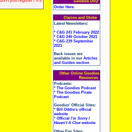
n't you register? It's
Goodies DVD
Order Here
.
Clarion and Globe
Latest Newsletters:
* C&G 241 February 2022
* C&G 240 October 2021
* C&G 239 September
2021
Back issues are
available in our
Articles
and Guides section
Other Online Goodies
Resources
Podcasts:
*
The Goodies Podcast
*
The Goodies Pirate
Podcast
Goodies' Official Sites:
*
Bill Oddie's official
website
*
Official
I'm Sorry I
Haven't A Clue
website
Other Fan Sites: