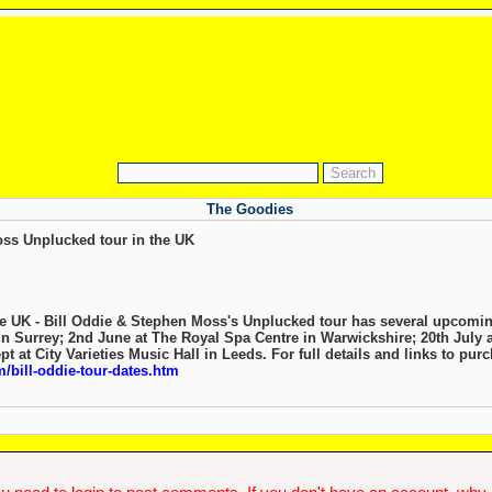
The Goodies
the UK - Bill Oddie & Stephen Moss's Unplucked tour has several upcomin
n Surrey; 2nd June at The Royal Spa Centre in Warwickshire; 20th July a
t at City Varieties Music Hall in Leeds. For full details and links to purch
/bill-oddie-tour-dates.htm