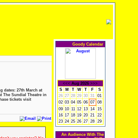
Goody Calendar
<<<
Aug 2026
>>>
S
M
T
W
T
F
S
g dates: 27th March at
t The Sundial Theatre in
26
27
28
29
30
31
01
ase tickets visit
02
03
04
05
06
08
07
09
10
11
12
13
14
15
16
17
18
19
20
21
22
23
24
25
26
27
28
29
An Audience With The