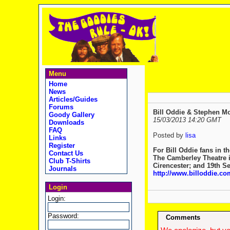
Menu
Home
News
Articles/Guides
Forums
Goody Gallery
15/03/2013 14:20 GMT
Downloads
FAQ
Posted by
lisa
Links
Register
For Bill Oddie fans in 
Contact Us
The Camberley Theatre i
Club T-Shirts
Cirencester; and 19th Sep
Journals
http://www.billoddie.com
Login
Login:
Password:
Comments