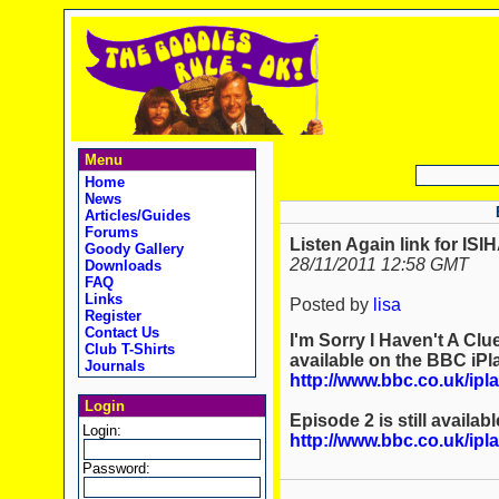
Menu
Home
News
Articles/Guides
Forums
Listen Again link for IS
Goody Gallery
28/11/2011 12:58 GMT
Downloads
FAQ
Links
Posted by
lisa
Register
Contact Us
I'm Sorry I Haven't A Clu
Club T-Shirts
available on the BBC iPl
Journals
http://www.bbc.co.uk/i
Login
Episode 2 is still availab
Login:
http://www.bbc.co.uk/i
Password: