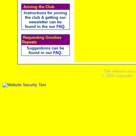
Joining the Club
Instructions for joining
the club & getting our
newsletter can be
found in the our
FAQ
.
Requesting Goodies
Repeats
Suggestions can be
found in our
FAQ
.
This website was 
© 2005 Copyright ,