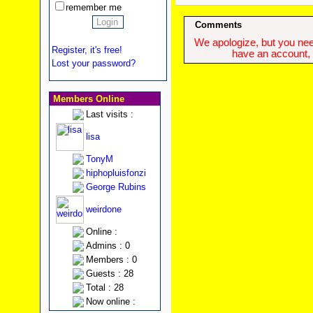
remember me
Comments
We apologize, but you need
Register, it's free!
have an account, w
Lost your password?
Members Online
Last visits :
lisa
TonyM
hiphopluisfonzi
George Rubins
weirdone
Online :
Admins : 0
Members : 0
Guests : 28
Total : 28
Now online :