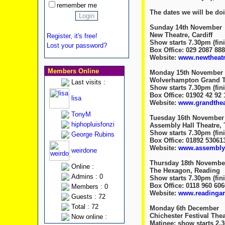
remember me
The dates we will be d
Sunday 14th November
New Theatre, Cardiff
Register, it's free!
Show starts 7.30pm (fini
Lost your password?
Box Office: 029 2087 88
Website:
www.newtheatre
Members Online
Monday 15th November
Wolverhampton Grand T
Last visits :
Show starts 7.30pm (fini
Box Office: 01902 42 92 
lisa
Website:
www.grandtheat
TonyM
Tuesday 16th November
hiphopluisfonzi
Assembly Hall Theatre, 
Show starts 7.30pm (fini
George Rubins
Box Office: 01892 53061
Website:
www.assemblyh
weirdone
Thursday 18th Novembe
Online :
The Hexagon, Reading
Admins : 0
Show starts 7.30pm (fini
Box Office: 0118 960 606
Members : 0
Website:
www.readingar
Guests : 72
Total : 72
Monday 6th December
Chichester Festival Thea
Now online :
Matinee: show starts 2.