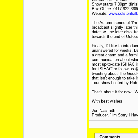
Show starts 7.30pm (finis
Box Office: 0117 922 368
Website:
www.colstonhall
The Autumn series of 'I'm 
broadcast slightly later t
dates will be later also -
towards the end of Octobe
Finally, I'd like to intro
unanswered for weeks, Be
a great charm and a formid
communication about which
most up-to-date ISIHAC in
for 'ISIHAC' or follow us
tweeting about The Goodie
that isn't enough to take
Tour show hosted by Rob B
That's about it for now. 
With best wishes
Jon Naismith
Producer, "I'm Sorry I Hav
Comments