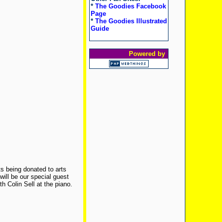
*
The Goodies Facebook
Page
*
The Goodies Illustrated
Guide
Powered by
its being donated to arts
ill be our special guest
h Colin Sell at the piano.