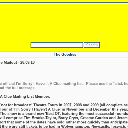
The Goodies
ue Mailout - 28.09.10
 official I'm Sorry I Haven't A Clue mailing list. Please use the "click he
ead the full message.
 A Clue Mailing List Member,
 'not for broadcast' Theatre Tours in 2007, 2008 and 2009 (all complete se
 Tour of 'I'm Sorry I Haven't A Clue' in November and December this year
The show is a brand new 'Best Of', featuring the most successful rounds 
ll comprise Tim Brooke-Taylor, Barry Cryer, Graeme Garden and Jeremy 
eport that some of the dates have sold rather more quickly than anticipat
t there are still tickets to be had in Wolverhampton, Newcastle, Ipswich,