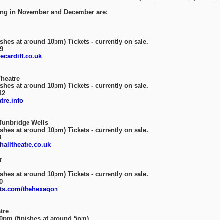
oing in November and December are:
shes at around 10pm) Tickets - currently on sale.
89
cardiff.co.uk
heatre
shes at around 10pm) Tickets - currently on sale.
12
re.info
Tunbridge Wells
shes at around 10pm) Tickets - currently on sale.
3
alltheatre.co.uk
r
shes at around 10pm) Tickets - currently on sale.
0
ts.com/thehexagon
tre
30pm (finishes at around 5pm)