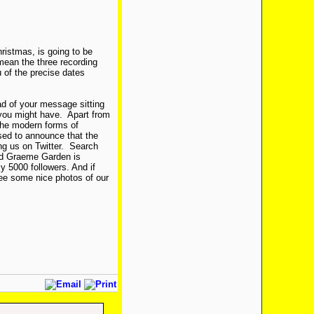
hristmas, is going to be
 mean the three recording
 of the precise dates
ead of your message sitting
you might have. Apart from
 the modern forms of
sed to announce that the
ng us on Twitter. Search
and Graeme Garden is
 5000 followers. And if
see some nice photos of our