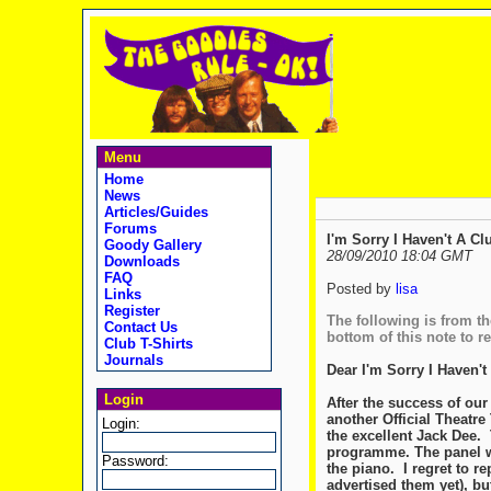
Menu
Home
News
Articles/Guides
Forums
I'm Sorry I Haven't A Cl
Goody Gallery
28/09/2010 18:04 GMT
Downloads
FAQ
Posted by
lisa
Links
Register
The following is from the
Contact Us
bottom of this note to r
Club T-Shirts
Journals
Dear I'm Sorry I Haven't
Login
After the success of our
another Official Theatre
Login:
the excellent Jack Dee. 
programme. The panel wi
Password:
the piano. I regret to r
advertised them yet), bu