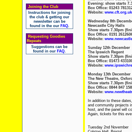
Evening: show starts 7.3
Joining the Club
Box Office: 01243 78131
Website:
www.cft.org.uk
Instructions for joining
the club & getting our
Wednesday 8th Decemb
newsletter can be
Newcastle City Halls
found in the our
FAQ
.
Show starts 7.30pm (fini
Box Office: 0191 261260
Requesting Goodies
Website:
www.newcastlec
Repeats
Suggestions can be
Sunday 12th December
found in our
FAQ
.
The Ipswich Regent
Show starts 7.30pm (fini
Box Office: 01473 43310
Website:
www.ipswichr
Monday 13th December
The New Theatre, Oxfor
Show starts 7.30pm (fini
Box Office: 0844 847 15
Website:
www.newtheatr
In addition to these dates,
and community projects in
host, and the panel will 
Again, tickets for this ev
Tuesday 2nd November
Colston Hall, Bristol