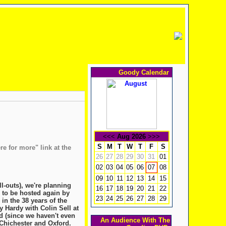
Goody Calendar
<<<
Aug 2026
>>>
S
M
T
W
T
F
S
re for more" link at the
26
27
28
29
30
31
01
02
03
04
05
06
08
07
09
10
11
12
13
14
15
ll-outs), we're planning
16
17
18
19
20
21
22
, to be hosted again by
23
24
25
26
27
28
29
in the 38 years of the
Hardy with Colin Sell at
ed (since we haven't even
An Audience With The
 Chichester and Oxford.