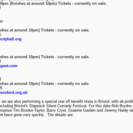
0pm (finishes at around 10pm) Tickets - currently on sale.
2
er
shes at around 10pm) Tickets - currently on sale.
6
ityhall.org
shes at around 10pm) Tickets - currently on sale.
0
egent.com
d
shes at around 10pm) Tickets - currently on sale.
85
eoxford.org.uk
 we are also performing a special one off benefit show in Bristol, with all prof
cluding Bristol's Slapstick Silent Comedy Festival. For this date Rob Brydon w
comprise Tim Brooke-Taylor, Barry Cryer, Graeme Garden and Jeremy Hardy wit
ent have gone very quickly. The details are: