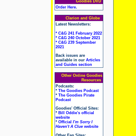
Goodies DVD
Order Here
.
Clarion and Globe
Latest Newsletters:
* C&G 241 February 2022
* C&G 240 October 2021
* C&G 239 September
2021
Back issues are
available in our
Articles
and Guides section
Other Online Goodies
Resources
Podcasts:
*
The Goodies Podcast
*
The Goodies Pirate
Podcast
Goodies' Official Sites:
*
Bill Oddie's official
website
*
Official
I'm Sorry I
Haven't A Clue
website
Other Fan Sites: