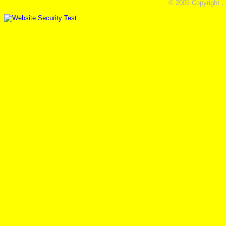
© 2005 Copyright ,