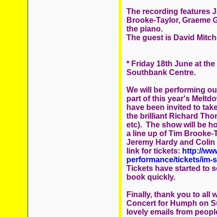
The recording features Ja
Brooke-Taylor, Graeme Ga
the piano.
The guest is David Mitche
* Friday 18th June at the
Southbank Centre.
We will be performing ou
part of this year's Melt
have been invited to take
the brilliant Richard Th
etc). The show will be h
a line up of Tim Brooke-
Jeremy Hardy and Colin Se
link for tickets:
http://ww
performance/tickets/im-s
Tickets have started to se
book quickly.
Finally, thank you to al
Concert for Humph on Su
lovely emails from peopl