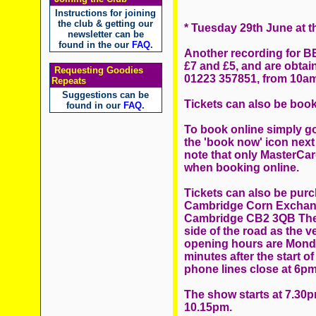
Instructions for joining
the club & getting our
* Tuesday 29th June at 
newsletter can be
found in the our
FAQ
.
Another recording for BB
£7 and £5, and are obtain
Requesting Goodies
01223 357851, from 10a
Repeats
Suggestions can be
Tickets can also be book
found in our
FAQ
.
To book online simply go
the 'book now' icon next
note that only MasterCar
when booking online.
Tickets can also be purc
Cambridge Corn Exchange
Cambridge CB2 3QB The b
side of the road as the 
opening hours are Monda
minutes after the start 
phone lines close at 6pm
The show starts at 7.30
10.15pm.