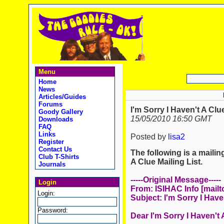
Menu
Home
News
Articles/Guides
Forums
I'm Sorry I Haven't A Clu
Goody Gallery
15/05/2010 16:50 GMT
Downloads
FAQ
Links
Posted by
lisa2
Register
Contact Us
The following is a mailing
Club T-Shirts
A Clue Mailing List.
Journals
-----Original Message-----
Login
From: ISIHAC Info [mailt
Login:
Subject: I'm Sorry I Have
Password:
Dear I'm Sorry I Haven't 