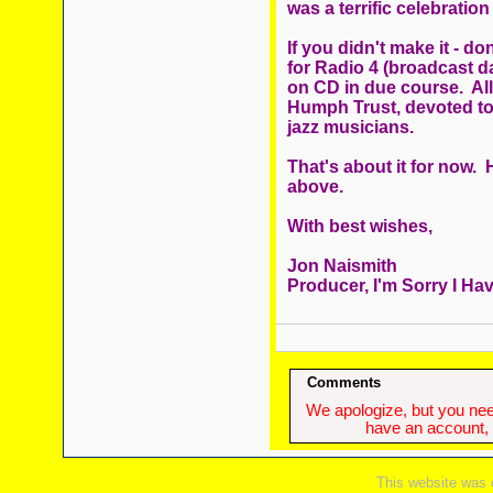
was a terrific celebration
If you didn't make it - 
for Radio 4 (broadcast da
on CD in due course. Al
Humph Trust, devoted t
jazz musicians.
That's about it for now. 
above.
With best wishes,
Jon Naismith
Producer, I'm Sorry I Hav
Comments
We apologize, but you need
have an account, w
This website was 