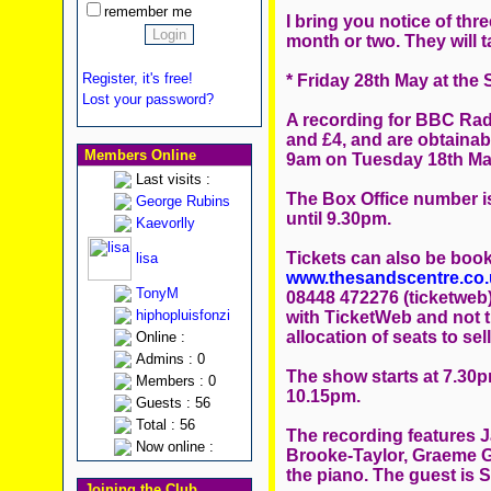
remember me
I bring you notice of thr
month or two. They will t
Register, it's free!
* Friday 28th May at the 
Lost your password?
A recording for BBC Radi
and £4, and are obtainabl
Members Online
9am on Tuesday 18th Ma
Last visits :
The Box Office number is
George Rubins
until 9.30pm.
Kaevorlly
Tickets can also be book
lisa
www.thesandscentre.co.
TonyM
08448 472276 (ticketweb
hiphopluisfonzi
with TicketWeb and not 
allocation of seats to sell
Online :
Admins : 0
The show starts at 7.30
Members : 0
10.15pm.
Guests : 56
Total : 56
The recording features Ja
Now online :
Brooke-Taylor, Graeme Ga
the piano. The guest is 
Joining the Club