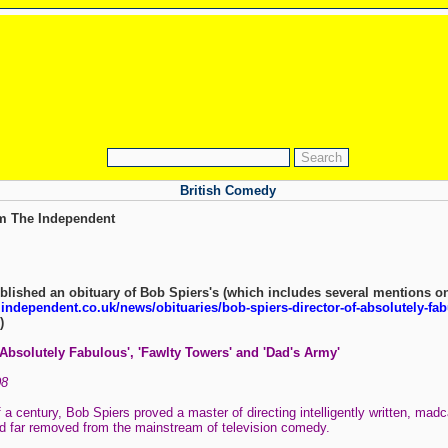
British Comedy
om The Independent
lished an obituary of Bob Spiers's (which includes several mentions o
independent.co.uk/news/obituaries/bob-spiers-director-of-absolutely-fab
)
'Absolutely Fabulous', 'Fawlty Towers' and 'Dad's Army'
08
 a century, Bob Spiers proved a master of directing intelligently written, madc
d far removed from the mainstream of television comedy.