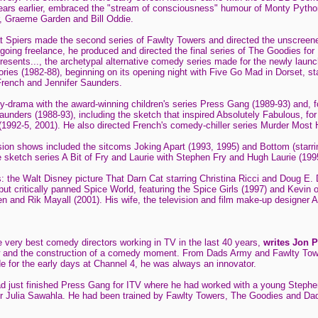
ars earlier, embraced the "stream of consciousness" humour of Monty Python
r, Graeme Garden and Bill Oddie.
hat Spiers made the second series of Fawlty Towers and directed the unscreene
oing freelance, he produced and directed the final series of The Goodies for
resents..., the archetypal alternative comedy series made for the newly launc
tories (1982-88), beginning on its opening night with Five Go Mad in Dorset, 
rench and Jennifer Saunders.
-drama with the award-winning children's series Press Gang (1989-93) and, f
unders (1988-93), including the sketch that inspired Absolutely Fabulous, f
1992-5, 2001). He also directed French's comedy-chiller series Murder Most H
vision shows included the sitcoms Joking Apart (1993, 1995) and Bottom (sta
e sketch series A Bit of Fry and Laurie with Stephen Fry and Hugh Laurie (199
s: the Walt Disney picture That Darn Cat starring Christina Ricci and Doug E.
ut critically panned Spice World, featuring the Spice Girls (1997) and Kevin 
en and Rik Mayall (2001). His wife, the television and film make-up designer An
 very best comedy directors working in TV in the last 40 years,
writes Jon 
ow and the construction of a comedy moment. From Dads Army and Fawlty Tow
e for the early days at Channel 4, he was always an innovator.
ad just finished Press Gang for ITV where he had worked with a young Steph
r Julia Sawahla. He had been trained by Fawlty Towers, The Goodies and Dad