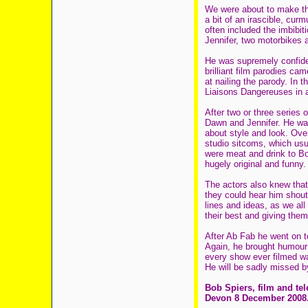
We were about to make th
a bit of an irascible, cur
often included the imbibit
Jennifer, two motorbikes 
He was supremely confiden
brilliant film parodies ca
at nailing the parody. In
Liaisons Dangereuses in 
After two or three series
Dawn and Jennifer. He was 
about style and look. Ove
studio sitcoms, which usua
were meat and drink to Bo
hugely original and funny.
The actors also knew that 
they could hear him shout
lines and ideas, as we all 
their best and giving them
After Ab Fab he went on to
Again, he brought humour
every show ever filmed wa
He will be sadly missed by
Bob Spiers, film and te
Devon 8 December 2008