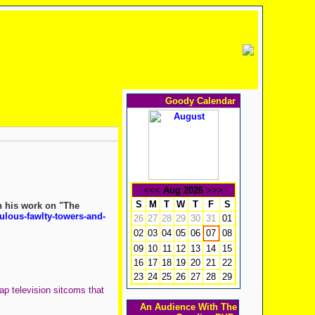
Goody Calendar
<<<
Aug 2026
>>>
S
M
T
W
T
F
S
n his work on "The
ulous-fawlty-towers-and-
26
27
28
29
30
31
01
02
03
04
05
06
08
07
09
10
11
12
13
14
15
16
17
18
19
20
21
22
23
24
25
26
27
28
29
ap television sitcoms that
An Audience With The