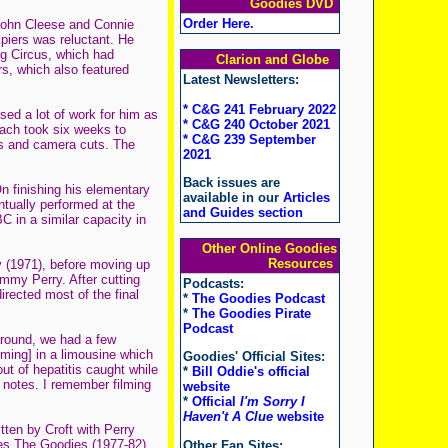
Goodies DVD
Order Here
.
 John Cleese and Connie
piers was reluctant. He
g Circus, which had
Clarion and Globe
rs, which also featured
Latest Newsletters:
* C&G 241 February 2022
sed a lot of work for him as
* C&G 240 October 2021
each took six weeks to
* C&G 239 September
ons and camera cuts. The
2021
Back issues are
n finishing his elementary
available in our
Articles
ntually performed at the
and Guides section
 in a similar capacity in
Other Online Goodies
Resources
y (1971), before moving up
mmy Perry. After cutting
Podcasts:
irected most of the final
*
The Goodies Podcast
*
The Goodies Pirate
Podcast
around, we had a few
ilming] in a limousine which
Goodies' Official Sites:
ut of hepatitis caught while
*
Bill Oddie's official
 notes. I remember filming
website
*
Official
I'm Sorry I
Haven't A Clue
website
tten by Croft with Perry
es The Goodies (1977-82),
Other Fan Sites: