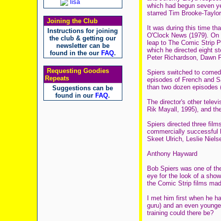
lisa
which had begun seven ye
starred Tim Brooke-Taylo
Joining the Club
It was during this time t
Instructions for joining
O'Clock News (1979). On g
the club & getting our
leap to The Comic Strip P
newsletter can be
which he directed eight s
found in the our
FAQ
.
Peter Richardson, Dawn F
Requesting Goodies
Spiers switched to comedy
Repeats
episodes of French and Sa
than two dozen episodes (
Suggestions can be
found in our
FAQ
.
The director's other tele
Rik Mayall, 1995), and th
Spiers directed three film
commercially successful b
Skeet Ulrich, Leslie Niels
Anthony Hayward
Bob Spiers was one of the
eye for the look of a sh
the Comic Strip films mad
I met him first when he h
guru) and an even younge
training could there be?