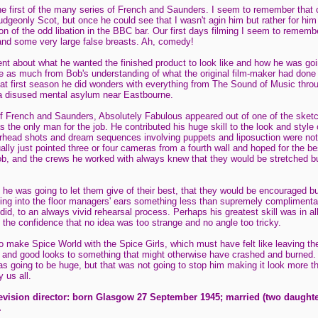
e first of the many series of French and Saunders. I seem to remember that 
mudgeonly Scot, but once he could see that I wasn't agin him but rather for him
ion of the odd libation in the BBC bar. Our first days filming I seem to reme
and some very large false breasts. Ah, comedy!
t about what he wanted the finished product to look like and how he was going
me as much from Bob's understanding of what the original film-maker had done as
 that first season he did wonders with everything from The Sound of Music thro
a disused mental asylum near Eastbourne.
 of French and Saunders, Absolutely Fabulous appeared out of one of the ske
the only man for the job. He contributed his huge skill to the look and style 
rhead shots and dream sequences involving puppets and liposuction were not
lly just pointed three or four cameras from a fourth wall and hoped for the be
b, and the crews he worked with always knew that they would be stretched bu
he was going to let them give of their best, that they would be encouraged but
ing into the floor managers' ears something less than supremely complimentar
did, to an always vivid rehearsal process. Perhaps his greatest skill was in all
 the confidence that no idea was too strange and no angle too tricky.
 make Spice World with the Spice Girls, which must have felt like leaving the 
 and good looks to something that might otherwise have crashed and burned. 
s going to be huge, but that was not going to stop him making it look more th
 us all.
levision director: born Glasgow 27 September 1945; married (two daught
.