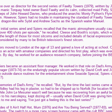
 over as director for the second series of Fawlty Towers (1979), written by
 manic Torquay hotel owner Basil Fawlty and its calm, collected maid Polly, S
steps of John Howard Davies, who produced the anarchic Monty Python's Flyin
am. However, Spiers had no trouble in maintaining the standard of Fawlty Towe
s dragon-like wife Sybil and Andrew Sachs as the Spanish waiter Manuel.
e initial series aired and Spiers recalled that the manic atmosphere usually cau
l over 400 shots per episode," he recalled. Cleese and Booth's scripts, which 
 the length of those for most sitcoms and included details of facial expressi
nsidered by many to be British television's finest sitcom.
rs moved to London at the age of 13 and gained a love of acting at school. O
as an actor with amateur companies and directed his first play, which was eve
o. By day, he worked for an audience research company, before joining the BBC
iers became an assistant floor manager. He worked in that role on Dad's Arm
ger (1973-74) on the enduringly popular sitcom written by David Croft and Ji
th outside dance routines for the entertainment show Seaside Special, Spiers d
7).
memories of Dad's Army," he recalled. "But, by the time the last series came 
dley had his leg in plaster, so had to be shipped up to Norfolk [for location f
while John Le Mesurier wasn't well because he was recovering from an awful bo
e to his narcolepsy, kept dozing off – usually when David Croft was giving him
o me and saying, 'I've just got a feeling this is the last series!' "
des of It Ain't Half Hot, Mum (1976) and Are You Being Served? (1977-83), wri
ively. The switch to a more zany screen humour came with the cult BBC seri