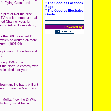
's Flying Circus and
*
The Goodies Facebook
Page
*
The Goodies Illustrated
d pilot of Not the Nine
Guide
 ITV and it seemed a small
hed Channel Four, for
starring Adrian Edmondson,
Powered by
or the BBC, directed 15
or which he worked on more
orrid (1991-94).
rring Adrian Edmondson and
5).
 Doug (1997), the
of the North, a comedy with
nie, died last year.
Plowman
. He had a brilliant
ers to Five Go Mad... and
en Moffat (now the Dr Who
's Army; what better