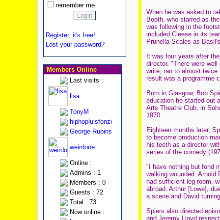
remember me
When he was asked to take
Booth, who starred as the
was following in the foot
included Cleese in its te
Register, it's free!
Prunella Scales as Basil'
Lost your password?
It was four years after th
director. "There were wel
Members Online
write, ran to almost twice
result was a programme co
Last visits :
Born in Glasgow, Bob Spie
lisa
education he started out 
Arts Theatre Club, in Soh
TonyM
1970.
hiphopluisfonzi
Eighteen months later, Sp
George Rubins
to become production mana
his teeth as a director wi
weirdone
series of the comedy (197
Online :
"I have nothing but fond 
Admins : 1
walking wounded. Arnold Ri
had sufficient leg room, 
Members : 0
abroad. Arthur [Lowe], du
Guests : 72
a scene and David turning t
Total : 73
Spiers also directed episo
Now online :
and Jeremy Lloyd respect