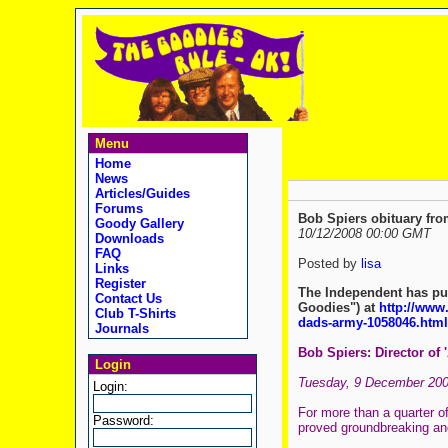
Menu
Home
News
Articles/Guides
Forums
Bob Spiers obituary fr
Goody Gallery
10/12/2008 00:00 GMT
Downloads
FAQ
Posted by
lisa
Links
Register
The Independent has pub
Contact Us
Goodies") at
http://www.
Club T-Shirts
dads-army-1058046.html
Journals
Bob Spiers: Director of 
Login
Tuesday, 9 December 20
Login:
For more than a quarter of
Password:
proved groundbreaking an