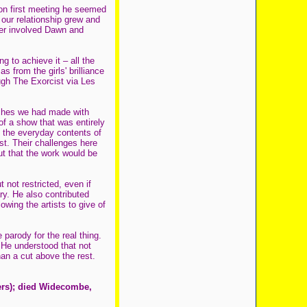
on first meeting he seemed
 our relationship grew and
mber involved Dawn and
 to achieve it – all the
 from the girls' brilliance
ugh The Exorcist via Les
tches we had made with
of a show that was entirely
 the everyday contents of
st. Their challenges here
t that the work would be
 not restricted, even if
y. He also contributed
owing the artists to give of
parody for the real thing.
He understood that not
an a cut above the rest.
ers); died Widecombe,