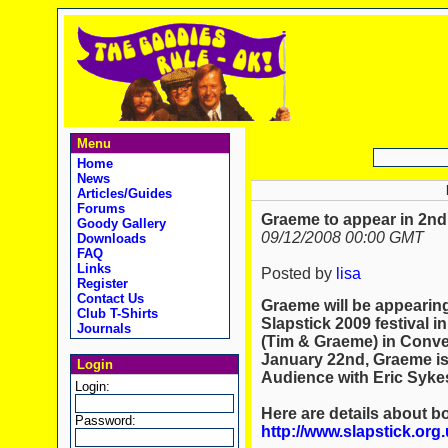
Menu
Home
News
Articles/Guides
Forums
Graeme to appear in 2nd 
Goody Gallery
09/12/2008 00:00 GMT
Downloads
FAQ
Links
Posted by
lisa
Register
Contact Us
Graeme will be appearing
Club T-Shirts
Slapstick 2009 festival i
Journals
(Tim & Graeme) in Conver
January 22nd, Graeme is 
Login
Audience with Eric Syke
Login:
Here are details about b
Password:
http://www.slapstick.org.