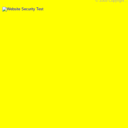
© 2005 Copyright ,