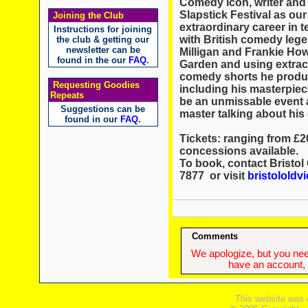
Comedy icon, writer and 
Slapstick Festival as our
Joining the Club
extraordinary career in t
Instructions for joining
with British comedy lege
the club & getting our
newsletter can be
Milligan and Frankie Ho
found in the our
FAQ
.
Garden and using extract
comedy shorts he produc
Requesting Goodies
including his masterpiec
Repeats
be an unmissable event 
Suggestions can be
master talking about his 
found in our
FAQ
.
Tickets: ranging from £20.
concessions available.
To book, contact Bristol
7877 or visit
bristololdvi
Comments
We apologize, but you need
have an account, w
This website was 