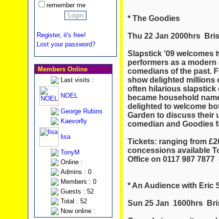
remember me
* The Goodies
Register, it's free!
Thu 22 Jan 2000hrs Brist
Lost your password?
Slapstick ‘09 welcomes t
performers as a modern 
Members Online
comedians of the past. 
show delighted millions o
Last visits :
often hilarious slapstic
NOEL
became household names
delighted to welcome bo
George Rubins
Garden to discuss their
Kaevorlly
comedian and Goodies fa
lisa
Tickets: ranging from £20.
concessions available To
TonyM
Office on 0117 987 7877 
Online :
Admins : 0
Members : 0
* An Audience with Eric
Guests : 52
Total : 52
Sun 25 Jan 1600hrs Bris
Now online :